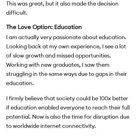
This was great, but it also made the decision
difficult.
The Love Option: Education
I am actually very passionate about education.
Looking back at my own experience, I see a lot
of slow growth and missed opportunities.
Working with new graduates, I saw them
struggling in the same ways due to gaps in their
education.
I firmly believe that society could be 100x better
if education enabled everyone to reach their full
potential. Now is also the time for disruption due
to worldwide internet connectivity.