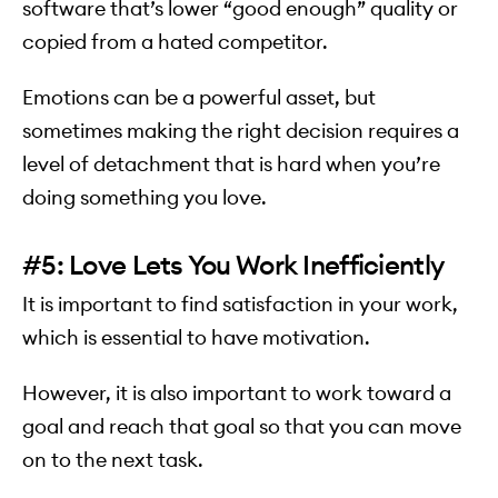
software that’s lower “good enough” quality or
copied from a hated competitor.
Emotions can be a powerful asset, but
sometimes making the right decision requires a
level of detachment that is hard when you’re
doing something you love.
#5: Love Lets You Work Inefficiently
It is important to find satisfaction in your work,
which is essential to have motivation.
However, it is also important to work toward a
goal and reach that goal so that you can move
on to the next task.