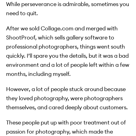
While perseverance is admirable, sometimes you
need to quit.
After we sold Collage.com and merged with
ShootProof, which sells gallery software to
professional photographers, things went south
quickly. I’ll spare you the details, but it was a bad
environment and a lot of people left within a few
months, including myself.
However, a lot of people stuck around because
they loved photography, were photographers
themselves, and cared deeply about customers.
These people put up with poor treatment out of
passion for photography, which made the