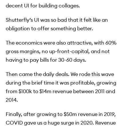
decent UI for building collages.
Shutterfly’s UI was so bad that it felt like an
obligation to offer something better.
The economics were also attractive, with 60%
gross margins, no up-front-capital, and not
having to pay bills for 30-60 days.
Then came the daily deals. We rode this wave
during the brief time it was profitable, growing
from $100k to $14m revenue between 2011 and
2014.
Finally, after growing to $50m revenue in 2019,
COVID gave us a huge surge in 2020. Revenue