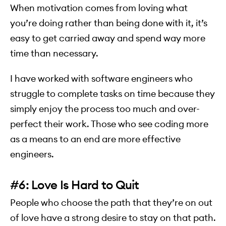
When motivation comes from loving what
you’re doing rather than being done with it, it’s
easy to get carried away and spend way more
time than necessary.
I have worked with software engineers who
struggle to complete tasks on time because they
simply enjoy the process too much and over-
perfect their work. Those who see coding more
as a means to an end are more effective
engineers.
#6: Love Is Hard to Quit
People who choose the path that they’re on out
of love have a strong desire to stay on that path.