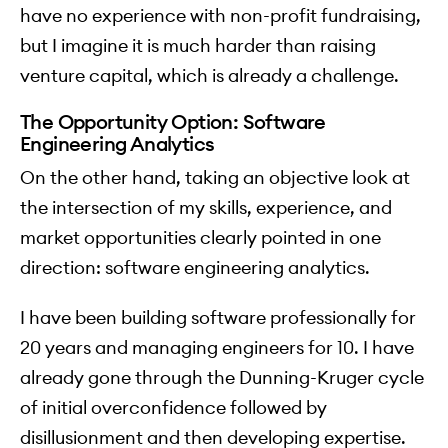
have no experience with non-profit fundraising,
but I imagine it is much harder than raising
venture capital, which is already a challenge.
The Opportunity Option: Software
Engineering Analytics
On the other hand, taking an objective look at
the intersection of my skills, experience, and
market opportunities clearly pointed in one
direction: software engineering analytics.
I have been building software professionally for
20 years and managing engineers for 10. I have
already gone through the Dunning-Kruger cycle
of initial overconfidence followed by
disillusionment and then developing expertise.