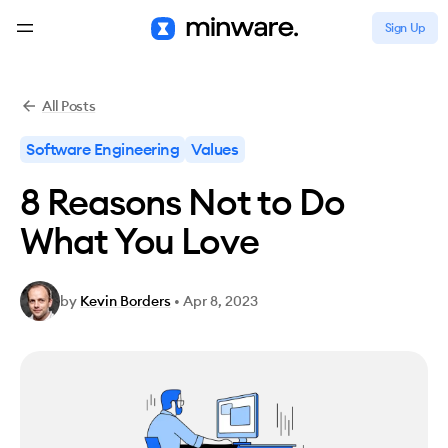
Sign Up
All Posts
Software Engineering
Values
8 Reasons Not to Do
What You Love
by
Kevin Borders
•
Apr 8, 2023