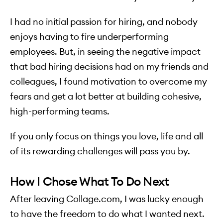
I had no initial passion for hiring, and nobody
enjoys having to fire underperforming
employees. But, in seeing the negative impact
that bad hiring decisions had on my friends and
colleagues, I found motivation to overcome my
fears and get a lot better at building cohesive,
high-performing teams.
If you only focus on things you love, life and all
of its rewarding challenges will pass you by.
How I Chose What To Do Next
After leaving Collage.com, I was lucky enough
to have the freedom to do what I wanted next.