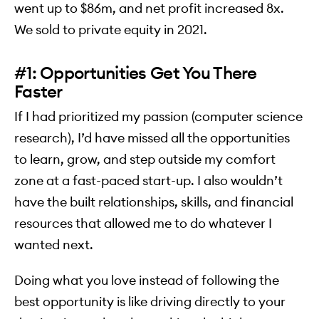
went up to $86m, and net profit increased 8x.
We sold to private equity in 2021.
#1: Opportunities Get You There
Faster
If I had prioritized my passion (computer science
research), I’d have missed all the opportunities
to learn, grow, and step outside my comfort
zone at a fast-paced start-up. I also wouldn’t
have the built relationships, skills, and financial
resources that allowed me to do whatever I
wanted next.
Doing what you love instead of following the
best opportunity is like driving directly to your