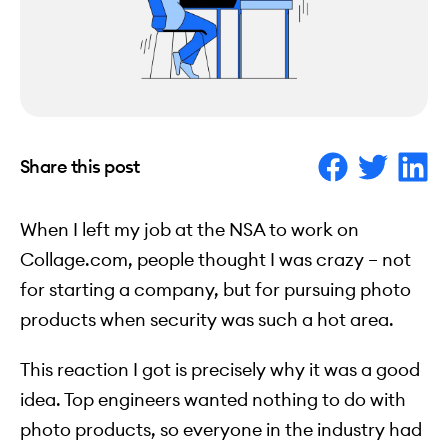
Share this post
When I left my job at the NSA to work on
Collage.com, people thought I was crazy – not
for starting a company, but for pursuing photo
products when security was such a hot area.
This reaction I got is precisely why it was a good
idea. Top engineers wanted nothing to do with
photo products, so everyone in the industry had