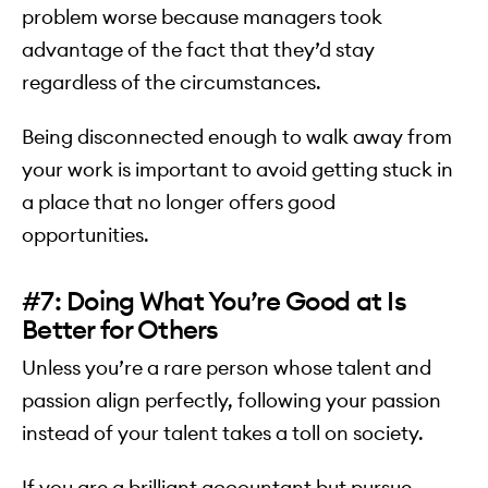
problem worse because managers took
advantage of the fact that they’d stay
regardless of the circumstances.
Being disconnected enough to walk away from
your work is important to avoid getting stuck in
a place that no longer offers good
opportunities.
#7: Doing What You’re Good at Is
Better for Others
Unless you’re a rare person whose talent and
passion align perfectly, following your passion
instead of your talent takes a toll on society.
If you are a brilliant accountant but pursue