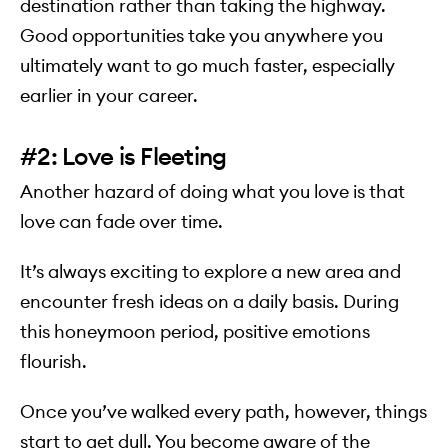
destination rather than taking the highway.
Good opportunities take you anywhere you
ultimately want to go much faster, especially
earlier in your career.
#2: Love is Fleeting
Another hazard of doing what you love is that
love can fade over time.
It’s always exciting to explore a new area and
encounter fresh ideas on a daily basis. During
this honeymoon period, positive emotions
flourish.
Once you’ve walked every path, however, things
start to get dull. You become aware of the