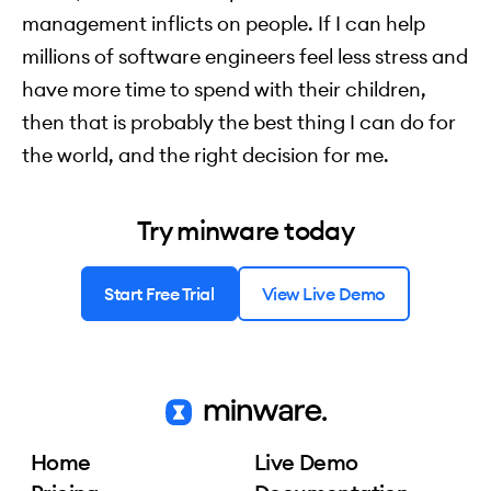
management inflicts on people. If I can help
millions of software engineers feel less stress and
have more time to spend with their children,
then that is probably the best thing I can do for
the world, and the right decision for me.
Try minware today
Start Free Trial
View Live Demo
Home
Live Demo