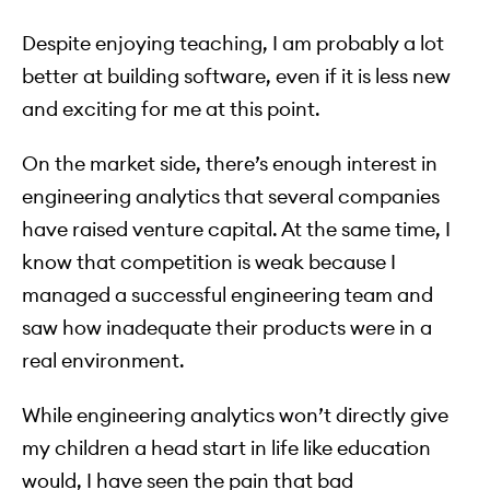
Despite enjoying teaching, I am probably a lot
better at building software, even if it is less new
and exciting for me at this point.
On the market side, there’s enough interest in
engineering analytics that several companies
have raised venture capital. At the same time, I
know that competition is weak because I
managed a successful engineering team and
saw how inadequate their products were in a
real environment.
While engineering analytics won’t directly give
my children a head start in life like education
would, I have seen the pain that bad