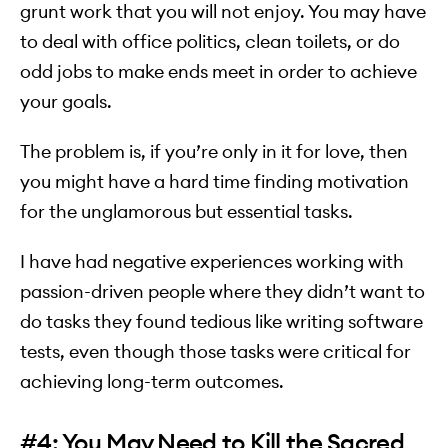
grunt work that you will not enjoy. You may have
to deal with office politics, clean toilets, or do
odd jobs to make ends meet in order to achieve
your goals.
The problem is, if you’re only in it for love, then
you might have a hard time finding motivation
for the unglamorous but essential tasks.
I have had negative experiences working with
passion-driven people where they didn’t want to
do tasks they found tedious like writing software
tests, even though those tasks were critical for
achieving long-term outcomes.
#4: You May Need to Kill the Sacred