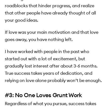
roadblocks that hinder progress, and realize
that other people have already thought of all
your good ideas.
If love was your main motivation and that love
goes away, you have nothing left.
I have worked with people in the past who
started out with a lot of excitement, but
gradually lost interest after about 3-6 months.
True success takes years of dedication, and
relying on love alone probably won’t be enough.
#3: No One Loves Grunt Work
Regardless of what you pursue, success takes