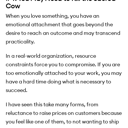
Cow
When you love something, you have an
emotional attachment that goes beyond the
desire to reach an outcome and may transcend
practicality.
In a real-world organization, resource
constraints force you to compromise. If you are
too emotionally attached to your work, you may
have a hard time doing what is necessary to
succeed.
I have seen this take many forms, from
reluctance to raise prices on customers because
you feel like one of them, to not wanting to ship