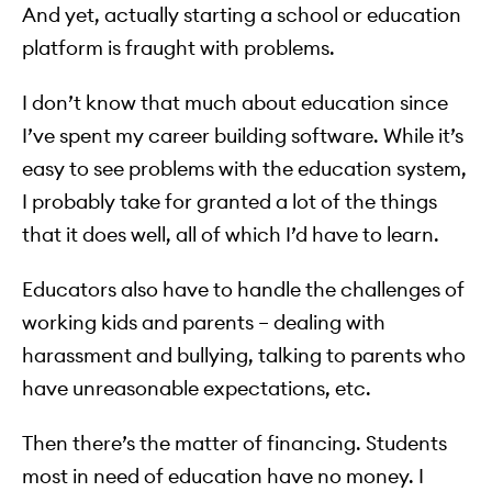
And yet, actually starting a school or education
platform is fraught with problems.
I don’t know that much about education since
I’ve spent my career building software. While it’s
easy to see problems with the education system,
I probably take for granted a lot of the things
that it does well, all of which I’d have to learn.
Educators also have to handle the challenges of
working kids and parents – dealing with
harassment and bullying, talking to parents who
have unreasonable expectations, etc.
Then there’s the matter of financing. Students
most in need of education have no money. I