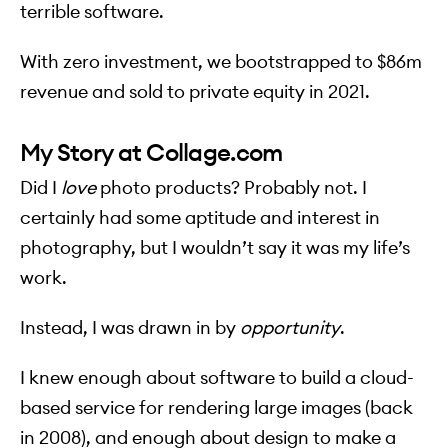
terrible software.
With zero investment, we bootstrapped to $86m
revenue and sold to private equity in 2021.
My Story at Collage.com
Did I
love
photo products? Probably not. I
certainly had some aptitude and interest in
photography, but I wouldn’t say it was my life’s
work.
Instead, I was drawn in by
opportunity
.
I knew enough about software to build a cloud-
based service for rendering large images (back
in 2008), and enough about design to make a