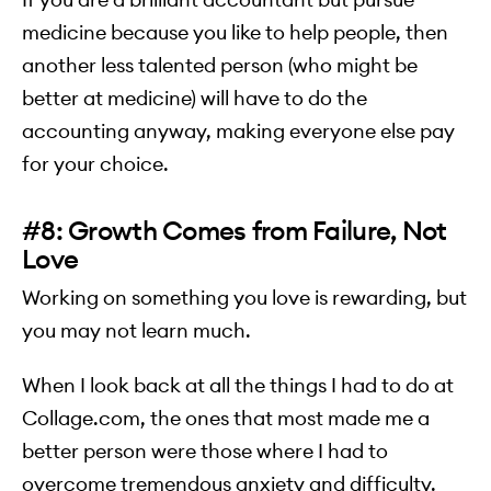
medicine because you like to help people, then
another less talented person (who might be
better at medicine) will have to do the
accounting anyway, making everyone else pay
for your choice.
#8: Growth Comes from Failure, Not
Love
Working on something you love is rewarding, but
you may not learn much.
When I look back at all the things I had to do at
Collage.com, the ones that most made me a
better person were those where I had to
overcome tremendous anxiety and difficulty.