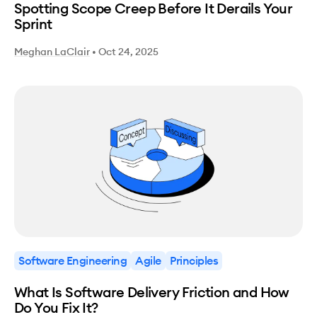
Spotting Scope Creep Before It Derails Your
Sprint
Meghan LaClair
•
Oct 24, 2025
Software Engineering
Agile
Principles
What Is Software Delivery Friction and How
Do You Fix It?