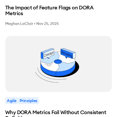
The Impact of Feature Flags on DORA
Metrics
Meghan LaClair
•
Nov 25, 2025
Agile
Principles
Why DORA Metrics Fail Without Consistent