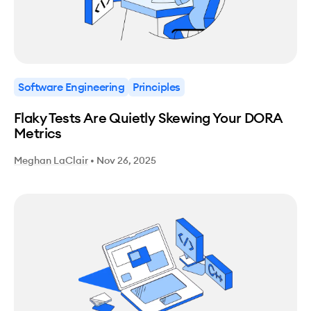
Software Engineering
Principles
Flaky Tests Are Quietly Skewing Your DORA
Metrics
Meghan LaClair
•
Nov 26, 2025