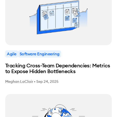
Agile
Software Engineering
Tracking Cross-Team Dependencies: Metrics
to Expose Hidden Bottlenecks
Meghan LaClair
•
Sep 24, 2025