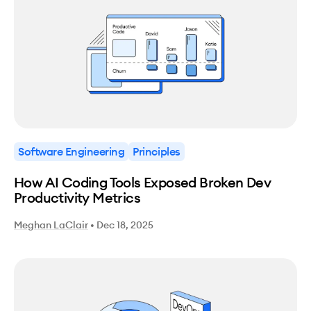
Software Engineering
Principles
How AI Coding Tools Exposed Broken Dev
Productivity Metrics
Meghan LaClair
•
Dec 18, 2025