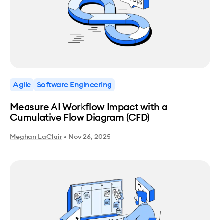
Agile
Software Engineering
Measure AI Workflow Impact with a
Cumulative Flow Diagram (CFD)
Meghan LaClair
•
Nov 26, 2025