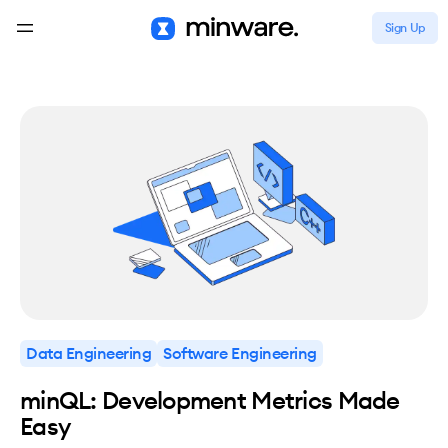
Sign Up
Data Engineering
Software Engineering
minQL: Development Metrics Made
Easy