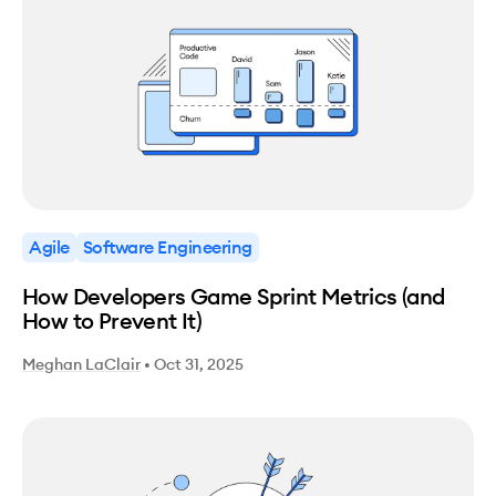
Agile
Software Engineering
How Developers Game Sprint Metrics (and
How to Prevent It)
Meghan LaClair
•
Oct 31, 2025