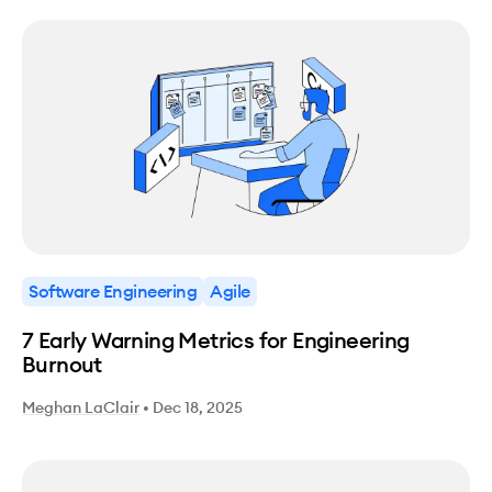
Software Engineering
Agile
7 Early Warning Metrics for Engineering
Burnout
Meghan LaClair
•
Dec 18, 2025