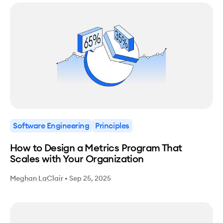
Software Engineering
Principles
How to Design a Metrics Program That
Scales with Your Organization
Meghan LaClair
•
Sep 25, 2025