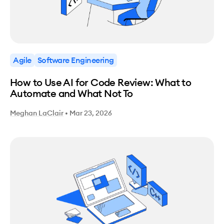
Agile
Software Engineering
How to Use AI for Code Review: What to
Automate and What Not To
Meghan LaClair
•
Mar 23, 2026