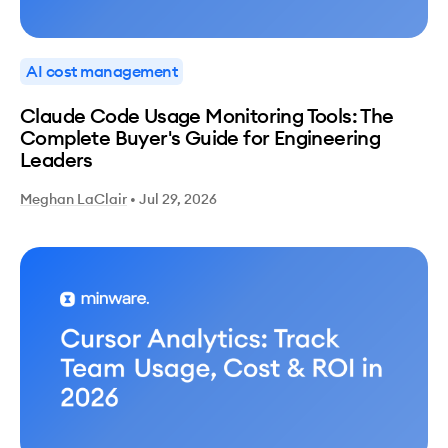
AI cost management
Claude Code Usage Monitoring Tools: The
Complete Buyer's Guide for Engineering
Leaders
Meghan LaClair
•
Jul 29, 2026