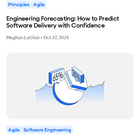
Principles
Agile
Engineering Forecasting: How to Predict
Software Delivery with Confidence
Meghan LaClair
•
Oct 27, 2025
Agile
Software Engineering