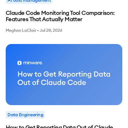
Claude Code Monitoring Tool Comparison:
Features That Actually Matter
Meghan LaClair
•
Jul 28, 2026
Data Engineering
How to Get Reporting Data Out of Claude