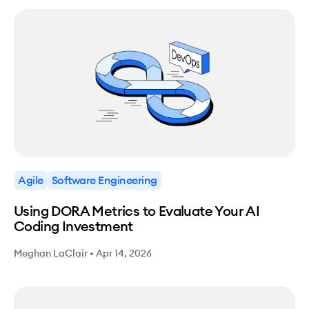
Agile
Software Engineering
Using DORA Metrics to Evaluate Your AI
Coding Investment
Meghan LaClair
•
Apr 14, 2026