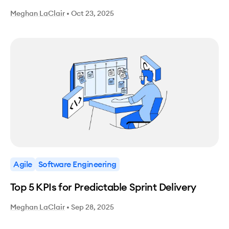
Meghan LaClair
•
Oct 23, 2025
Agile
Software Engineering
Top 5 KPIs for Predictable Sprint Delivery
Meghan LaClair
•
Sep 28, 2025