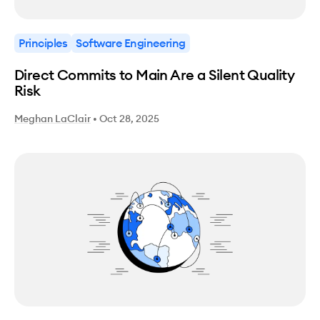
Principles
Software Engineering
Direct Commits to Main Are a Silent Quality
Risk
Meghan LaClair
•
Oct 28, 2025