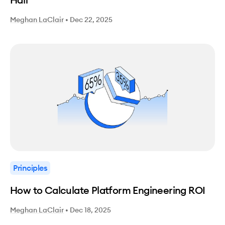
Meghan LaClair
•
Dec 22, 2025
Principles
How to Calculate Platform Engineering ROI
Meghan LaClair
•
Dec 18, 2025