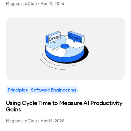
Meghan LaClair
•
Apr 21, 2026
Principles
Software Engineering
Using Cycle Time to Measure AI Productivity
Gains
Meghan LaClair
•
Apr 14, 2026