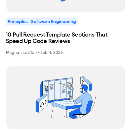
Principles
Software Engineering
10 Pull Request Template Sections That
Speed Up Code Reviews
Meghan LaClair
•
Feb 4, 2026