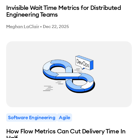
Invisible Wait Time Metrics for Distributed
Engineering Teams
Meghan LaClair
•
Dec 22, 2025
Software Engineering
Agile
How Flow Metrics Can Cut Delivery Time In
Half