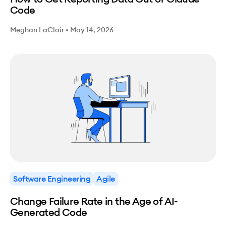
Code
Meghan LaClair
•
May 14, 2026
Software Engineering
Agile
Change Failure Rate in the Age of AI-
Generated Code