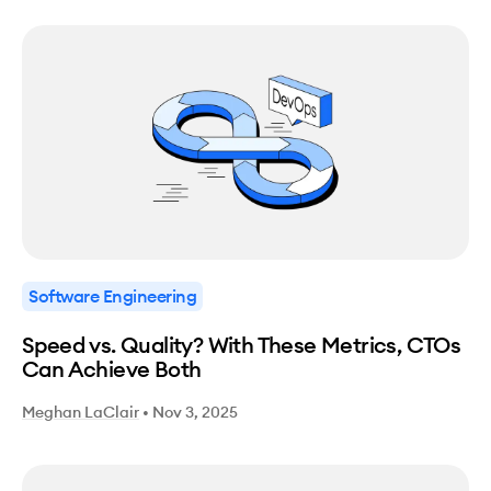
Software Engineering
Speed vs. Quality? With These Metrics, CTOs
Can Achieve Both
Meghan LaClair
•
Nov 3, 2025