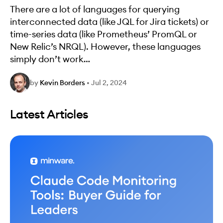
There are a lot of languages for querying
interconnected data (like JQL for Jira tickets) or
time-series data (like Prometheus’ PromQL or
New Relic’s NRQL). However, these languages
simply don’t work…
by
Kevin Borders
•
Jul 2, 2024
Latest Articles