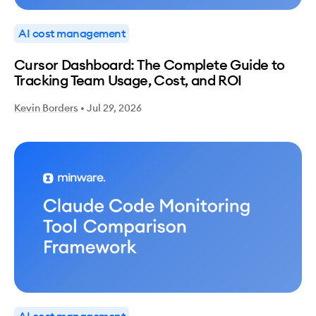
AI cost management
Cursor Dashboard: The Complete Guide to
Tracking Team Usage, Cost, and ROI
Kevin Borders
•
Jul 29, 2026
AI cost management