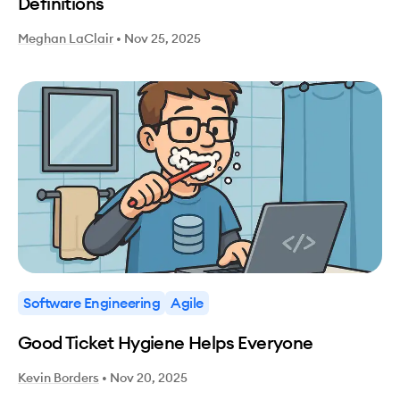
Definitions
Meghan LaClair
•
Nov 25, 2025
Software Engineering
Agile
Good Ticket Hygiene Helps Everyone
Kevin Borders
•
Nov 20, 2025