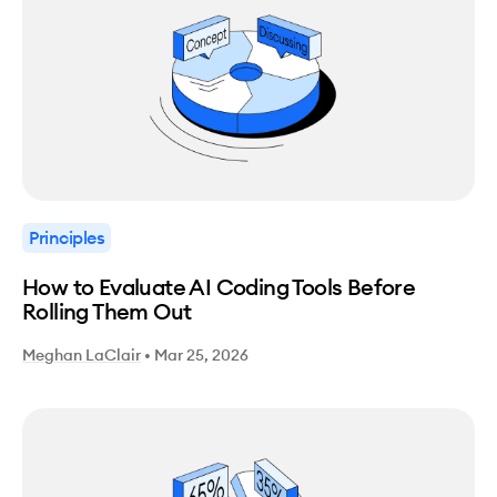
Principles
How to Evaluate AI Coding Tools Before
Rolling Them Out
Meghan LaClair
•
Mar 25, 2026