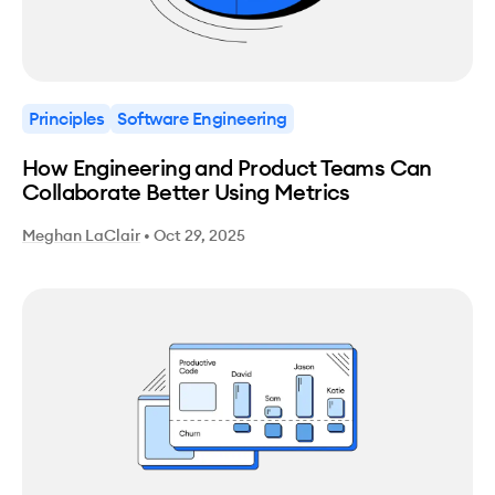
Principles
Software Engineering
How Engineering and Product Teams Can
Collaborate Better Using Metrics
Meghan LaClair
•
Oct 29, 2025