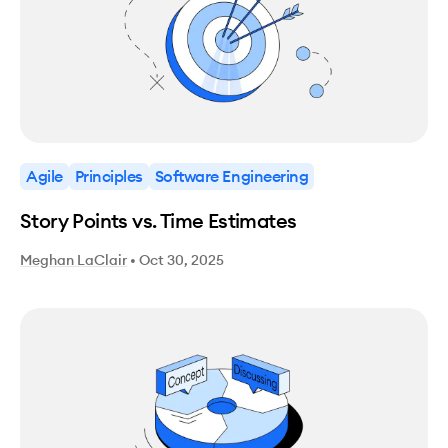
Agile
Principles
Software Engineering
Story Points vs. Time Estimates
Meghan LaClair
•
Oct 30, 2025