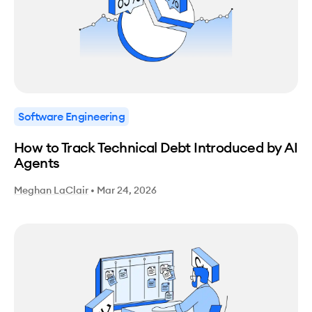
Software Engineering
How to Track Technical Debt Introduced by AI
Agents
Meghan LaClair
•
Mar 24, 2026