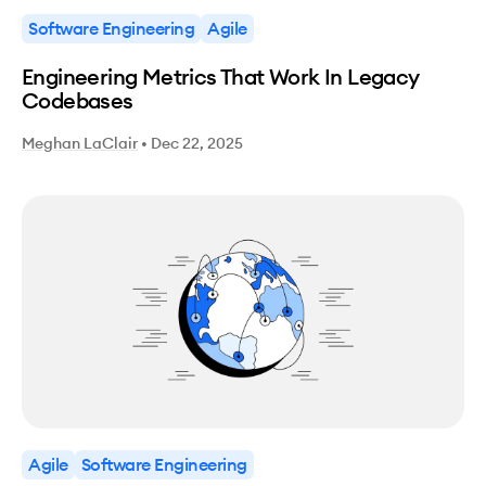
Software Engineering
Agile
Engineering Metrics That Work In Legacy
Codebases
Meghan LaClair
•
Dec 22, 2025
Agile
Software Engineering