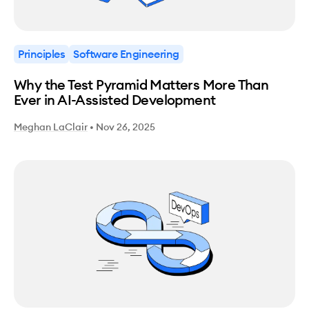
Principles
Software Engineering
Why the Test Pyramid Matters More Than
Ever in AI-Assisted Development
Meghan LaClair
•
Nov 26, 2025