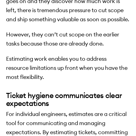
goes on and they discover how much work is
left, there is tremendous pressure to cut scope
and ship something valuable as soon as possible.
However, they can’t cut scope on the earlier
tasks because those are already done.
Estimating work enables you to address
resource limitations up front when you have the
most flexibility.
Ticket hygiene communicates clear
expectations
For individual engineers, estimates are a critical
tool for communicating and managing
expectations. By estimating tickets, committing