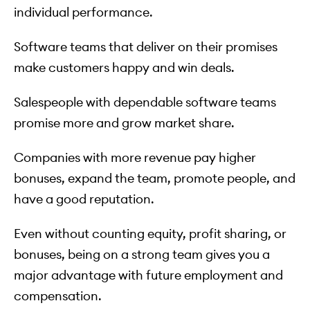
individual performance.
Software teams that deliver on their promises
make customers happy and win deals.
Salespeople with dependable software teams
promise more and grow market share.
Companies with more revenue pay higher
bonuses, expand the team, promote people, and
have a good reputation.
Even without counting equity, profit sharing, or
bonuses, being on a strong team gives you a
major advantage with future employment and
compensation.