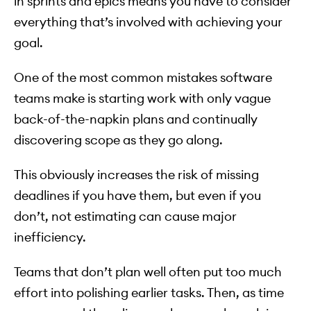
in sprints and epics means you have to consider
everything that’s involved with achieving your
goal.
One of the most common mistakes software
teams make is starting work with only vague
back-of-the-napkin plans and continually
discovering scope as they go along.
This obviously increases the risk of missing
deadlines if you have them, but even if you
don’t, not estimating can cause major
inefficiency.
Teams that don’t plan well often put too much
effort into polishing earlier tasks. Then, as time