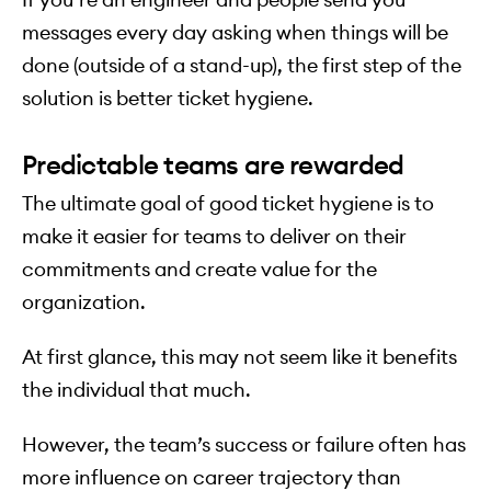
messages every day asking when things will be
done (outside of a stand-up), the first step of the
solution is better ticket hygiene.
Predictable teams are rewarded
The ultimate goal of good ticket hygiene is to
make it easier for teams to deliver on their
commitments and create value for the
organization.
At first glance, this may not seem like it benefits
the individual that much.
However, the team’s success or failure often has
more influence on career trajectory than