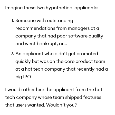
Imagine these two hypothetical applicants:
Someone with outstanding
recommendations from managers at a
company that had poor software quality
and went bankrupt, or…
An applicant who didn’t get promoted
quickly but was on the core product team
at a hot tech company that recently had a
big IPO
I would rather hire the applicant from the hot
tech company whose team shipped features
that users wanted. Wouldn’t you?