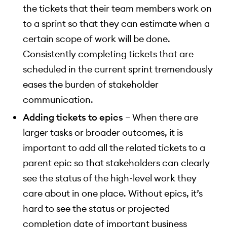
the tickets that their team members work on
to a sprint so that they can estimate when a
certain scope of work will be done.
Consistently completing tickets that are
scheduled in the current sprint tremendously
eases the burden of stakeholder
communication.
Adding tickets to epics
– When there are
larger tasks or broader outcomes, it is
important to add all the related tickets to a
parent epic so that stakeholders can clearly
see the status of the high-level work they
care about in one place. Without epics, it’s
hard to see the status or projected
completion date of important business