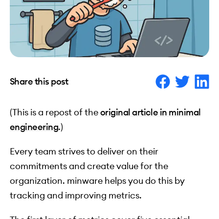
Share this post
(This is a repost of the
original article in minimal
engineering
.)
Every team strives to deliver on their
commitments and create value for the
organization. minware helps you do this by
tracking and improving metrics.