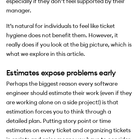
especially if they don’t feel supported by their
manager.
It’s natural for individuals to feel like ticket
hygiene does not benefit them. However, it
really does if you look at the big picture, which is
what we explore in this article.
Estimates expose problems early
Perhaps the biggest reason every software
engineer should estimate their work (even if they
are working alone on a side project!) is that
estimation forces you to think through a
detailed plan. Putting story point or time
estimates on every ticket and organizing tickets