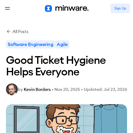
Sign Up
All Posts
Software Engineering
Agile
Good Ticket Hygiene
Helps Everyone
by
Kevin Borders
•
Nov 20, 2025
•
Updated: Jul 23, 2026