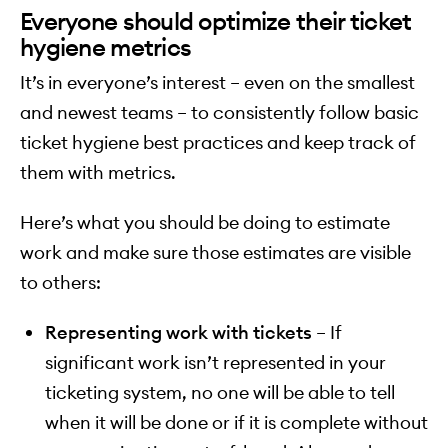
Everyone should optimize their ticket
hygiene metrics
It’s in everyone’s interest – even on the smallest
and newest teams – to consistently follow basic
ticket hygiene best practices and keep track of
them with metrics.
Here’s what you should be doing to estimate
work and make sure those estimates are visible
to others:
Representing work with tickets
– If
significant work isn’t represented in your
ticketing system, no one will be able to tell
when it will be done or if it is complete without