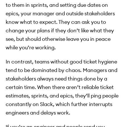
to them in sprints, and setting due dates on
epics, your manager and outside stakeholders
know what to expect. They can ask you to
change your plans if they don’t like what they
see, but should otherwise leave you in peace
while you’re working.
In contrast, teams without good ticket hygiene
tend to be dominated by chaos. Managers and
stakeholders always need things done by a
certain time. When there aren’t reliable ticket
estimates, sprints, and epics, they’ll ping people
constantly on Slack, which further interrupts
engineers and delays work.
If you’re an engineer and people send you