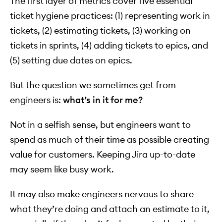
The first layer of metrics cover five essential
ticket hygiene practices: (1) representing work in
tickets, (2) estimating tickets, (3) working on
tickets in sprints, (4) adding tickets to epics, and
(5) setting due dates on epics.
But the question we sometimes get from
engineers is:
what’s in it for me?
Not in a selfish sense, but engineers want to
spend as much of their time as possible creating
value for customers. Keeping Jira up-to-date
may seem like busy work.
It may also make engineers nervous to share
what they’re doing and attach an estimate to it,