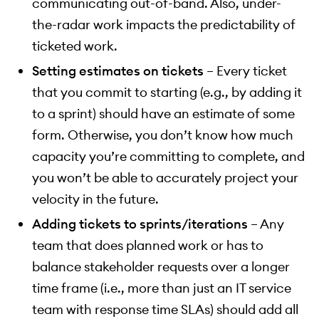
communicating out-of-band. Also, under-
the-radar work impacts the predictability of
ticketed work.
Setting estimates on tickets
– Every ticket
that you commit to starting (e.g., by adding it
to a sprint) should have an estimate of some
form. Otherwise, you don’t know how much
capacity you’re committing to complete, and
you won’t be able to accurately project your
velocity in the future.
Adding tickets to sprints/iterations
– Any
team that does planned work or has to
balance stakeholder requests over a longer
time frame (i.e., more than just an IT service
team with response time SLAs) should add all