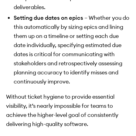
deliverables.
Setting due dates on epics
– Whether you do
this automatically by sizing epics and lining
them up on a timeline or setting each due
date individually, specifying estimated due
dates is critical for communicating with
stakeholders and retrospectively assessing
planning accuracy to identify misses and
continuously improve.
Without ticket hygiene to provide essential
visibility, it’s nearly impossible for teams to
achieve the higher-level goal of consistently
delivering high-quality software.