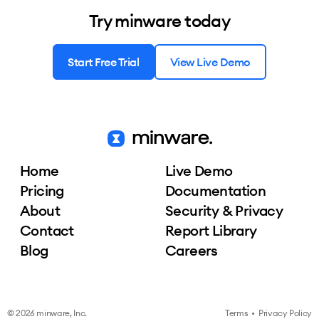
Try minware today
Start Free Trial
View Live Demo
Home
Live Demo
Pricing
Documentation
About
Security & Privacy
Contact
Report Library
Blog
Careers
© 2026 minware, Inc.
Terms
•
Privacy Policy