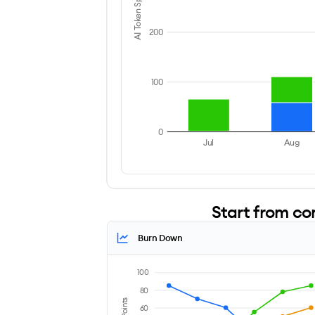
AI Token Spend ($)
200
100
0
Jul
Aug
Start from co
Burn Down
100
80
60