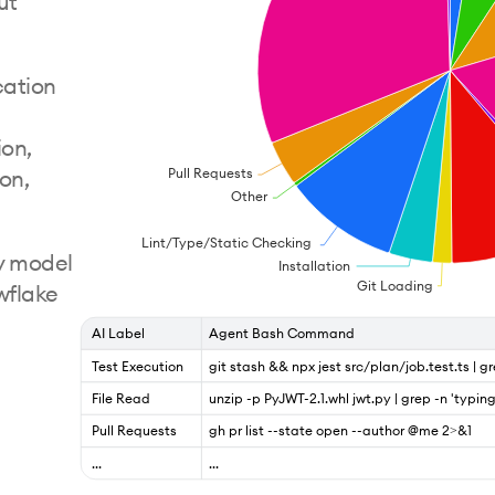
ut
cation
ion,
Pull Requests
ion,
Other
Lint/Type/Static Checking
y model
Installation
Git Loading
wflake
AI Label
Agent Bash Command
Test Execution
git stash && npx jest src/plan/job.test.ts | g
File Read
unzip -p PyJWT-2.1.whl jwt.py | grep -n 'typin
Pull Requests
gh pr list --state open --author @me 2>&1
...
...