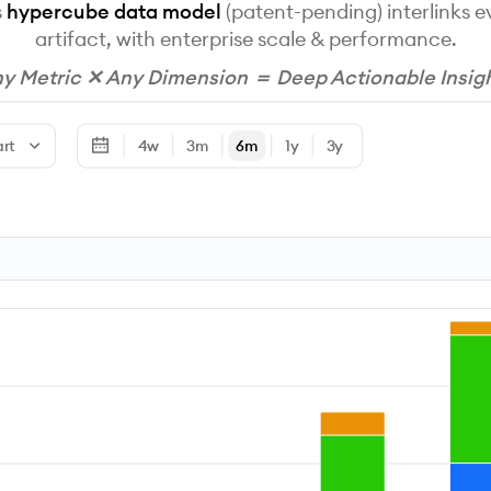
s
hypercube data model
(patent-pending) interlinks 
artifact, with enterprise scale & performance.
y Metric ✕ Any Dimension ＝ Deep Actionable Insig
art
4w
3m
6m
1y
3y