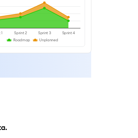
 1
Sprint 2
Sprint 3
Sprint 4
Roadmap
Unplanned
ta.