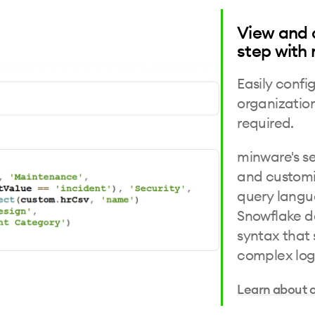
View and 
step with
Easily confi
organizatio
required.
minware's se
and customi
query langua
Snowflake d
syntax that 
complex log
Learn about 