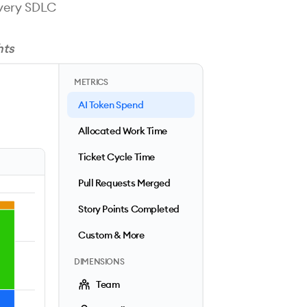
every SDLC
hts
METRICS
AI Token Spend
Allocated Work Time
Ticket Cycle Time
Pull Requests Merged
Story Points Completed
Custom & More
DIMENSIONS
Team