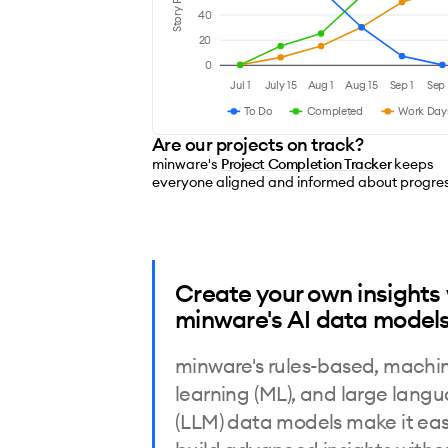
Story Points
40
20
0
Jul 1
July 15
Aug 1
Aug 15
Sep 1
Sep 
To Do
Completed
Work Day
Are our projects on track?
minware's
Project Completion Tracker
keeps
everyone aligned and informed about progre
Create your own insights
minware's AI data models
minware's rules-based, machi
learning (ML), and large lang
(LLM) data models make it eas