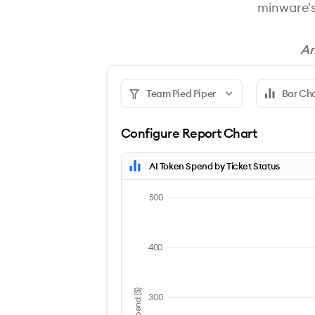
minware'
An
Team Pied Piper
Bar Ch
Configure Report Chart
AI Token Spend by Ticket Status
500
400
300