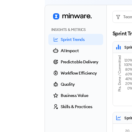
Team
INSIGHTS & METRICS
Sprint T
Sprint Trends
Spri
AI Impact
Pts. Done / Committed
120
Predictable Delivery
100
80
Workflow Efficiency
60
40
20
Quality
0
Business Value
Skills & Practices
Spri
20