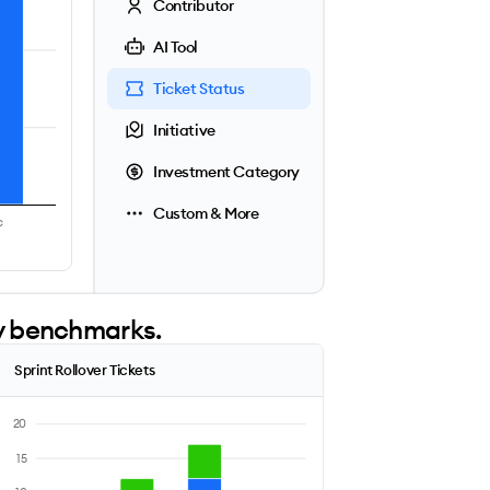
Contributor
AI Tool
Ticket Status
Initiative
Investment Category
Custom & More
c
ry benchmarks.
Sprint Rollover Tickets
20
15