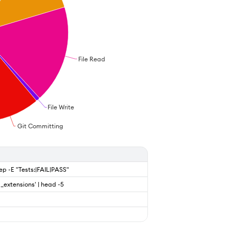
File Read
File Write
Git Committing
rep -E "Tests:|FAIL|PASS"
g_extensions' | head -5