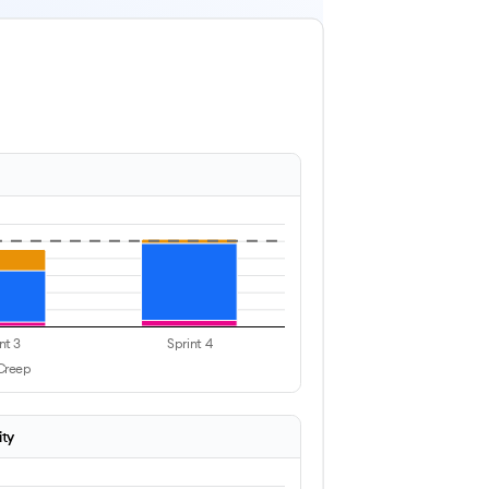
nt 3
Sprint 4
Creep
ity