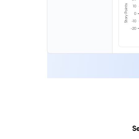
Story Points
10
0
-10
-20
Se