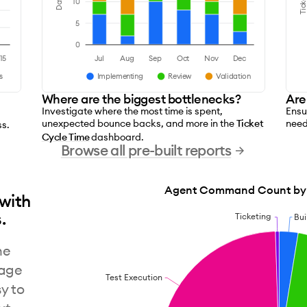
Ticket
Days
10
5
0
15
Jul
Aug
Sep
Oct
Nov
Dec
s
Implementing
Review
Validation
Where are the biggest bottlenecks?
Are
Investigate where the most time is spent,
Ensu
unexpected bounce backs, and more in the
Ticket
need
ss.
Cycle Time
dashboard.
Browse all pre-built reports
Agent Command Count by 
 with
.
Ticketing
Bui
ne
uage
Test Execution
y to