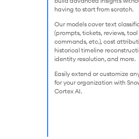
build advanced insights witho
having to start from scratch.
Our models cover text classifi
(prompts, tickets, reviews, tool
commands, etc.), cost attribut
historical timeline reconstruct
identity resolution, and more.
Easily extend or customize an
for your organization with Sno
Cortex AI.