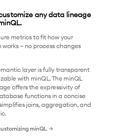
customize any data lineage
 minQL.
gure metrics to fit how your
n works – no process changes
mantic layer is fully transparent
zable with minQL. The minQL
ge offers the expressivity of
atabase functions in a concise
simplifies joins, aggregation, and
ic.
customizing minQL