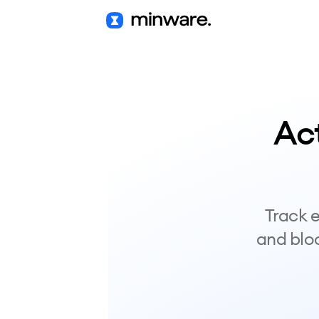
Ac
Track e
and bloc