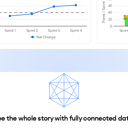
Points / Sprint
60
40
20
0
Sprint 1
Sprint 2
Sprint 3
Sprint 4
Sprint
Net Change
e the whole story with fully connected da