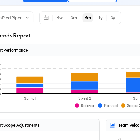
 Pied Piper
4w
3m
6m
1y
3y
rends Report
nt Performance
%
%
%
%
%
%
%
Sprint 1
Sprint 2
Spri
Rollover
Planned
Scope 
nt Scope Adjustments
Team Veloc
80