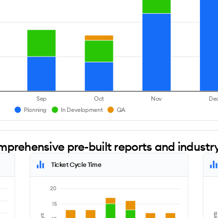
Sep
Oct
Nov
De
Planning
In Development
QA
mprehensive pre-built reports and indust
Ticket Cycle Time
20
15