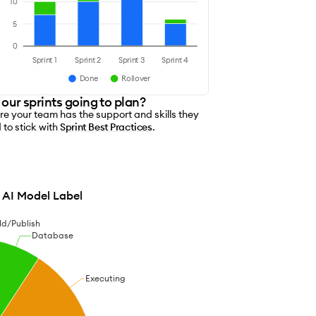
s
10
5
0
Sprint 1
Sprint 2
Sprint 3
Sprint 4
Done
Rollover
 our sprints going to plan?
re your team has the support and skills they
 to stick with
Sprint Best Practices
.
AI Model Label
ld/Publish
Database
Executing