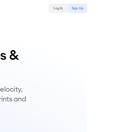
Log In
Sign Up
s &
elocity,
rints and