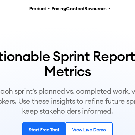
Product
Pricing
Contact
Resources
tionable Sprint Report
Metrics
ach sprint’s planned vs. completed work, v
kers. Use these insights to refine future sp
keep stakeholders informed.
Start Free Trial
View Live Demo