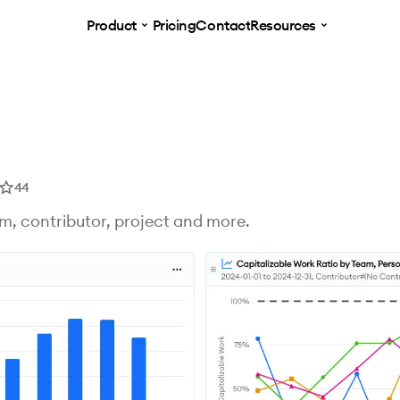
Product
Pricing
Contact
Resources
44
am, contributor, project and more.