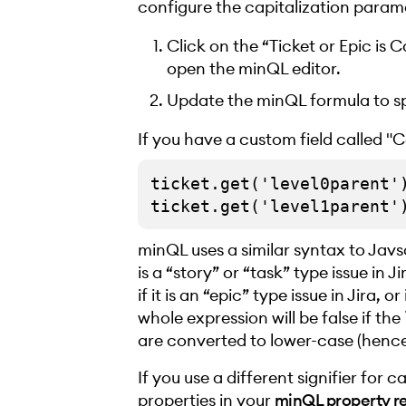
configure the capitalization param
Click on the “Ticket or Epic is 
open the minQL editor.
Update the minQL formula to sp
If you have a custom field called "Ca
ticket.get('level0parent')
minQL uses a similar syntax to Javs
is a “story” or “task” type issue in Jir
if it is an “epic” type issue in Jira,
whole expression will be false if the
are converted to lower-case (henc
If you use a different signifier for c
properties in your
minQL property r