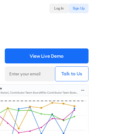
Log In
Sign Up
View Live Demo