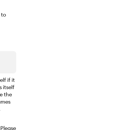
 to
f if it
itself
se the
names
.
 Please