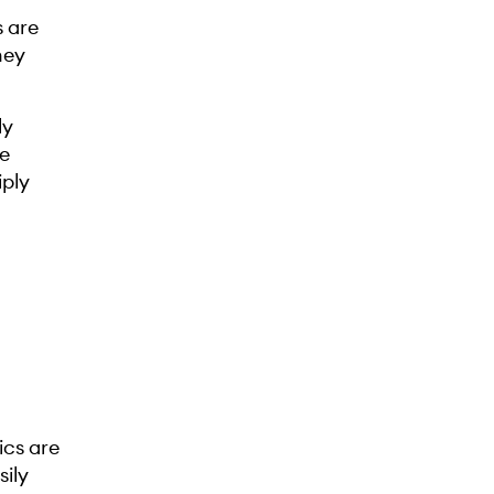
s are
hey
ly
he
iply
ics are
sily