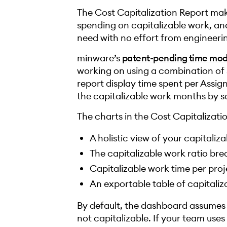
The Cost Capitalization Report mak
spending on capitalizable work, a
need with no effort from engineeri
minware’s
patent-pending time mod
working on using a combination of 
report display time spent per Assi
the capitalizable work months by sa
The charts in the Cost Capitalizat
A holistic view of your capitali
The capitalizable work ratio b
Capitalizable work time per proj
An exportable table of capitaliz
By default, the dashboard assumes ti
not capitalizable. If your team uses 