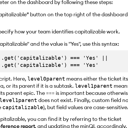
eter on the dashboard by following these steps:
Capitalizable” button on the top right of the dashboard
ecify how your team identifies capitalizable work.
pitalizable" and the value is "Yes", use this syntax:
.get('capitalizable') === 'Yes' || 

cript. Here,
means either the ticket itsel
level0parent
a, or its parent if it is a subtask.
means 
level1parent
 or its parent epic. The === is important because otherwi
does not exist. Finally, custom field 
level1parent
e
), but field values are case-sensitive
capitalizable
apitalizable, you can find it by referring to the ticket
eference report
, and updating the minQL accordingly.