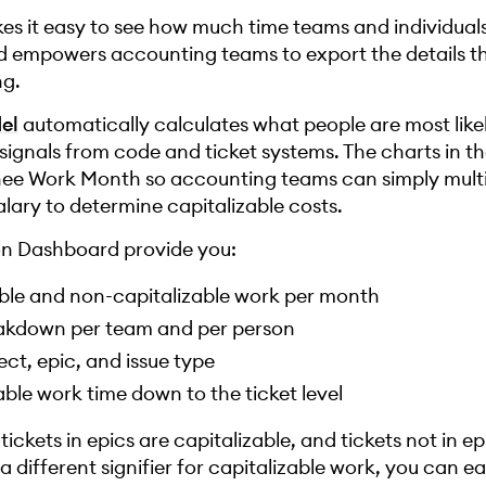
es it easy to see how much time teams and individual
nd empowers accounting teams to export the details t
ng.
el
automatically calculates what people are most like
signals from code and ticket systems. The charts in t
gnee Work Month so accounting teams can simply mult
lary to determine capitalizable costs.
ion Dashboard provide you:
zable and non-capitalizable work per month
reakdown per team and per person
ect, epic, and issue type
able work time down to the ticket level
ckets in epics are capitalizable, and tickets not in ep
a different signifier for capitalizable work, you can ea