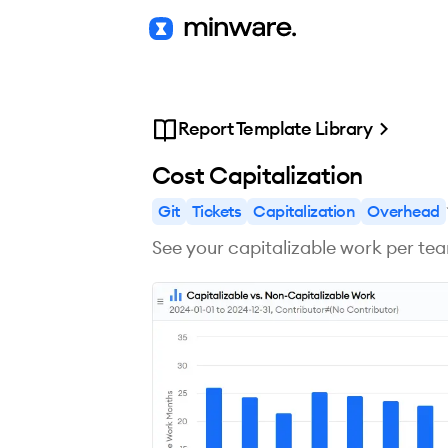
Report Template Library
Cost Capitalization
Git
Tickets
Capitalization
Overhead
See your capitalizable work per te