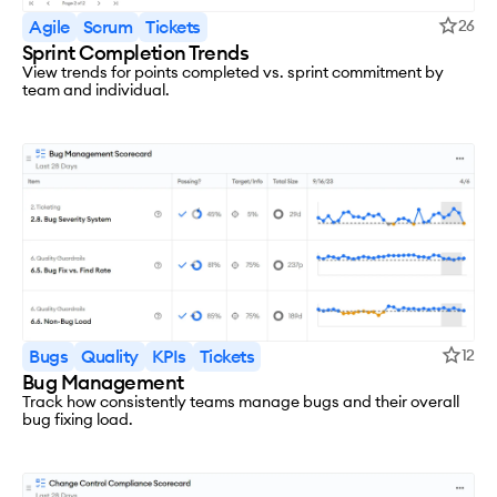
Agile
Scrum
Tickets
26
Sprint Completion Trends
View trends for points completed vs. sprint commitment by
team and individual.
Bugs
Quality
KPIs
Tickets
12
Bug Management
Track how consistently teams manage bugs and their overall
bug fixing load.