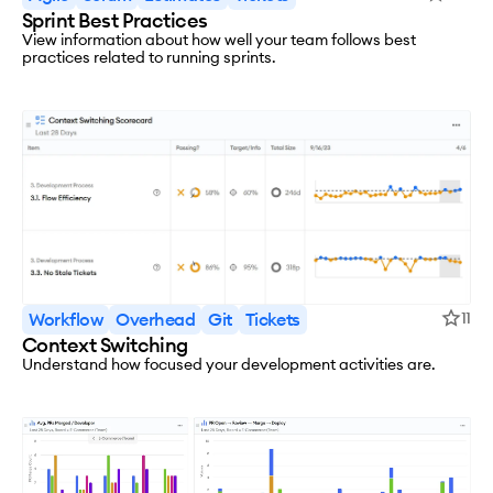
Sprint Best Practices
View information about how well your team follows best
practices related to running sprints.
Workflow
Overhead
Git
Tickets
11
Context Switching
Understand how focused your development activities are.