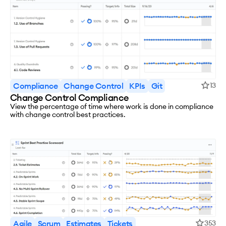
Compliance
Change Control
KPIs
Git
13
Change Control Compliance
View the percentage of time where work is done in compliance
with change control best practices.
Agile
Scrum
Estimates
Tickets
353