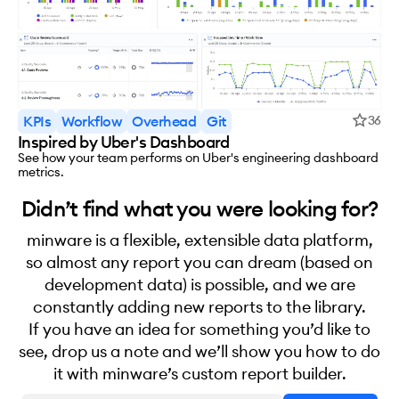
KPIs
Workflow
Overhead
Git
36
Inspired by Uber's Dashboard
See how your team performs on Uber's engineering dashboard
metrics.
Didn’t find what you were looking for?
minware is a flexible, extensible data platform,
so almost any report you can dream (based on
development data) is possible, and we are
constantly adding new reports to the library.
If you have an idea for something you’d like to
see, drop us a note and we’ll show you how to do
it with minware’s custom report builder.