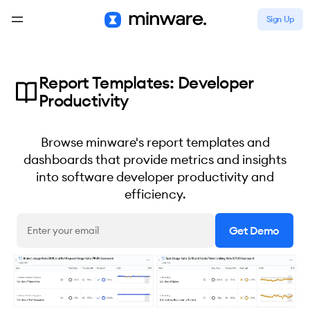
Sign Up
Report Templates: Developer
Productivity
Browse minware's report templates and
dashboards that provide metrics and insights
into software developer productivity and
efficiency.