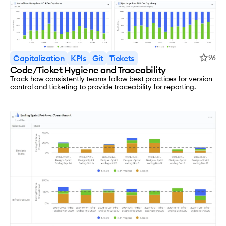
Capitalization
KPIs
Git
Tickets
96
Code/Ticket Hygiene and Traceability
Track how consistently teams follow best practices for version
control and ticketing to provide traceability for reporting.