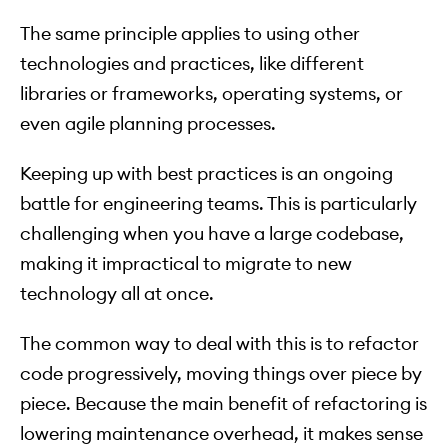
The same principle applies to using other
technologies and practices, like different
libraries or frameworks, operating systems, or
even agile planning processes.
Keeping up with best practices is an ongoing
battle for engineering teams. This is particularly
challenging when you have a large codebase,
making it impractical to migrate to new
technology all at once.
The common way to deal with this is to refactor
code progressively, moving things over piece by
piece. Because the main benefit of refactoring is
lowering maintenance overhead, it makes sense