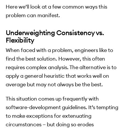
Here we’ll look at a few common ways this
problem can manifest.
Underweighting Consistency vs.
Flexibility
When faced with a problem, engineers like to
find the best solution. However, this often
requires complex analysis. The alternative is to
apply a general heuristic that works well on
average but may not always be the best.
This situation comes up frequently with
software-development guidelines. It’s tempting
to make exceptions for extenuating
circumstances — but doing so erodes