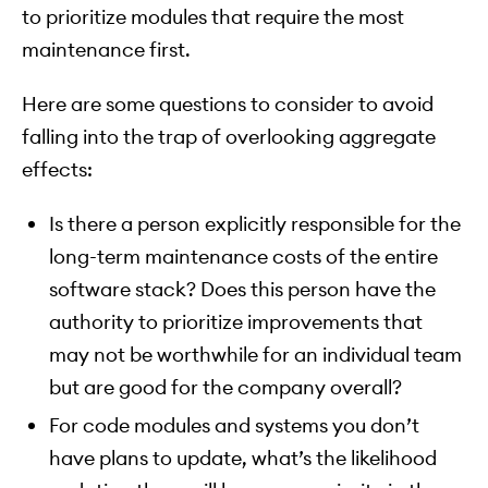
to prioritize modules that require the most
maintenance first.
Here are some questions to consider to avoid
falling into the trap of overlooking aggregate
effects:
Is there a person explicitly responsible for the
long-term maintenance costs of the entire
software stack? Does this person have the
authority to prioritize improvements that
may not be worthwhile for an individual team
but are good for the company overall?
For code modules and systems you don’t
have plans to update, what’s the likelihood