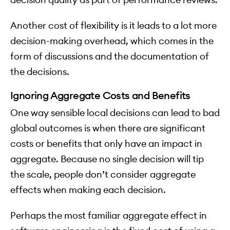
Another cost of flexibility is it leads to a lot more
decision-making overhead, which comes in the
form of discussions and the documentation of
the decisions.
Ignoring Aggregate Costs and Benefits
One way sensible local decisions can lead to bad
global outcomes is when there are significant
costs or benefits that only have an impact in
aggregate. Because no single decision will tip
the scale, people don’t consider aggregate
effects when making each decision.
Perhaps the most familiar aggregate effect in