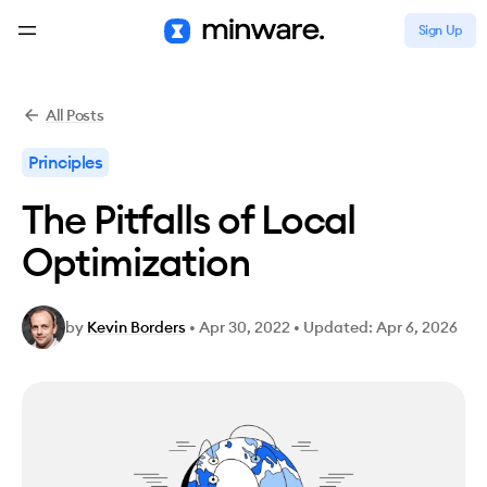
Sign Up
All Posts
Principles
The Pitfalls of Local
Optimization
by
Kevin Borders
•
Apr 30, 2022
•
Updated: Apr 6, 2026