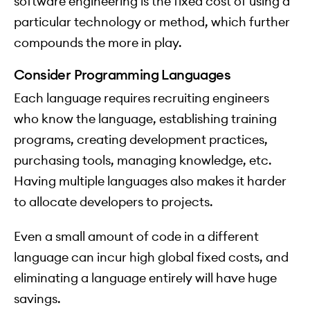
software engineering is the fixed cost of using a
particular technology or method, which further
compounds the more in play.
Consider Programming Languages
Each language requires recruiting engineers
who know the language, establishing training
programs, creating development practices,
purchasing tools, managing knowledge, etc.
Having multiple languages also makes it harder
to allocate developers to projects.
Even a small amount of code in a different
language can incur high global fixed costs, and
eliminating a language entirely will have huge
savings.