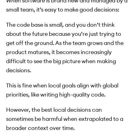
When software is brand new and managed by a
small team, it’s easy to make good decisions:
The code base is small, and you don’t think
about the future because you’re just trying to
get off the ground. As the team grows and the
product matures, it becomes increasingly
difficult to see the big picture when making
decisions.
This is fine when local goals align with global
priorities, like writing high-quality code.
However, the best local decisions can
sometimes be harmful when extrapolated to a
broader context over time.