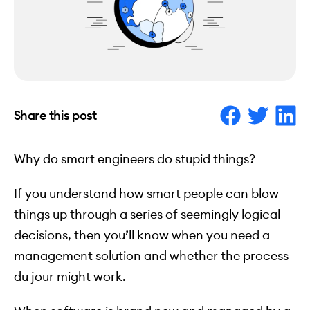
Share this post
Why do smart engineers do stupid things?
If you understand how smart people can blow
things up through a series of seemingly logical
decisions, then you’ll know when you need a
management solution and whether the process
du jour might work.