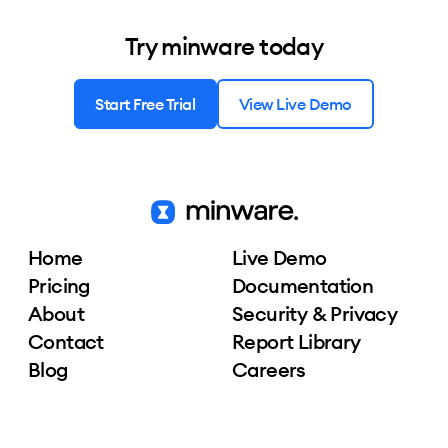
Try minware today
Start Free Trial
View Live Demo
Home
Live Demo
Pricing
Documentation
About
Security & Privacy
Contact
Report Library
Blog
Careers