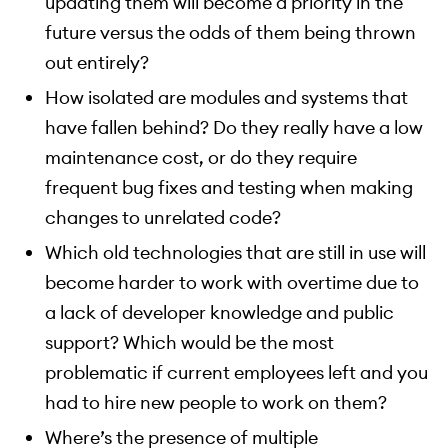
updating them will become a priority in the
future versus the odds of them being thrown
out entirely?
How isolated are modules and systems that
have fallen behind? Do they really have a low
maintenance cost, or do they require
frequent bug fixes and testing when making
changes to unrelated code?
Which old technologies that are still in use will
become harder to work with overtime due to
a lack of developer knowledge and public
support? Which would be the most
problematic if current employees left and you
had to hire new people to work on them?
Where’s the presence of multiple