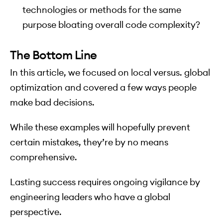
technologies or methods for the same
purpose bloating overall code complexity?
The Bottom Line
In this article, we focused on local versus. global
optimization and covered a few ways people
make bad decisions.
While these examples will hopefully prevent
certain mistakes, they’re by no means
comprehensive.
Lasting success requires ongoing vigilance by
engineering leaders who have a global
perspective.