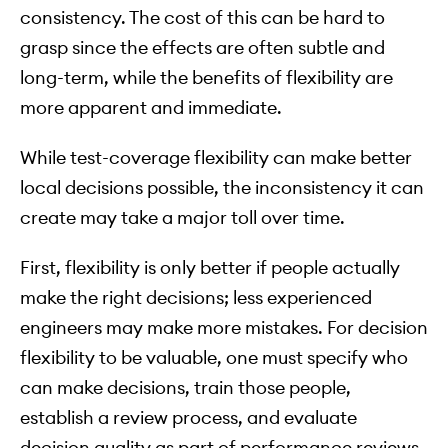
consistency. The cost of this can be hard to
grasp since the effects are often subtle and
long-term, while the benefits of flexibility are
more apparent and immediate.
While test-coverage flexibility can make better
local decisions possible, the inconsistency it can
create may take a major toll over time.
First, flexibility is only better if people actually
make the right decisions; less experienced
engineers may make more mistakes. For decision
flexibility to be valuable, one must specify who
can make decisions, train those people,
establish a review process, and evaluate
decision quality as part of performance reviews.