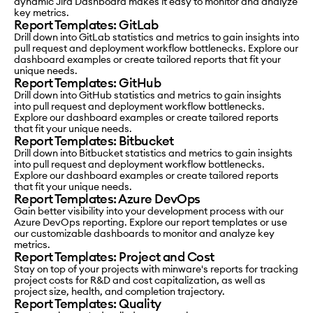
dynamic Jira Dashboard makes it easy to monitor and analyze
key metrics.
Report Templates: GitLab
Drill down into GitLab statistics and metrics to gain insights into
pull request and deployment workflow bottlenecks. Explore our
dashboard examples or create tailored reports that fit your
unique needs.
Report Templates: GitHub
Drill down into GitHub statistics and metrics to gain insights
into pull request and deployment workflow bottlenecks.
Explore our dashboard examples or create tailored reports
that fit your unique needs.
Report Templates: Bitbucket
Drill down into Bitbucket statistics and metrics to gain insights
into pull request and deployment workflow bottlenecks.
Explore our dashboard examples or create tailored reports
that fit your unique needs.
Report Templates: Azure DevOps
Gain better visibility into your development process with our
Azure DevOps reporting. Explore our report templates or use
our customizable dashboards to monitor and analyze key
metrics.
Report Templates: Project and Cost
Stay on top of your projects with minware's reports for tracking
project costs for R&D and cost capitalization, as well as
project size, health, and completion trajectory.
Report Templates: Quality