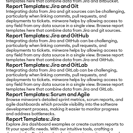
templates here that combine data from Jira and Bitbucket.
Report Templates: Jira and Git
Integrating data from Jira and git sources can be challenging,
particularly when linking commits, pull requests, and
deployments to tickets. minware helps by allowing access to
any field from any data source in a single view. Browse report
templates here that combine data from Jira and git sources.
Report Templates: Jira and GitHub
Integrating data from Jira and GitHub can be challenging,
particularly when linking commits, pull requests, and
deployments to tickets. minware helps by allowing access to
any field from any data source in a single view. Browse report
templates here that combine data from Jira and GitHub.
Report Templates: Jira and GitLab
Integrating data from Jira and GitLab can be challenging,
particularly when linking commits, pull requests, and
deployments to tickets. minware helps by allowing access to
any field from any data source in a single view. Browse report
templates here that combine data from Jira and GitLab.
Report Templates: Scrum and Agile
Browse minware's detailed sprint metrics, scrum reports, and
agile dashboards which provide visibility into the software
development process, making it easier to monitor progress
and address bottlenecks.
Report Templates: Jira
Explore Jira dashboard examples or create custom reports to
fit your specific needs. With our intuitive tools, crafting a