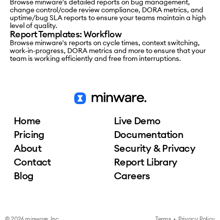
Browse minware's detailed reports on bug management,
change control/code review compliance, DORA metrics, and
uptime/bug SLA reports to ensure your teams maintain a high
level of quality.
Report Templates: Workflow
Browse minware's reports on cycle times, context switching,
work-in-progress, DORA metrics and more to ensure that your
team is working efficiently and free from interruptions.
Home
Live Demo
Pricing
Documentation
About
Security & Privacy
Contact
Report Library
Blog
Careers
© 2026 minware, Inc.
Terms
•
Privacy Policy