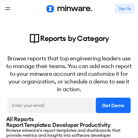
Sign Up
Reports by Category
Browse reports that top engineering leaders use
to manage their teams. You can add each report
to your minware account and customize it for
your organization, or schedule a demo to see it
in action.
All Reports
Report Templates: Developer Productivity
Browse minware's report templates and dashboards that
provide metrics and insights into software developer