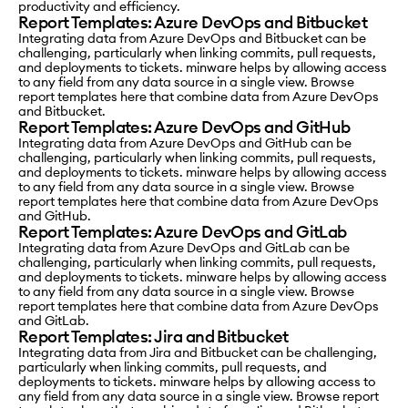
productivity and efficiency.
Report Templates: Azure DevOps and Bitbucket
Integrating data from Azure DevOps and Bitbucket can be
challenging, particularly when linking commits, pull requests,
and deployments to tickets. minware helps by allowing access
to any field from any data source in a single view. Browse
report templates here that combine data from Azure DevOps
and Bitbucket.
Report Templates: Azure DevOps and GitHub
Integrating data from Azure DevOps and GitHub can be
challenging, particularly when linking commits, pull requests,
and deployments to tickets. minware helps by allowing access
to any field from any data source in a single view. Browse
report templates here that combine data from Azure DevOps
and GitHub.
Report Templates: Azure DevOps and GitLab
Integrating data from Azure DevOps and GitLab can be
challenging, particularly when linking commits, pull requests,
and deployments to tickets. minware helps by allowing access
to any field from any data source in a single view. Browse
report templates here that combine data from Azure DevOps
and GitLab.
Report Templates: Jira and Bitbucket
Integrating data from Jira and Bitbucket can be challenging,
particularly when linking commits, pull requests, and
deployments to tickets. minware helps by allowing access to
any field from any data source in a single view. Browse report