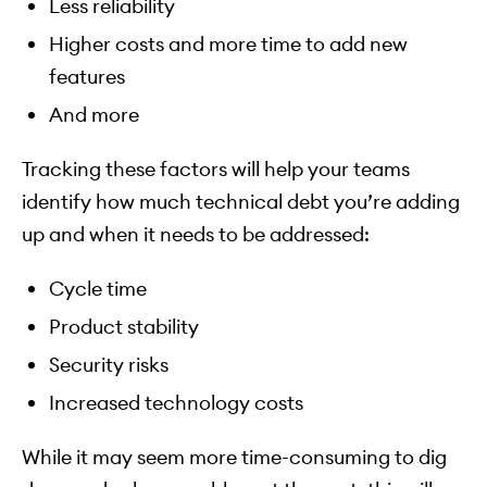
Less reliability
Higher costs and more time to add new
features
And more
Tracking these factors will help your teams
identify how much technical debt you’re adding
up and when it needs to be addressed:
Cycle time
Product stability
Security risks
Increased technology costs
While it may seem more time-consuming to dig