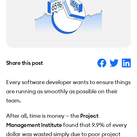
Share this post
Every software developer wants to ensure things
are running as smoothly as possible on their
team.
After all, time is money — the
Project
Management Institute
found that 9.9% of every
dollar was wasted simply due to poor project