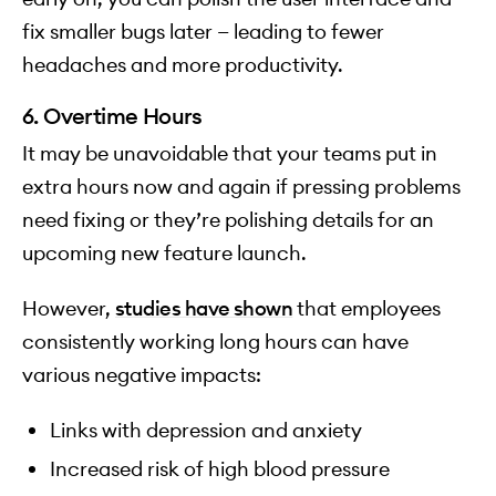
fix smaller bugs later — leading to fewer
headaches and more productivity.
6. Overtime Hours
It may be unavoidable that your teams put in
extra hours now and again if pressing problems
need fixing or they’re polishing details for an
upcoming new feature launch.
However,
studies have shown
that employees
consistently working long hours can have
various negative impacts:
Links with depression and anxiety
Increased risk of high blood pressure