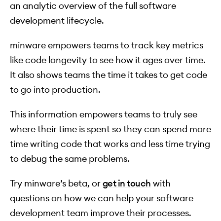
an analytic overview of the full software
development lifecycle.
minware empowers teams to track key metrics
like code longevity to see how it ages over time.
It also shows teams the time it takes to get code
to go into production.
This information empowers teams to truly see
where their time is spent so they can spend more
time writing code that works and less time trying
to debug the same problems.
Try minware’s beta, or
get in touch
with
questions on how we can help your software
development team improve their processes.