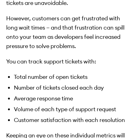
tickets are unavoidable.
However, customers can get frustrated with
long wait times — and that frustration can spill
onto your team as developers feel increased
pressure to solve problems.
You can track support tickets with:
Total number of open tickets
Number of tickets closed each day
Average response time
Volume of each type of support request
Customer satisfaction with each resolution
Keeping an eye on these individual metrics will