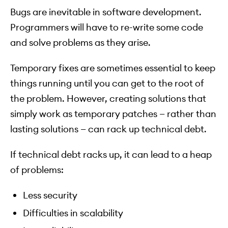
Bugs are inevitable in software development.
Programmers will have to re-write some code
and solve problems as they arise.
Temporary fixes are sometimes essential to keep
things running until you can get to the root of
the problem. However, creating solutions that
simply work as temporary patches — rather than
lasting solutions — can rack up technical debt.
If technical debt racks up, it can lead to a heap
of problems:
Less security
Difficulties in scalability