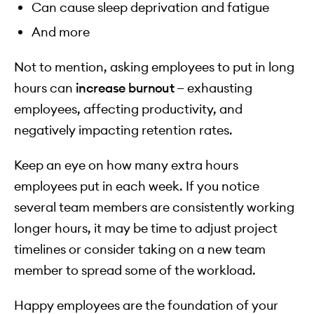
Can cause sleep deprivation and fatigue
And more
Not to mention, asking employees to put in long
hours can
increase burnout
— exhausting
employees, affecting productivity, and
negatively impacting retention rates.
Keep an eye on how many extra hours
employees put in each week. If you notice
several team members are consistently working
longer hours, it may be time to adjust project
timelines or consider taking on a new team
member to spread some of the workload.
Happy employees are the foundation of your