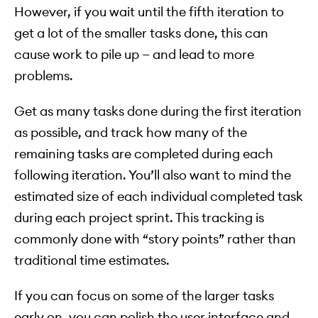
However, if you wait until the fifth iteration to
get a lot of the smaller tasks done, this can
cause work to pile up — and lead to more
problems.
Get as many tasks done during the first iteration
as possible, and track how many of the
remaining tasks are completed during each
following iteration. You’ll also want to mind the
estimated size of each individual completed task
during each project sprint. This tracking is
commonly done with “story points” rather than
traditional time estimates.
If you can focus on some of the larger tasks
early on, you can polish the user interface and