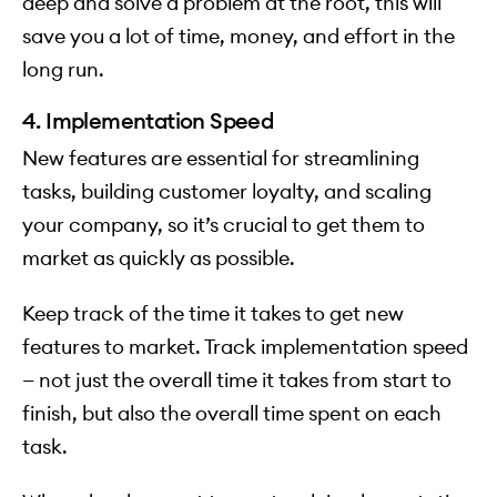
deep and solve a problem at the root, this will
save you a lot of time, money, and effort in the
long run.
4. Implementation Speed
New features are essential for streamlining
tasks, building customer loyalty, and scaling
your company, so it’s crucial to get them to
market as quickly as possible.
Keep track of the time it takes to get new
features to market. Track implementation speed
— not just the overall time it takes from start to
finish, but also the overall time spent on each
task.