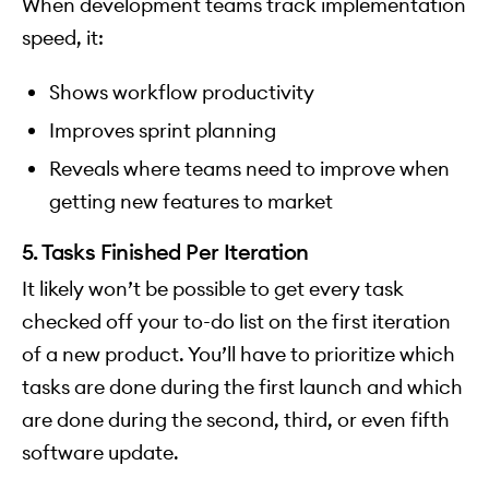
When development teams track implementation
speed, it:
Shows workflow productivity
Improves sprint planning
Reveals where teams need to improve when
getting new features to market
5. Tasks Finished Per Iteration
It likely won’t be possible to get every task
checked off your to-do list on the first iteration
of a new product. You’ll have to prioritize which
tasks are done during the first launch and which
are done during the second, third, or even fifth
software update.