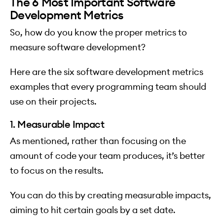
The 6 Most Important Software
Development Metrics
So, how do you know the proper metrics to
measure software development?
Here are the six software development metrics
examples that every programming team should
use on their projects.
1. Measurable Impact
As mentioned, rather than focusing on the
amount of code your team produces, it’s better
to focus on the results.
You can do this by creating measurable impacts,
aiming to hit certain goals by a set date.