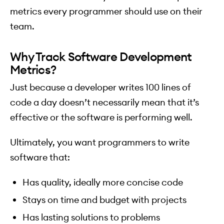
metrics every programmer should use on their
team.
Why Track Software Development
Metrics?
Just because a developer writes 100 lines of
code a day doesn’t necessarily mean that it’s
effective or the software is performing well.
Ultimately, you want programmers to write
software that:
Has quality, ideally more concise code
Stays on time and budget with projects
Has lasting solutions to problems