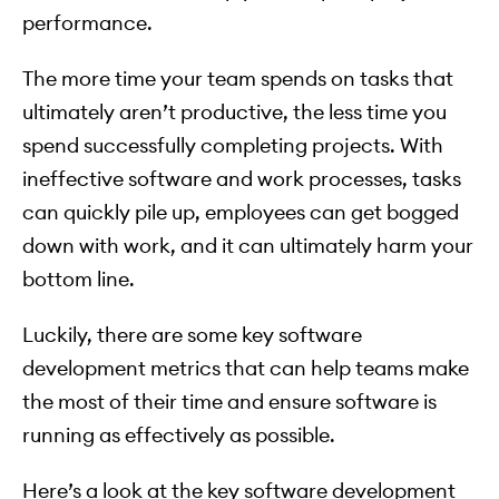
performance.
The more time your team spends on tasks that
ultimately aren’t productive, the less time you
spend successfully completing projects. With
ineffective software and work processes, tasks
can quickly pile up, employees can get bogged
down with work, and it can ultimately harm your
bottom line.
Luckily, there are some key software
development metrics that can help teams make
the most of their time and ensure software is
running as effectively as possible.
Here’s a look at the key software development