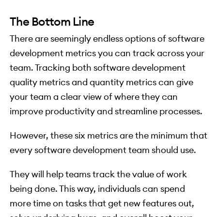
The Bottom Line
There are seemingly endless options of software
development metrics you can track across your
team. Tracking both software development
quality metrics and quantity metrics can give
your team a clear view of where they can
improve productivity and streamline processes.
However, these six metrics are the minimum that
every software development team should use.
They will help teams track the value of work
being done. This way, individuals can spend
more time on tasks that get new features out,