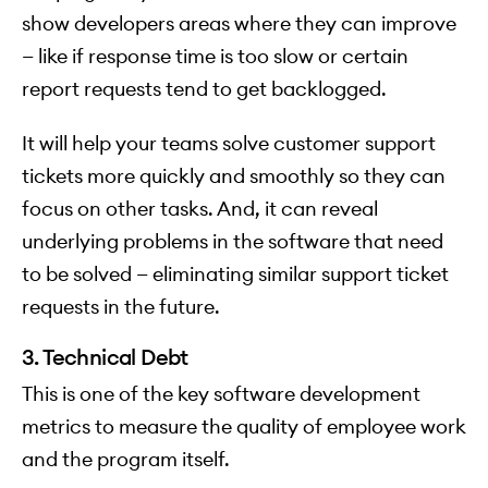
show developers areas where they can improve
— like if response time is too slow or certain
report requests tend to get backlogged.
It will help your teams solve customer support
tickets more quickly and smoothly so they can
focus on other tasks. And, it can reveal
underlying problems in the software that need
to be solved — eliminating similar support ticket
requests in the future.
3. Technical Debt
This is one of the key software development
metrics to measure the quality of employee work
and the program itself.