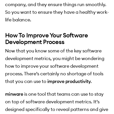
company, and they ensure things run smoothly.
So you want to ensure they have a healthy work-
life balance.
How To Improve Your Software
Development Process
Now that you know some of the key software
development metrics, you might be wondering
how to improve your software development
process. There’s certainly no shortage of tools
that you can use to
improve productivity
.
minware
is one tool that teams can use to stay
on top of software development metrics. It’s
designed specifically to reveal patterns and give