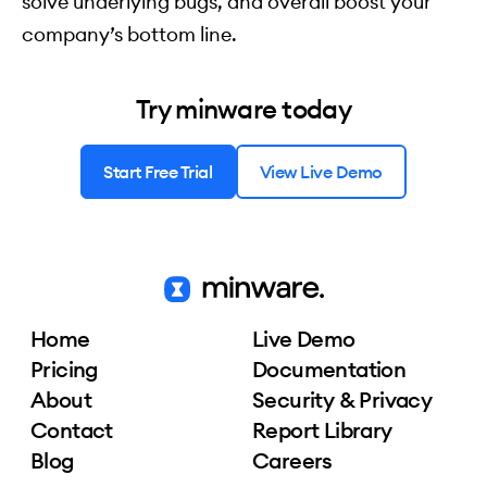
solve underlying bugs, and overall boost your
company’s bottom line.
Try minware today
Start Free Trial
View Live Demo
Home
Live Demo
Pricing
Documentation
About
Security & Privacy
Contact
Report Library
Blog
Careers