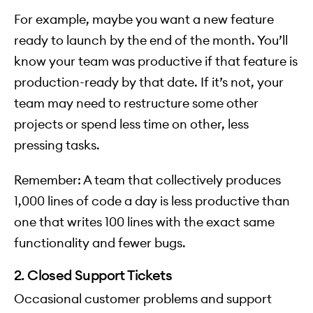
For example, maybe you want a new feature
ready to launch by the end of the month. You’ll
know your team was productive if that feature is
production-ready by that date. If it’s not, your
team may need to restructure some other
projects or spend less time on other, less
pressing tasks.
Remember: A team that collectively produces
1,000 lines of code a day is less productive than
one that writes 100 lines with the exact same
functionality and fewer bugs.
2. Closed Support Tickets
Occasional customer problems and support