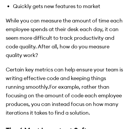
Quickly gets new features to market
While you can measure the amount of time each
employee spends at their desk each day, it can
seem more difficult to track productivity and
code quality. After all, how do you measure
quality work?
Certain key metrics can help ensure your team is
writing effective code and keeping things
running smoothly.For example, rather than
focusing on the amount of code each employee
produces, you can instead focus on how many
iterations it takes to find a solution.