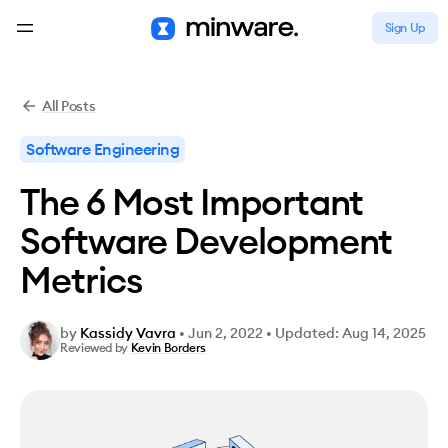
Sign Up
All Posts
Software Engineering
The 6 Most Important
Software Development
Metrics
by
Kassidy Vavra
•
Jun 2, 2022
•
Updated: Aug 14, 2025
Reviewed by
Kevin Borders