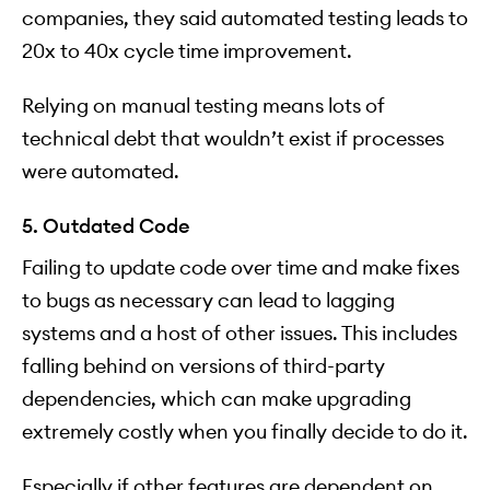
companies, they said automated testing leads to
20x to 40x cycle time improvement.
Relying on manual testing means lots of
technical debt that wouldn’t exist if processes
were automated.
5. Outdated Code
Failing to update code over time and make fixes
to bugs as necessary can lead to lagging
systems and a host of other issues. This includes
falling behind on versions of third-party
dependencies, which can make upgrading
extremely costly when you finally decide to do it.
Especially if other features are dependent on