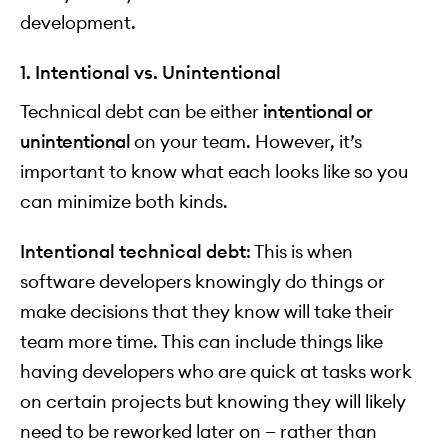
development.
1. Intentional vs. Unintentional
Technical debt can be either
intentional or
unintentional
on your team. However, it’s
important to know what each looks like so you
can minimize both kinds.
Intentional technical debt
: This is when
software developers knowingly do things or
make decisions that they know will take their
team more time. This can include things like
having developers who are quick at tasks work
on certain projects but knowing they will likely
need to be reworked later on — rather than