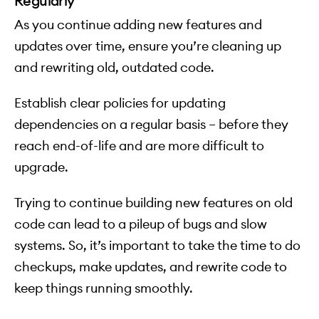
Regularly
As you continue adding new features and
updates over time, ensure you’re cleaning up
and rewriting old, outdated code.
Establish clear policies for updating
dependencies on a regular basis – before they
reach end-of-life and are more difficult to
upgrade.
Trying to continue building new features on old
code can lead to a pileup of bugs and slow
systems. So, it’s important to take the time to do
checkups, make updates, and rewrite code to
keep things running smoothly.