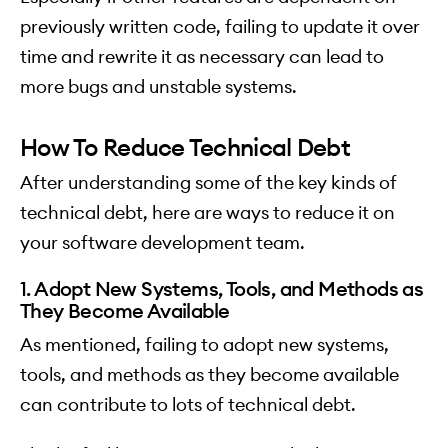
previously written code, failing to update it over
time and rewrite it as necessary can lead to
more bugs and unstable systems.
How To Reduce Technical Debt
After understanding some of the key kinds of
technical debt, here are ways to reduce it on
your software development team.
1. Adopt New Systems, Tools, and Methods as
They Become Available
As mentioned, failing to adopt new systems,
tools, and methods as they become available
can contribute to lots of technical debt.