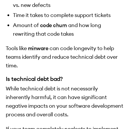
vs. new defects
Time it takes to complete support tickets
Amount of
code churn
and how long
rewriting that code takes
Tools like
minware
can code longevity to help
teams identify and reduce technical debt over
time.
Is technical debt bad?
While technical debt is not necessarily
inherently harmful, it can have significant
negative impacts on your software development
process and overall costs.
If your team completely neglects to implement