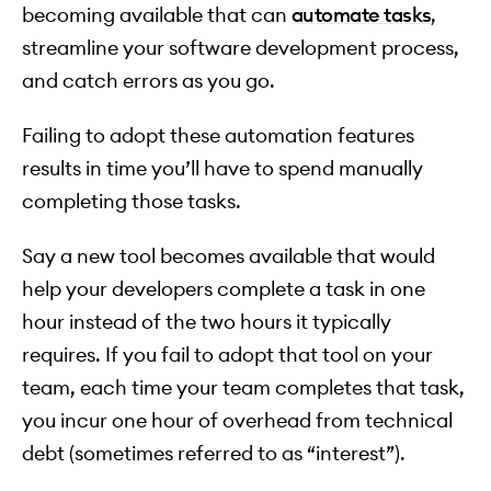
becoming available that can
automate tasks
,
streamline your software development process,
and catch errors as you go.
Failing to adopt these automation features
results in time you’ll have to spend manually
completing those tasks.
Say a new tool becomes available that would
help your developers complete a task in one
hour instead of the two hours it typically
requires. If you fail to adopt that tool on your
team, each time your team completes that task,
you incur one hour of overhead from technical
debt (sometimes referred to as “interest”).