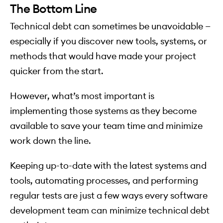
The Bottom Line
Technical debt can sometimes be unavoidable —
especially if you discover new tools, systems, or
methods that would have made your project
quicker from the start.
However, what’s most important is
implementing those systems as they become
available to save your team time and minimize
work down the line.
Keeping up-to-date with the latest systems and
tools, automating processes, and performing
regular tests are just a few ways every software
development team can minimize technical debt