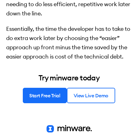
needing to do less efficient, repetitive work later
down the line.
Essentially, the time the developer has to take to
do extra work later by choosing the “easier”
approach up front minus the time saved by the
easier approach is cost of the technical debt.
Try minware today
Start Free Trial
View Live Demo