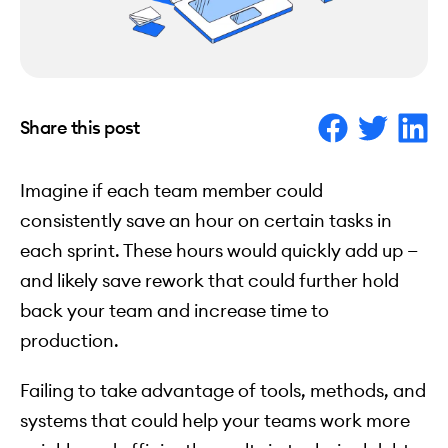
Share this post
Imagine if each team member could
consistently save an hour on certain tasks in
each sprint. These hours would quickly add up —
and likely save rework that could further hold
back your team and increase time to
production.
Failing to take advantage of tools, methods, and
systems that could help your teams work more