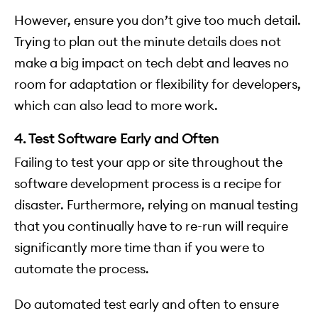
However, ensure you don’t give too much detail.
Trying to plan out the minute details does not
make a big impact on tech debt and leaves no
room for adaptation or flexibility for developers,
which can also lead to more work.
4. Test Software Early and Often
Failing to test your app or site throughout the
software development process is a recipe for
disaster. Furthermore, relying on manual testing
that you continually have to re-run will require
significantly more time than if you were to
automate the process.
Do automated test early and often to ensure