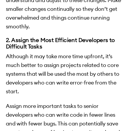
understand and adjust to these changes. Make
smaller changes continually so they don’t get
overwhelmed and things continue running
smoothly.
2. Assign the Most Efficient Developers to
Difficult Tasks
Although it may take more time upfront, it’s
much better to assign projects related to core
systems that will be used the most by others to
developers who can write error-free from the
start.
Assign more important tasks to senior
developers who can write code in fewer lines
and with fewer bugs. This can potentially save