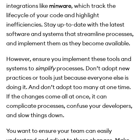
integrations like
minware
, which track the
lifecycle of your code and highlight
inefficiencies. Stay up-to-date with the latest
software and systems that streamline processes,
and implement them as they become available.
However, ensure you implement these tools and
systems to
simplify
processes. Don’t adopt new
practices or tools just because everyone else is
doing it. And don’t adopt too many at one time.
If the changes come all at once, it can
complicate processes, confuse your developers,
and slow things down.
You want to ensure your team can easily