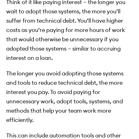
Think of it like paying interest — the longer you
wait to adopt those systems, the more you’ll
suffer from technical debt. You’ll have higher
costs as you’re paying for more hours of work
that would otherwise be unnecessary if you
adopted those systems — similar to accruing
interest on a loan.
The longer you avoid adopting those systems
and tools to reduce technical debt, the more
interest you pay. To avoid paying for
unnecessary work, adopt tools, systems, and
methods that help your team work more
efficiently.
This can include automation tools and other