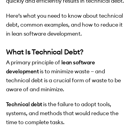
quickly and efficiently results in technical debt.
Here’s what you need to know about technical
debt, common examples, and how to reduce it
in lean software development.
What Is Technical Debt?
A primary principle of
lean software
development
is to minimize waste — and
technical debt is a crucial form of waste to be
aware of and minimize.
Technical debt
is the failure to adopt tools,
systems, and methods that would reduce the
time to complete tasks.