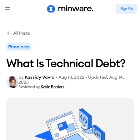
Sign Up
All Posts
Principles
What Is Technical Debt?
by
Kassidy Vavra
•
Aug 13, 2022
•
Updated: Aug 14,
2025
Reviewed by
Kevin Borders