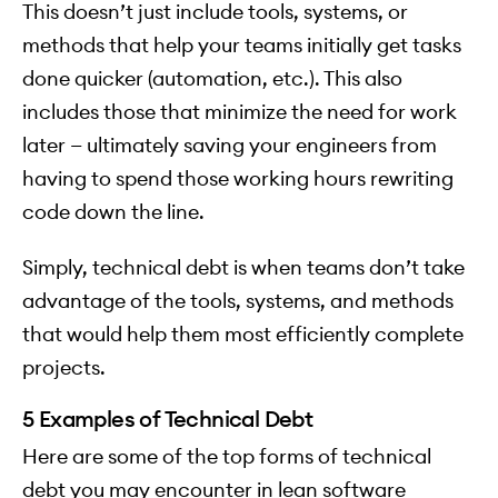
This doesn’t just include tools, systems, or
methods that help your teams initially get tasks
done quicker (automation, etc.). This also
includes those that minimize the need for work
later — ultimately saving your engineers from
having to spend those working hours rewriting
code down the line.
Simply, technical debt is when teams don’t take
advantage of the tools, systems, and methods
that would help them most efficiently complete
projects.
5 Examples of Technical Debt
Here are some of the top forms of technical
debt you may encounter in lean software