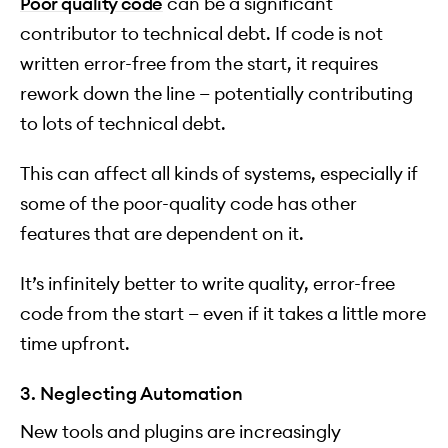
Poor quality code
can be a significant
contributor to technical debt. If code is not
written error-free from the start, it requires
rework down the line — potentially contributing
to lots of technical debt.
This can affect all kinds of systems, especially if
some of the poor-quality code has other
features that are dependent on it.
It’s infinitely better to write quality, error-free
code from the start — even if it takes a little more
time upfront.
3. Neglecting Automation
New tools and plugins are increasingly