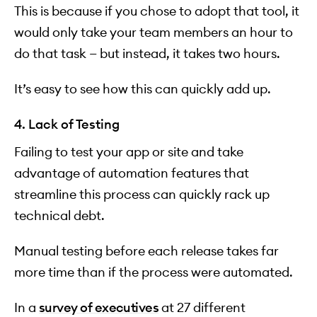
This is because if you chose to adopt that tool, it
would only take your team members an hour to
do that task — but instead, it takes two hours.
It’s easy to see how this can quickly add up.
4. Lack of Testing
Failing to test your app or site and take
advantage of automation features that
streamline this process can quickly rack up
technical debt.
Manual testing before each release takes far
more time than if the process were automated.
In a
survey of executives
at 27 different