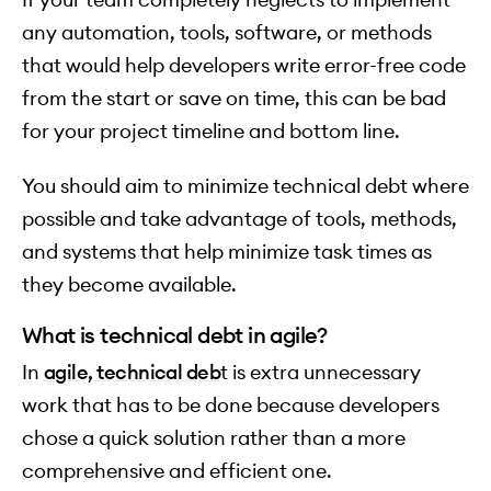
any automation, tools, software, or methods
that would help developers write error-free code
from the start or save on time, this can be bad
for your project timeline and bottom line.
You should aim to minimize technical debt where
possible and take advantage of tools, methods,
and systems that help minimize task times as
they become available.
What is technical debt in agile?
In
agile, technical deb
t is extra unnecessary
work that has to be done because developers
chose a quick solution rather than a more
comprehensive and efficient one.