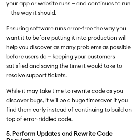
your app or website runs — and continues to run
— the way it should.
Ensuring software runs error-free the way you
want it to before putting it into production will
help you discover as many problems as possible
before users do — keeping your customers
satisfied and saving the time it would take to
resolve support tickets.
While it may take time to rewrite code as you
discover bugs, it will be a huge timesaver if you
find them early instead of continuing to build on
top of error-riddled code.
5. Perform Updates and Rewrite Code