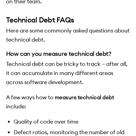
on their team.
Technical Debt FAQs
Here are some commonly asked questions about
technical debt.
How can you measure technical debt?
Technical debt can be tricky to track — after all,
it can accumulate in many different areas
across software development.
A few ways how to
measure technical debt
include:
Quality of code over time
Defect ratios, monitoring the number of old