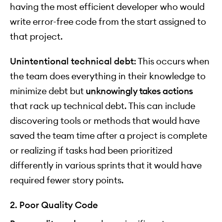
having the most efficient developer who would
write error-free code from the start assigned to
that project.
Unintentional technical debt
: This occurs when
the team does everything in their knowledge to
minimize debt but
unknowingly takes actions
that rack up technical debt. This can include
discovering tools or methods that would have
saved the team time after a project is complete
or realizing if tasks had been prioritized
differently in various sprints that it would have
required fewer story points.
2. Poor Quality Code