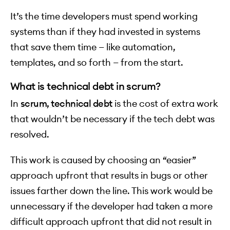
It’s the time developers must spend working
systems than if they had invested in systems
that save them time — like automation,
templates, and so forth — from the start.
What is technical debt in scrum?
In
scrum, technical debt
is the cost of extra work
that wouldn’t be necessary if the tech debt was
resolved.
This work is caused by choosing an “easier”
approach upfront that results in bugs or other
issues farther down the line. This work would be
unnecessary if the developer had taken a more
difficult approach upfront that did not result in