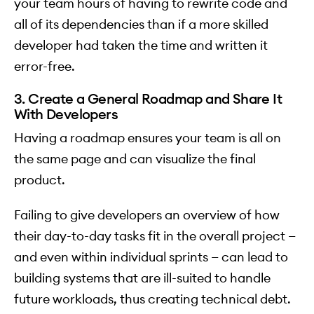
your team hours of having to rewrite code and
all of its dependencies than if a more skilled
developer had taken the time and written it
error-free.
3. Create a General Roadmap and Share It
With Developers
Having a roadmap ensures your team is all on
the same page and can visualize the final
product.
Failing to give developers an overview of how
their day-to-day tasks fit in the overall project —
and even within individual sprints — can lead to
building systems that are ill-suited to handle
future workloads, thus creating technical debt.