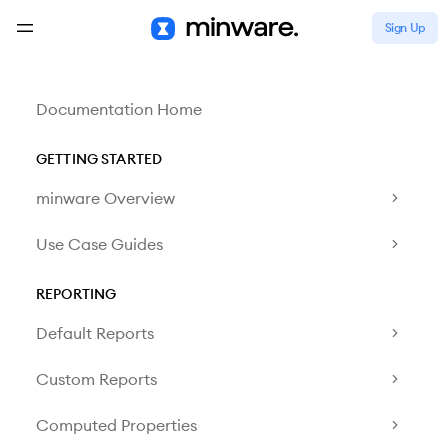
Sign Up
Documentation Home
GETTING STARTED
minware Overview
Use Case Guides
REPORTING
Default Reports
Custom Reports
Computed Properties