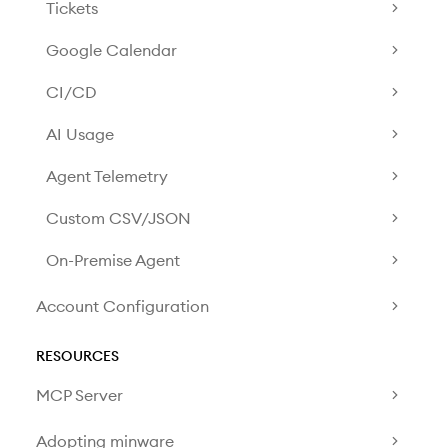
Tickets
Google Calendar
CI/CD
AI Usage
Agent Telemetry
Custom CSV/JSON
On-Premise Agent
Account Configuration
RESOURCES
MCP Server
Adopting minware