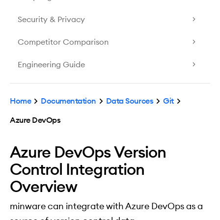
Security & Privacy
Competitor Comparison
Engineering Guide
Home
Documentation
Data Sources
Git
Azure DevOps
Azure DevOps Version
Control Integration
Overview
minware can integrate with Azure DevOps as a