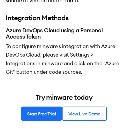
source of version control data.
Integration Methods
Azure DevOps Cloud using a Personal
Access Token
To configure minware's integration with Azure
DevOps Cloud, please visit Settings >
Integrations in minware and click on the "Azure
Git" button under code sources.
Try minware today
Start Free Trial
View Live Demo