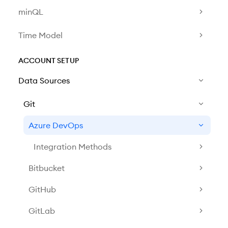
minQL
Time Model
ACCOUNT SETUP
Data Sources
Git
Azure DevOps
Integration Methods
Bitbucket
GitHub
GitLab