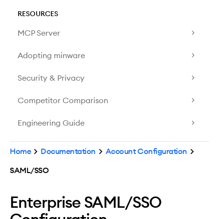
RESOURCES
MCP Server
Adopting minware
Security & Privacy
Competitor Comparison
Engineering Guide
Home
Documentation
Account Configuration
SAML/SSO
Enterprise SAML/SSO