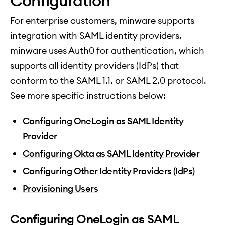
Configuration
For enterprise customers, minware supports
integration with SAML identity providers.
minware uses Auth0 for authentication, which
supports all identity providers (IdPs) that
conform to the SAML 1.1. or SAML 2.0 protocol.
See more specific instructions below:
Configuring OneLogin as SAML Identity
Provider
Configuring Okta as SAML Identity Provider
Configuring Other Identity Providers (IdPs)
Provisioning Users
Configuring OneLogin as SAML