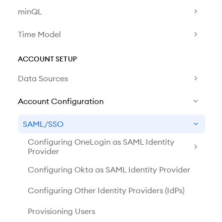
minQL
Time Model
ACCOUNT SETUP
Data Sources
Account Configuration
SAML/SSO
Configuring OneLogin as SAML Identity
Provider
Configuring Okta as SAML Identity Provider
Configuring Other Identity Providers (IdPs)
Provisioning Users