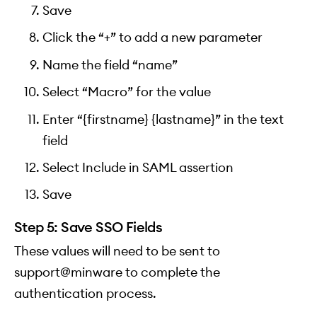
Save
Click the “+” to add a new parameter
Name the field “name”
Select “Macro” for the value
Enter “{firstname} {lastname}” in the text
field
Select Include in SAML assertion
Save
Step 5: Save SSO Fields
These values will need to be sent to
support@minware to complete the
authentication process.