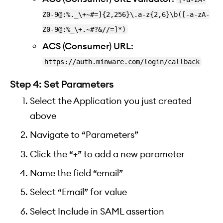
Z0-9@:%._\+~#=]{2,256}\.a-z{2,6}\b([-a-zA-
Z0-9@:%_\+.~#?&//=]*)
ACS (Consumer) URL
:
https://auth.minware.com/login/callback
Step 4: Set Parameters
Select the Application you just created
above
Navigate to “Parameters”
Click the “+” to add a new parameter
Name the field “email”
Select “Email” for value
Select Include in SAML assertion