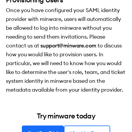
Once you have configured your SAML identity
provider with minware, users will automatically
be allowed to log into minware without you
needing to send them invitations. Please
contact us at
support@minware.com
to discuss
how you would like to provision users. In
particular, we will need to know how you would
like to determine the user's role, team, and ticket
system identity in minware based on the
metadata available from your identity provider.
Try minware today