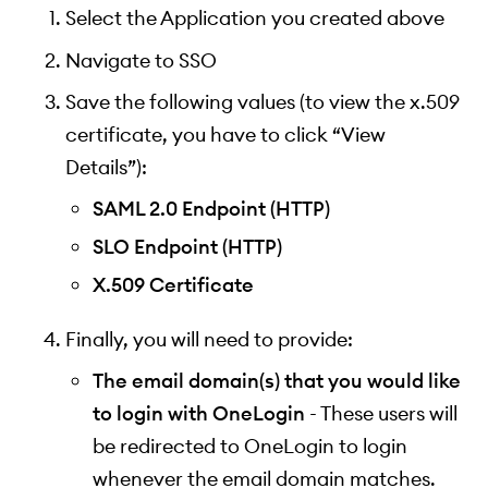
Select the Application you created above
Navigate to SSO
Save the following values (to view the x.509
certificate, you have to click “View
Details”):
SAML 2.0 Endpoint (HTTP)
SLO Endpoint (HTTP)
X.509 Certificate
Finally, you will need to provide:
The email domain(s) that you would like
to login with OneLogin
- These users will
be redirected to OneLogin to login
whenever the email domain matches.