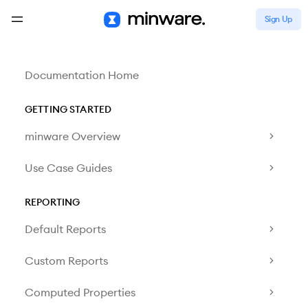
Sign Up
Documentation Home
GETTING STARTED
minware Overview
Use Case Guides
REPORTING
Default Reports
Custom Reports
Computed Properties