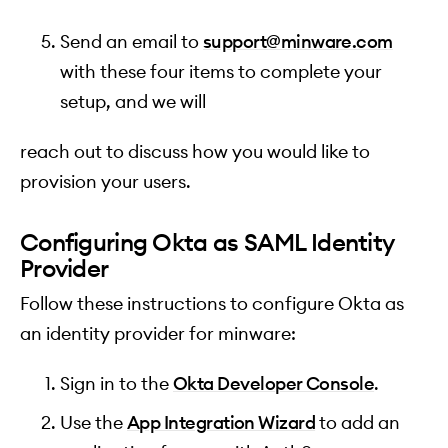
Send an email to
support@minware.com
with these four items to complete your
setup, and we will
reach out to discuss how you would like to
provision your users.
Configuring Okta as SAML Identity
Provider
Follow these instructions to configure Okta as
an identity provider for minware:
Sign in to the
Okta Developer Console
.
Use the
App Integration Wizard
to add an