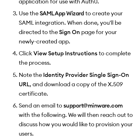
application for use with Auth0.
Use the
SAML App Wizard
to create your
SAML integration. When done, you'll be
directed to the
Sign On
page for your
newly-created app.
Click
View Setup Instructions
to complete
the process.
Note the
Identity Provider Single Sign-On
URL
, and download a copy of the X.509
certificate.
Send an email to
support@minware.com
with the following. We will then reach out to
discuss how you would like to provision your
users.