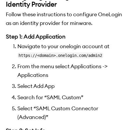
Identity Provider
Follow these instructions to configure OneLogin
as an identity provider for minware.
Step 1: Add Application
Navigate to your onelogin account at
https://<domain>.onelogin.com/admin2
From the menu select Applications ->
Applications
Select Add App
Search for “SAML Custom”
Select “SAML Custom Connector
(Advanced)”