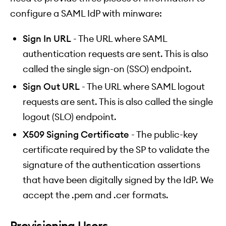
configure a SAML IdP with minware:
Sign In URL
- The URL where SAML
authentication requests are sent. This is also
called the single sign-on (SSO) endpoint.
Sign Out URL
- The URL where SAML logout
requests are sent. This is also called the single
logout (SLO) endpoint.
X509 Signing Certificate
- The public-key
certificate required by the SP to validate the
signature of the authentication assertions
that have been digitally signed by the IdP. We
accept the .pem and .cer formats.
Provisioning Users