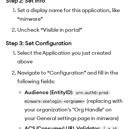
Step 2: Set Info
Set a display name for this application, like
“minware”
Uncheck “Visible in portal”
Step 3: Set Configuration
Select the Application you just created
above
Navigate to “Configuration” and fill in the
following fields:
Audience (EntityID)
:
urn:auth0:prod-
(replacing
with
minware:onelogin-<orgname>
your organization's "Org Handle" on
your General settings page in minware)
ACS (Consumer) URL Validator
:
[-a-zA-