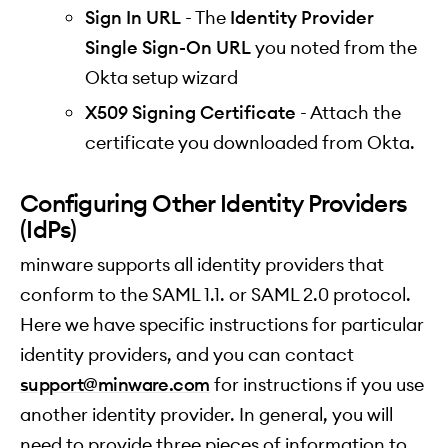
Sign In URL
- The
Identity Provider
Single Sign-On URL
you noted from the
Okta setup wizard
X509 Signing Certificate
- Attach the
certificate you downloaded from Okta.
Configuring Other Identity Providers
(IdPs)
minware supports all identity providers that
conform to the SAML 1.1. or SAML 2.0 protocol.
Here we have specific instructions for particular
identity providers, and you can contact
support@minware.com
for instructions if you use
another identity provider. In general, you will
need to provide three pieces of information to