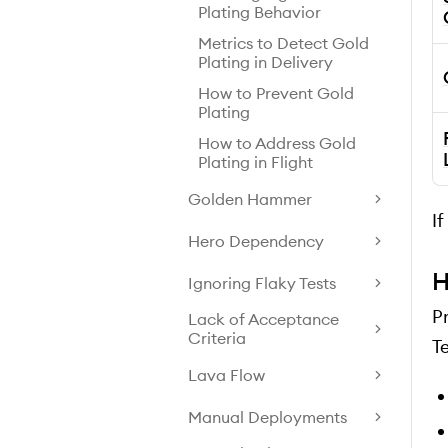
Plating Behavior
Metrics to Detect Gold
Plating in Delivery
How to Prevent Gold
Plating
How to Address Gold
Plating in Flight
Golden Hammer
I
Hero Dependency
H
Ignoring Flaky Tests
P
Lack of Acceptance
Criteria
T
Lava Flow
Manual Deployments