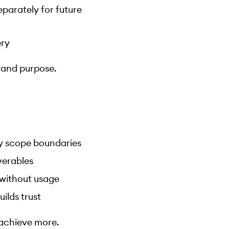
parately for future
ery
y and purpose.
fy scope boundaries
verables
 without usage
ilds trust
n achieve more.