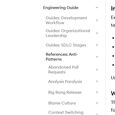
I
Engineering Guide
E
Guides: Development
Workflow
t
Guides: Organizational
Leadership
Guides: SDLC Stages
References: Anti-
Patterns
Abandoned Pull
Requests
U
Analysis Paralysis
W
Big Bang Release
T
Blame Culture
fo
Context Switching