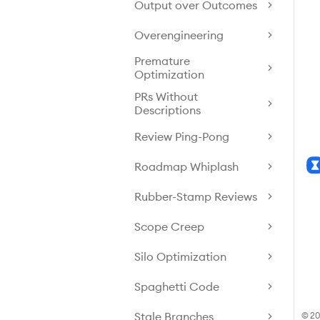
Output over Outcomes
Overengineering
Premature
Optimization
PRs Without
Descriptions
Review Ping-Pong
Roadmap Whiplash
Rubber-Stamp Reviews
Scope Creep
Silo Optimization
Spaghetti Code
Stale Branches
© 20