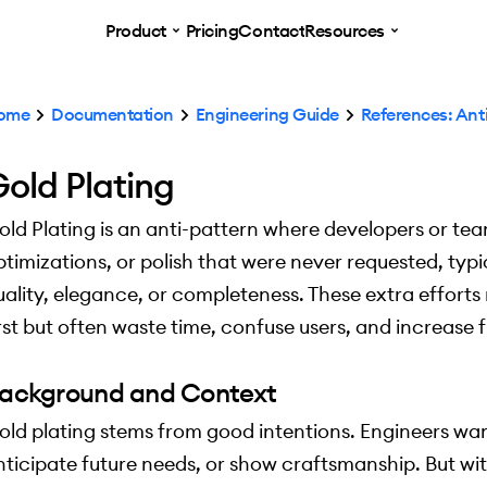
Product
Pricing
Contact
Resources
ome
Documentation
Engineering Guide
References: Ant
old Plating
old Plating is an anti-pattern where developers or te
ptimizations, or polish that were never requested, typi
uality, elegance, or completeness. These extra effort
irst but often waste time, confuse users, and increas
ackground and Context
old plating stems from good intentions. Engineers wan
nticipate future needs, or show craftsmanship. But wi