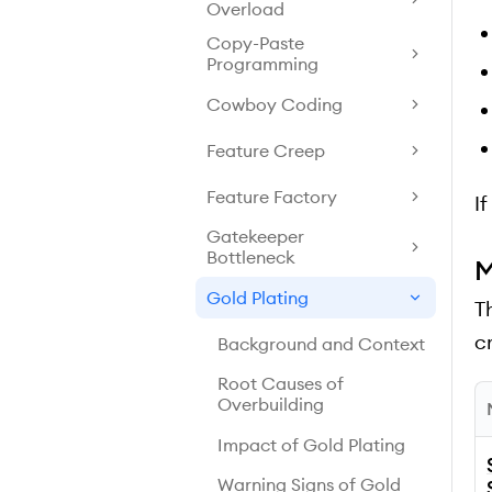
Overload
Copy-Paste
Programming
Cowboy Coding
Feature Creep
Feature Factory
I
Gatekeeper
Bottleneck
M
Gold Plating
T
cr
Background and Context
Root Causes of
Overbuilding
Impact of Gold Plating
Warning Signs of Gold