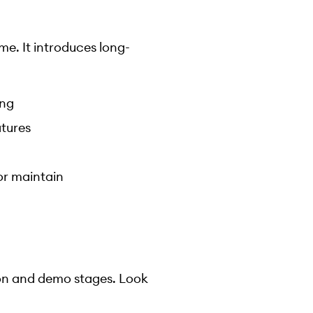
e. It introduces long-
ing
atures
 or maintain
ion and demo stages. Look