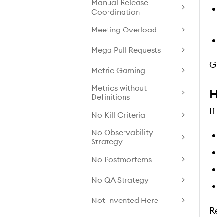
Manual Release
Coordination
Meeting Overload
Mega Pull Requests
G
Metric Gaming
Metrics without
H
Definitions
I
No Kill Criteria
No Observability
Strategy
No Postmortems
No QA Strategy
Not Invented Here
R