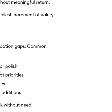
thout meaningful return.
allest increment of value,
nication gaps. Common
or polish
 priorities
les
 additions
k without need.