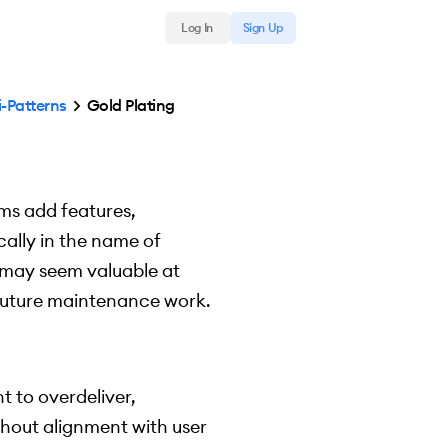
Log In
Sign Up
i-Patterns
Gold Plating
ams add features,
cally in the name of
s may seem valuable at
e future maintenance work.
t to overdeliver,
thout alignment with user