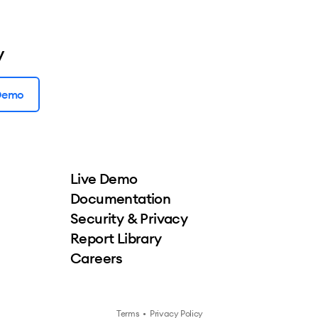
y
 Demo
Live Demo
Documentation
Security & Privacy
Report Library
Careers
Terms
•
Privacy Policy