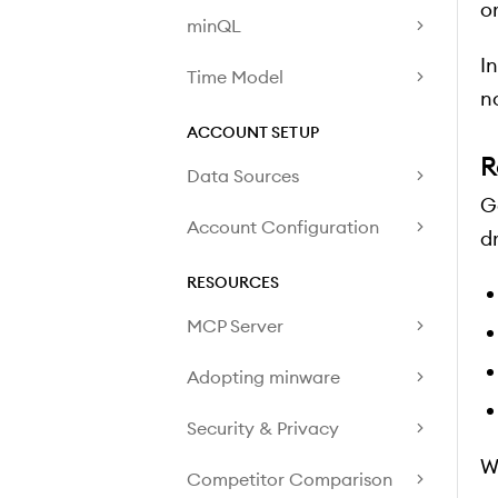
o
minQL
I
Time Model
n
ACCOUNT SETUP
R
Data Sources
G
Account Configuration
dr
RESOURCES
MCP Server
Adopting minware
Security & Privacy
W
Competitor Comparison