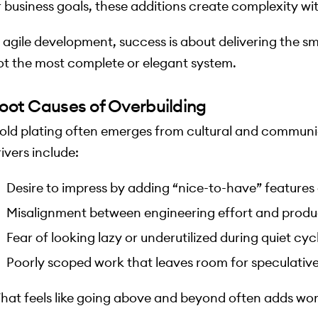
r business goals, these additions create complexity wi
n agile development, success is about delivering the sm
ot the most complete or elegant system.
oot Causes of Overbuilding
old plating often emerges from cultural and commu
ivers include:
Desire to impress by adding “nice-to-have” features 
Misalignment between engineering effort and product
Fear of looking lazy or underutilized during quiet cyc
Poorly scoped work that leaves room for speculative
hat feels like going above and beyond often adds wor