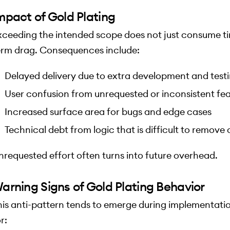
mpact of Gold Plating
xceeding the intended scope does not just consume tim
erm drag. Consequences include:
Delayed delivery due to extra development and test
User confusion from unrequested or inconsistent fe
Increased surface area for bugs and edge cases
Technical debt from logic that is difficult to remove
nrequested effort often turns into future overhead.
arning Signs of Gold Plating Behavior
his anti-pattern tends to emerge during implementat
r: