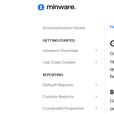
H
Documentation Home
GETTING STARTED
G
minware Overview
G
o
Use Case Guides
q
REPORTING
f
Default Reports
B
Custom Reports
G
Computed Properties
a