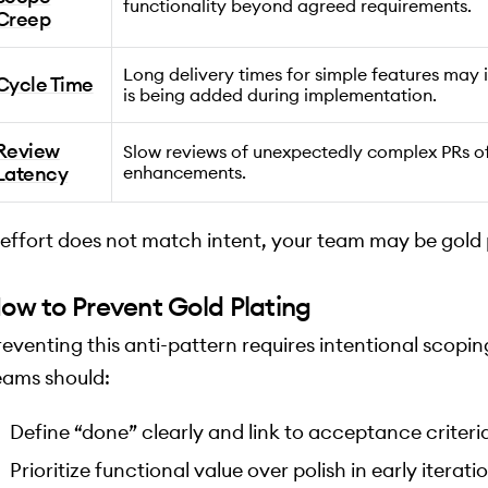
functionality beyond agreed requirements.
Creep
Long delivery times for simple features may
Cycle Time
is being added during implementation.
Review
Slow reviews of unexpectedly complex PRs o
Latency
enhancements.
f effort does not match intent, your team may be gold 
ow to Prevent Gold Plating
reventing this anti-pattern requires intentional scoping
eams should:
Define “done” clearly and link to acceptance criteria
Prioritize functional value over polish in early iterati