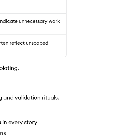
 indicate unnecessary work
ften reflect unscoped
plating.
 and validation rituals.
 in every story
ons