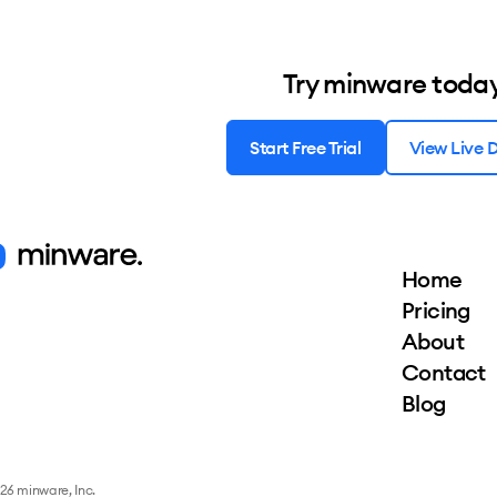
Try minware toda
Start Free Trial
View Live
Home
Pricing
About
Contact
Blog
26 minware, Inc.