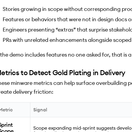
Stories growing in scope without corresponding pro
Features or behaviors that were not in design docs or
Engineers presenting “extras” that surprise stakehol
PRs with unrelated enhancements alongside scoped
f the demo includes features no one asked for, that is a
etrics to Detect Gold Plating in Delivery
hese minware metrics can help surface overbuilding p
eate delivery friction:
Metric
Signal
Sprint
Scope expanding mid-sprint suggests develo
Scope