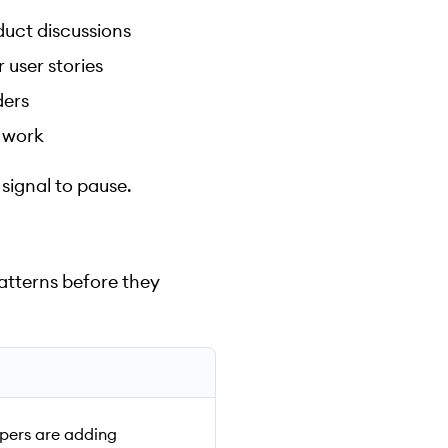
duct discussions
 user stories
ders
 work
 signal to pause.
atterns before they
pers are adding