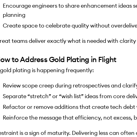
Encourage engineers to share enhancement ideas se
planning
Create space to celebrate quality without overdeliv
reat teams deliver exactly what is needed with clarit
ow to Address Gold Plating in Flight
f gold plating is happening frequently:
Review scope creep during retrospectives and clari
Separate “stretch” or “wish list” ideas from core deli
Refactor or remove additions that create tech debt
Reinforce the message that efficiency, not excess, bu
estraint is a sign of maturity. Delivering less can ofte