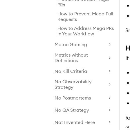
PRs
How to Prevent Mega Pull
Requests
How to Address Mega PRs
S
in Your Workflow
Metric Gaming
H
Metrics without
I
Definitions
No Kill Criteria
No Observability
Strategy
No Postmortems
No QA Strategy
Re
Not Invented Here
sa