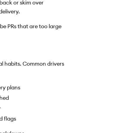
dback or skim over
elivery.
be PRs that are too large
ral habits. Common drivers
ery plans
shed
y
d flags