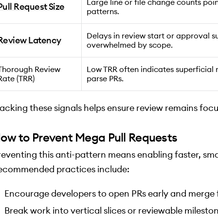
Large line or file change counts poi
Pull Request Size
patterns.
Delays in review start or approval s
Review Latency
overwhelmed by scope.
Thorough Review
Low TRR often indicates superficial r
Rate (TRR)
parse PRs.
racking these signals helps ensure review remains foc
ow to Prevent Mega Pull Requests
reventing this anti-pattern means enabling faster, small
ecommended practices include:
Encourage developers to open PRs early and merge 
Break work into vertical slices or reviewable milesto