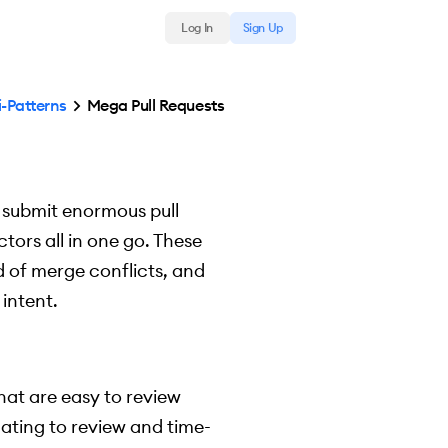
Log In
Sign Up
i-Patterns
Mega Pull Requests
 submit enormous pull
ctors all in one go. These
d of merge conflicts, and
intent.
hat are easy to review
dating to review and time-