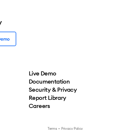
y
 Demo
Live Demo
Documentation
Security & Privacy
Report Library
Careers
Terms
•
Privacy Policy