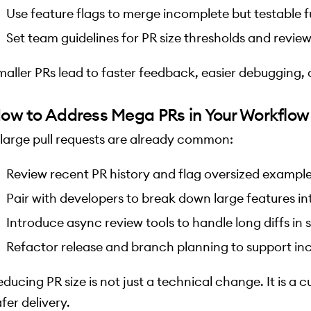
Use feature flags to merge incomplete but testable f
Set team guidelines for PR size thresholds and revie
maller PRs lead to faster feedback, easier debugging, 
ow to Address Mega PRs in Your Workflow
f large pull requests are already common:
Review recent PR history and flag oversized examples
Pair with developers to break down large features in
Introduce async review tools to handle long diffs in
Refactor release and branch planning to support in
ducing PR size is not just a technical change. It is a cu
fer delivery.