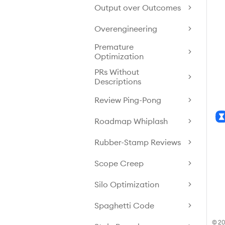
Output over Outcomes
Overengineering
Premature
Optimization
PRs Without
Descriptions
Review Ping-Pong
Roadmap Whiplash
Rubber-Stamp Reviews
Scope Creep
Silo Optimization
Spaghetti Code
© 20