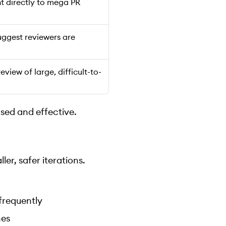
nt directly to mega PR
uggest reviewers are
eview of large, difficult-to-
used and effective.
er, safer iterations.
frequently
nes