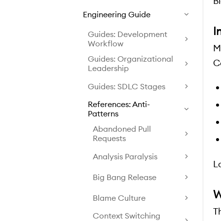
B
Engineering Guide
I
Guides: Development
Workflow
M
Guides: Organizational
C
Leadership
Guides: SDLC Stages
References: Anti-
Patterns
Abandoned Pull
Requests
Analysis Paralysis
L
Big Bang Release
W
Blame Culture
T
Context Switching