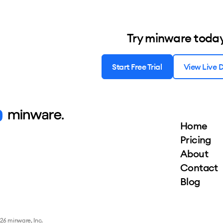
Try minware toda
Start Free Trial
View Live
Home
Pricing
About
Contact
Blog
26 minware, Inc.