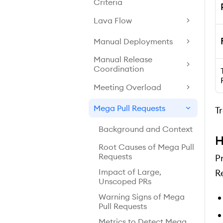
Criteria
Lava Flow
Manual Deployments
Manual Release
Coordination
Meeting Overload
Mega Pull Requests
T
Background and Context
H
Root Causes of Mega Pull
Requests
P
Impact of Large,
R
Unscoped PRs
Warning Signs of Mega
Pull Requests
Metrics to Detect Mega