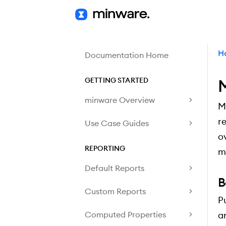
H
Documentation Home
GETTING STARTED
M
minware Overview
M
r
Use Case Guides
o
REPORTING
m
Default Reports
B
Custom Reports
P
Computed Properties
a