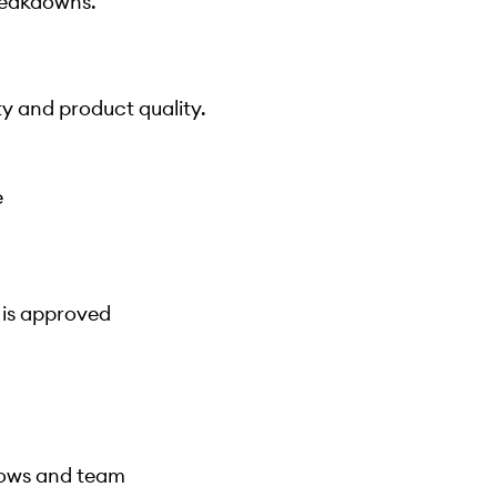
reakdowns.
y and product quality.
e
 is approved
lows and team