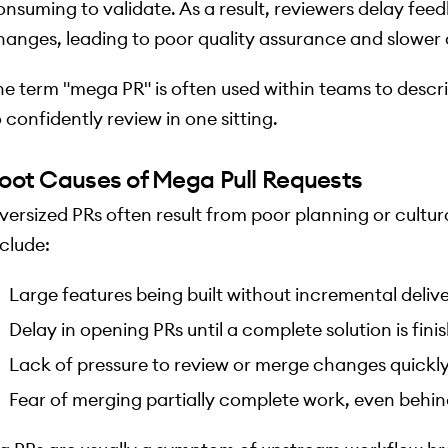
onsuming to validate. As a result, reviewers delay fee
hanges, leading to poor quality assurance and slower d
he term "mega PR" is often used within teams to descri
 confidently review in one sitting.
oot Causes of Mega Pull Requests
versized PRs often result from poor planning or cultu
nclude:
Large features being built without incremental deliv
Delay in opening PRs until a complete solution is fini
Lack of pressure to review or merge changes quickl
Fear of merging partially complete work, even behin