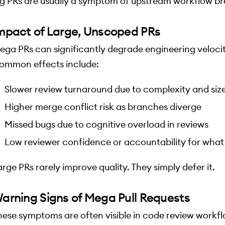
ig PRs are usually a symptom of upstream workflow b
mpact of Large, Unscoped PRs
ega PRs can significantly degrade engineering velocit
ommon effects include:
Slower review turnaround due to complexity and siz
Higher merge conflict risk as branches diverge
Missed bugs due to cognitive overload in reviews
Low reviewer confidence or accountability for what
arge PRs rarely improve quality. They simply defer it.
arning Signs of Mega Pull Requests
hese symptoms are often visible in code review workf