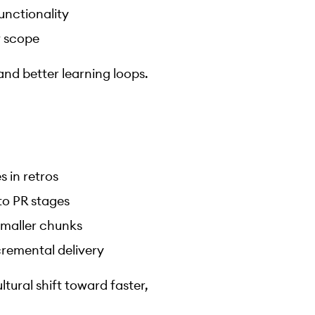
unctionality
w scope
and better learning loops.
 in retros
to PR stages
 smaller chunks
cremental delivery
ltural shift toward faster,