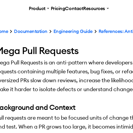
Product
Pricing
Contact
Resources
ome
Documentation
Engineering Guide
References: Ant
ega Pull Requests
ega Pull Requests is an anti-pattern where developers
equests containing multiple features, bug fixes, or refa
versized PRs slow down reviews, increase the likelihoo
ake it harder to isolate defects or understand change 
ackground and Context
ull requests are meant to be focused units of change t
nd test. When a PR grows too large, it becomes intimi