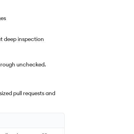
ges
t deep inspection
p through unchecked.
ized pull requests and