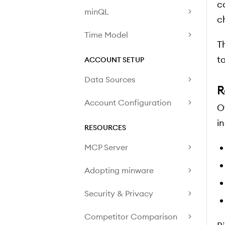
c
minQL
c
Time Model
T
to
ACCOUNT SETUP
Data Sources
R
Account Configuration
O
i
RESOURCES
MCP Server
Adopting minware
Security & Privacy
Competitor Comparison