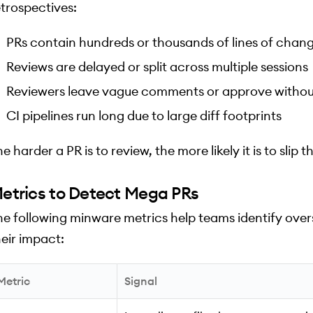
etrospectives:
PRs contain hundreds or thousands of lines of chan
Reviews are delayed or split across multiple sessions
Reviewers leave vague comments or approve withou
CI pipelines run long due to large diff footprints
e harder a PR is to review, the more likely it is to sli
etrics to Detect Mega PRs
he following minware metrics help teams identify overs
heir impact:
Metric
Signal