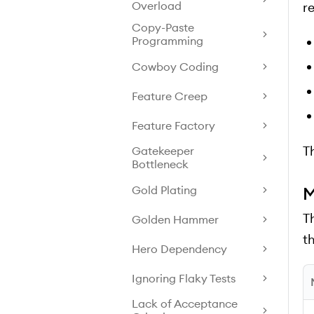
Overload
r
Copy-Paste
Programming
Cowboy Coding
Feature Creep
Feature Factory
Th
Gatekeeper
Bottleneck
Gold Plating
M
T
Golden Hammer
t
Hero Dependency
Ignoring Flaky Tests
Lack of Acceptance