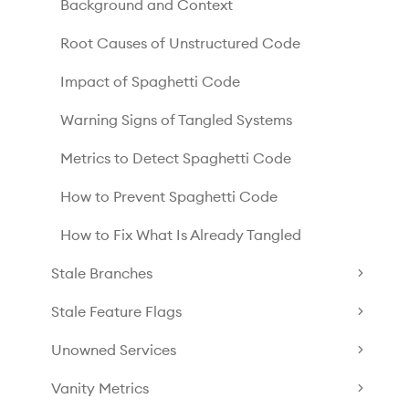
Background and Context
Root Causes of Unstructured Code
Impact of Spaghetti Code
Warning Signs of Tangled Systems
Metrics to Detect Spaghetti Code
How to Prevent Spaghetti Code
How to Fix What Is Already Tangled
Stale Branches
Stale Feature Flags
Unowned Services
Vanity Metrics