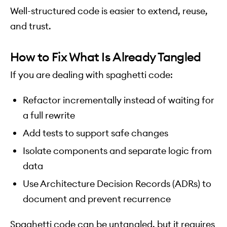
Well-structured code is easier to extend, reuse,
and trust.
How to Fix What Is Already Tangled
If you are dealing with spaghetti code:
Refactor incrementally instead of waiting for
a full rewrite
Add tests to support safe changes
Isolate components and separate logic from
data
Use Architecture Decision Records (ADRs) to
document and prevent recurrence
Spaghetti code can be untangled, but it requires