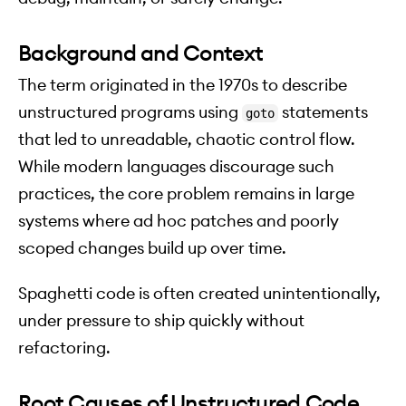
Background and Context
The term originated in the 1970s to describe
unstructured programs using
statements
goto
that led to unreadable, chaotic control flow.
While modern languages discourage such
practices, the core problem remains in large
systems where ad hoc patches and poorly
scoped changes build up over time.
Spaghetti code is often created unintentionally,
under pressure to ship quickly without
refactoring.
Root Causes of Unstructured Code