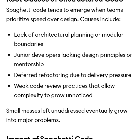
Spaghetti code tends to emerge when teams
prioritize speed over design. Causes include:
Lack of architectural planning or modular
boundaries
Junior developers lacking design principles or
mentorship
Deferred refactoring due to delivery pressure
Weak code review practices that allow
complexity to grow unnoticed
Small messes left unaddressed eventually grow
into major problems.
Impact of Spaghetti Code