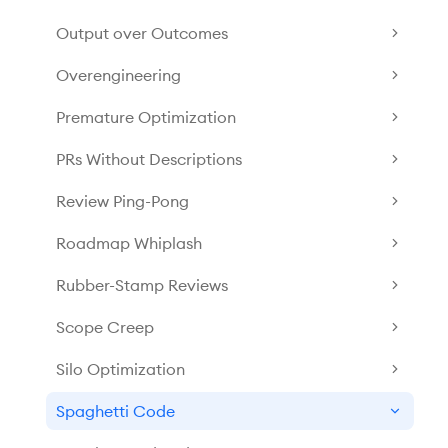
Output over Outcomes
Overengineering
Premature Optimization
PRs Without Descriptions
Review Ping-Pong
Roadmap Whiplash
Rubber-Stamp Reviews
Scope Creep
Silo Optimization
Spaghetti Code