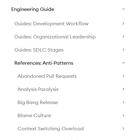
Engineering Guide
Guides: Development Workflow
Guides: Organizational Leadership
Guides: SDLC Stages
References: Anti-Patterns
Abandoned Pull Requests
Analysis Paralysis
Big Bang Release
Blame Culture
Context Switching Overload