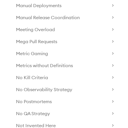
Manual Deployments
Manual Release Coordination
Meeting Overload
Mega Pull Requests
Metric Gaming
Metrics without Definitions
No Kill Criteria
No Observability Strategy
No Postmortems
No QA Strategy
Not Invented Here