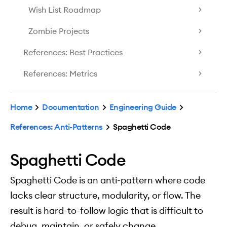
Wish List Roadmap
Zombie Projects
References: Best Practices
References: Metrics
Home
Documentation
Engineering Guide
References: Anti-Patterns
Spaghetti Code
Spaghetti Code
Spaghetti Code is an anti-pattern where code
lacks clear structure, modularity, or flow. The
result is hard-to-follow logic that is difficult to
debug, maintain, or safely change.