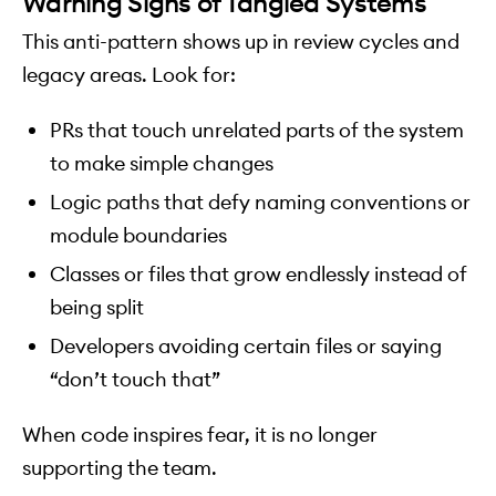
Warning Signs of Tangled Systems
This anti-pattern shows up in review cycles and
legacy areas. Look for:
PRs that touch unrelated parts of the system
to make simple changes
Logic paths that defy naming conventions or
module boundaries
Classes or files that grow endlessly instead of
being split
Developers avoiding certain files or saying
“don’t touch that”
When code inspires fear, it is no longer
supporting the team.