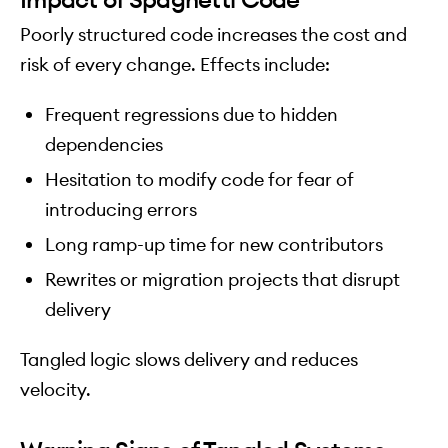
Poorly structured code increases the cost and
risk of every change. Effects include:
Frequent regressions due to hidden
dependencies
Hesitation to modify code for fear of
introducing errors
Long ramp-up time for new contributors
Rewrites or migration projects that disrupt
delivery
Tangled logic slows delivery and reduces
velocity.