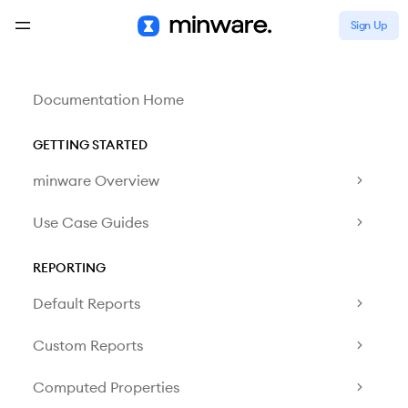
Sign Up
Documentation Home
GETTING STARTED
minware Overview
Use Case Guides
REPORTING
Default Reports
Custom Reports
Computed Properties