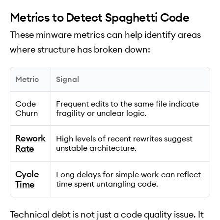
Metrics to Detect Spaghetti Code
These minware metrics can help identify areas
where structure has broken down:
Metric
Signal
Code
Frequent edits to the same file indicate
Churn
fragility or unclear logic.
Rework
High levels of recent rewrites suggest
Rate
unstable architecture.
Cycle
Long delays for simple work can reflect
Time
time spent untangling code.
Technical debt is not just a code quality issue. It