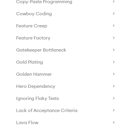
Copy-Paste Programming
Cowboy Coding
Feature Creep
Feature Factory
Gatekeeper Bottleneck
Gold Plating
Golden Hammer
Hero Dependency
Ignoring Flaky Tests
Lack of Acceptance Criteria
Lava Flow