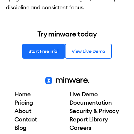
discipline and consistent focus.
Try minware today
Start Free Trial
View Live Demo
Home
Live Demo
Pricing
Documentation
About
Security & Privacy
Contact
Report Library
Blog
Careers