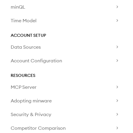
minQL
Time Model
ACCOUNT SETUP
Data Sources
Account Configuration
RESOURCES
MCP Server
Adopting minware
Security & Privacy
Competitor Comparison