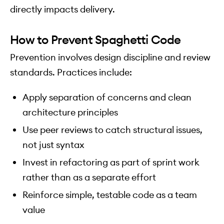
directly impacts delivery.
How to Prevent Spaghetti Code
Prevention involves design discipline and review
standards. Practices include:
Apply separation of concerns and clean
architecture principles
Use peer reviews to catch structural issues,
not just syntax
Invest in refactoring as part of sprint work
rather than as a separate effort
Reinforce simple, testable code as a team
value