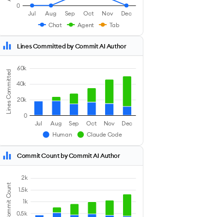
0
Jul
Aug
Sep
Oct
Nov
Dec
Chat
Agent
Tab
Lines Committed by Commit AI Author
60k
Lines Committed
40k
20k
0
Jul
Aug
Sep
Oct
Nov
Dec
Human
Claude Code
Commit Count by Commit AI Author
2k
Commit Count
1.5k
1k
0.5k