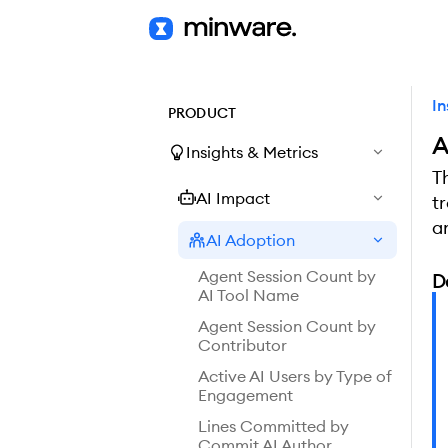
In
PRODUCT
A
Insights & Metrics
T
AI Impact
t
a
AI Adoption
Agent Session Count by
D
AI Tool Name
Agent Session Count by
Contributor
Active AI Users by Type of
Engagement
Lines Committed by
Commit AI Author