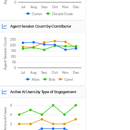
0
Jul
Aug
Sep
Oct
Nov
Dec
Cursor
Claude Code
Agent Session Count by Contributor
Agent Session Count
250
200
150
100
50
0
Jul
Aug
Sep
Oct
Nov
Dec
Alice
Bob
Carol
Active AI Users by Type of Engagement
6
Active AI Users
4
2