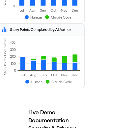
0
Jul
Aug
Sep
Oct
Nov
Dec
Human
Claude Code
Story Points Completed by AI Author
Story Points Completed
400
300
200
100
0
Jul
Aug
Sep
Oct
Nov
Dec
Human
Claude Code
Live Demo
Documentation