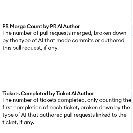
PR Merge Count by PR AI Author
The number of pull requests merged, broken down
by the type of AI that made commits or authored
this pull request, if any.
Tickets Completed by Ticket AI Author
The number of tickets completed, only counting the
first completion of each ticket, broken down by the
type of AI that authored pull requests linked to the
ticket, if any.