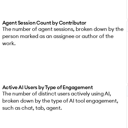
Agent Session Count by Contributor
The number of agent sessions, broken down by the
person marked as an assignee or author of the
work.
Active AI Users by Type of Engagement
The number of distinct users actively using AI,
broken down by the type of AI tool engagement,
such as chat, tab, agent.