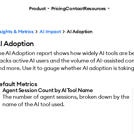
Product
Pricing
Contact
Resources
sights & Metrics
AI Impact
AI Adoption
I Adoption
he AI Adoption report shows how widely AI tools are be
racks active AI users and the volume of AI-assisted comm
nd more. Use it to gauge whether AI adoption is taking
efault Metrics
Agent Session Count by AI Tool Name
The number of agent sessions, broken down by the
name of the AI tool used.