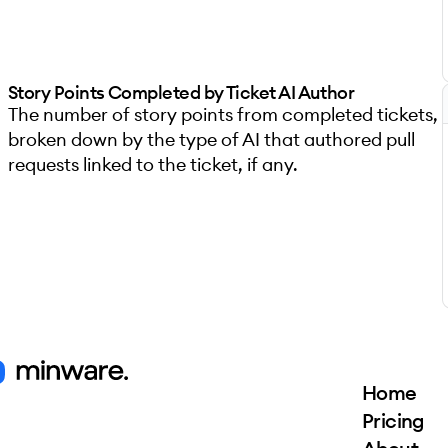
Story Points Completed by Ticket AI Author
The number of story points from completed tickets,
broken down by the type of AI that authored pull
requests linked to the ticket, if any.
Home
Pricing