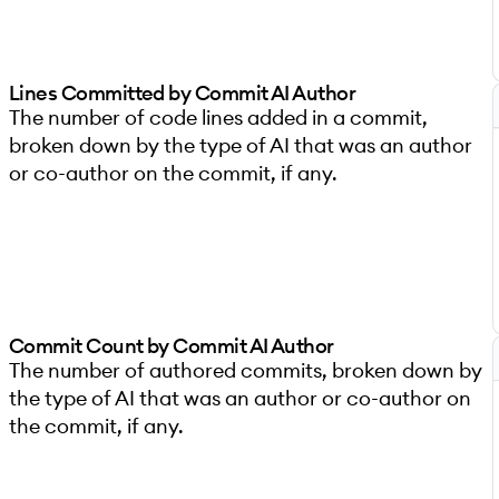
Lines Committed by Commit AI Author
The number of code lines added in a commit,
broken down by the type of AI that was an author
or co-author on the commit, if any.
Commit Count by Commit AI Author
The number of authored commits, broken down by
the type of AI that was an author or co-author on
the commit, if any.