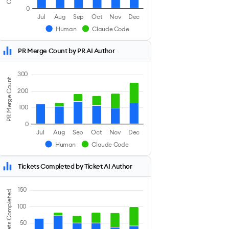
0
Jul
Aug
Sep
Oct
Nov
Dec
Human
Claude Code
PR Merge Count by PR AI Author
300
PR Merge Count
200
100
0
Jul
Aug
Sep
Oct
Nov
Dec
Human
Claude Code
Tickets Completed by Ticket AI Author
150
Tickets Completed
100
50