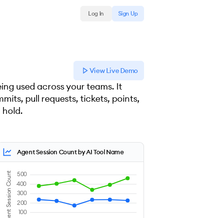
Log In
Sign Up
View Live Demo
ing used across your teams. It
its, pull requests, tickets, points,
 hold.
Agent Session Count by AI Tool Name
Agent Session Count
500
400
300
200
100