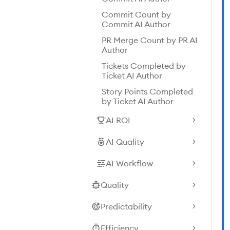
Commit Count by
Commit AI Author
PR Merge Count by PR AI
Author
Tickets Completed by
Ticket AI Author
Story Points Completed
by Ticket AI Author
AI ROI
AI Quality
AI Workflow
Quality
Predictability
Efficiency