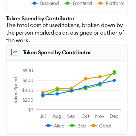
Backend
Frontend
Platform
Token Spend by Contributor
The total cost of used tokens, broken down by
the person marked as an assignee or author of
the work.
Token Spend by Contributor
$800
Token Spend
$600
$400
$200
$0
Jul
Aug
Sep
Oct
Nov
Dec
Alice
Bob
Carol