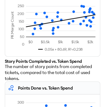
250
200
PR Merge Count
150
100
50
$0
$0.5k
$1k
$1.5k
$2k
0
0.05x + 80.69, R²=0.238
Story Points Completed vs. Token Spend
The number of story points from completed
tickets, compared to the total cost of used
tokens.
Points Done vs. Token Spend
300