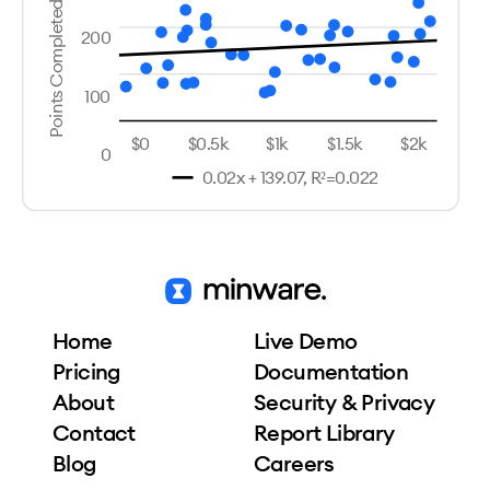
Points Completed
200
100
$0
$0.5k
$1k
$1.5k
$2k
0
0.02x + 139.07, R²=0.022
Home
Live Demo
Pricing
Documentation
About
Security & Privacy
Contact
Report Library
Blog
Careers