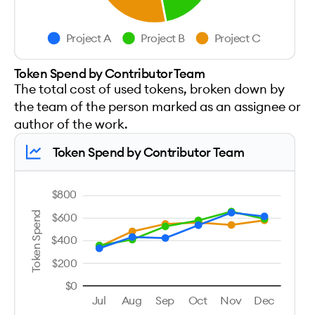
Project A
Project B
Project C
Token Spend by Contributor Team
The total cost of used tokens, broken down by
the team of the person marked as an assignee or
author of the work.
Token Spend by Contributor Team
$800
Token Spend
$600
$400
$200
$0
Jul
Aug
Sep
Oct
Nov
Dec