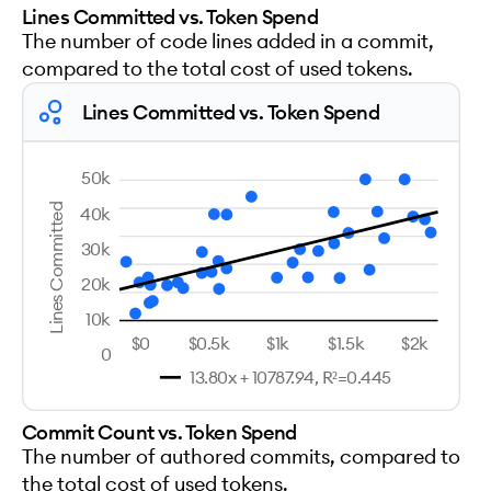
Lines Committed vs. Token Spend
The number of code lines added in a commit,
compared to the total cost of used tokens.
Lines Committed vs. Token Spend
50k
Lines Committed
40k
30k
20k
10k
$0
$0.5k
$1k
$1.5k
$2k
0
13.80x + 10787.94, R²=0.445
Commit Count vs. Token Spend
The number of authored commits, compared to
the total cost of used tokens.