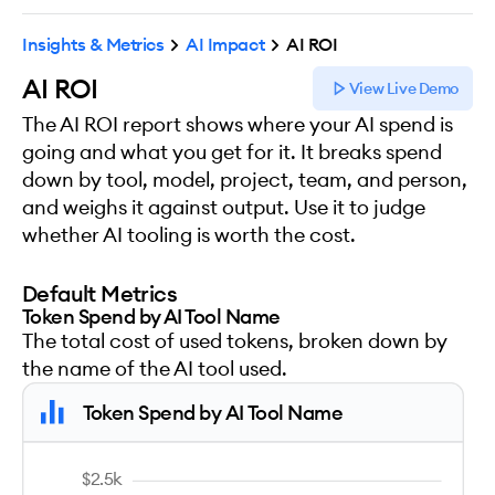
Insights & Metrics
AI Impact
AI ROI
AI ROI
View Live Demo
The AI ROI report shows where your AI spend is
going and what you get for it. It breaks spend
down by tool, model, project, team, and person,
and weighs it against output. Use it to judge
whether AI tooling is worth the cost.
Default Metrics
Token Spend by AI Tool Name
The total cost of used tokens, broken down by
the name of the AI tool used.
Token Spend by AI Tool Name
$2.5k