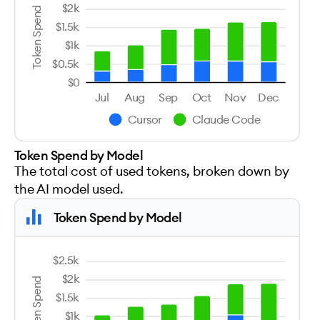
$2k
Token Spend
$1.5k
$1k
$0.5k
$0
Jul
Aug
Sep
Oct
Nov
Dec
Cursor
Claude Code
Token Spend by Model
The total cost of used tokens, broken down by
the AI model used.
Token Spend by Model
$2.5k
$2k
Token Spend
$1.5k
$1k