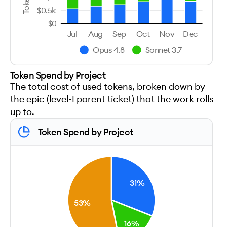
$0.5k
$0
Jul
Aug
Sep
Oct
Nov
Dec
Opus 4.8
Sonnet 3.7
Token Spend by Project
The total cost of used tokens, broken down by
the epic (level-1 parent ticket) that the work rolls
up to.
Token Spend by Project
31%
53%
16%