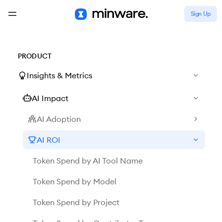
Sign Up
PRODUCT
Insights & Metrics
AI Impact
AI Adoption
AI ROI
Token Spend by AI Tool Name
Token Spend by Model
Token Spend by Project