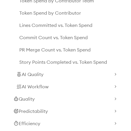
Token Spend by Contributor Team
Token Spend by Contributor
Lines Committed vs. Token Spend
Commit Count vs. Token Spend
PR Merge Count vs. Token Spend
Story Points Completed vs. Token Spend
AI Quality
AI Workflow
Quality
Predictability
Efficiency