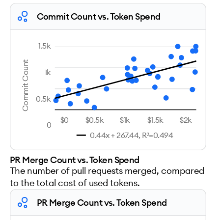
Commit Count vs. Token Spend
1.5k
Commit Count
1k
0.5k
$0
$0.5k
$1k
$1.5k
$2k
0
0.44x + 267.44, R²=0.494
PR Merge Count vs. Token Spend
The number of pull requests merged, compared
to the total cost of used tokens.
PR Merge Count vs. Token Spend