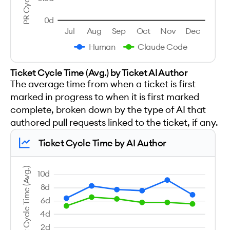
0d
Jul
Aug
Sep
Oct
Nov
Dec
Human
Claude Code
Ticket Cycle Time (Avg.) by Ticket AI Author
The average time from when a ticket is first
marked in progress to when it is first marked
complete, broken down by the type of AI that
authored pull requests linked to the ticket, if any.
Ticket Cycle Time by AI Author
Ticket Cycle Time (Avg.)
10d
8d
6d
4d
2d