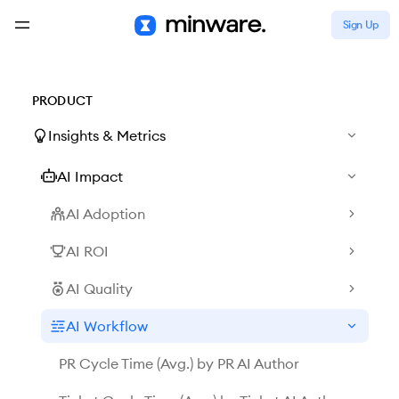
Sign Up
PRODUCT
Insights & Metrics
AI Impact
AI Adoption
AI ROI
AI Quality
AI Workflow
PR Cycle Time (Avg.) by PR AI Author