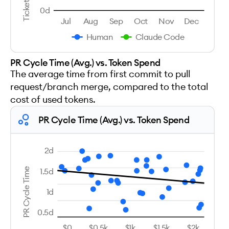
0d
Jul
Aug
Sep
Oct
Nov
Dec
Human
Claude Code
PR Cycle Time (Avg.) vs. Token Spend
The average time from first commit to pull
request/branch merge, compared to the total
cost of used tokens.
PR Cycle Time (Avg.) vs. Token Spend
2d
1.5d
PR Cycle Time
1d
0.5d
$0
$0.5k
$1k
$1.5k
$2k