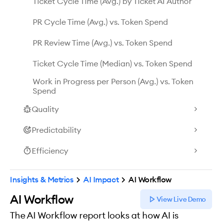
Ticket Cycle Time (Avg.) by Ticket AI Author
PR Cycle Time (Avg.) vs. Token Spend
PR Review Time (Avg.) vs. Token Spend
Ticket Cycle Time (Median) vs. Token Spend
Work in Progress per Person (Avg.) vs. Token
Spend
Quality
Predictability
Efficiency
Insights & Metrics
AI Impact
AI Workflow
AI Workflow
View Live Demo
The AI Workflow report looks at how AI is