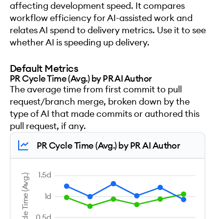
affecting development speed. It compares
workflow efficiency for AI-assisted work and
relates AI spend to delivery metrics. Use it to see
whether AI is speeding up delivery.
Default Metrics
PR Cycle Time (Avg.) by PR AI Author
The average time from first commit to pull
request/branch merge, broken down by the
type of AI that made commits or authored this
pull request, if any.
PR Cycle Time (Avg.) by PR AI Author
1.5d
PR Cycle Time (Avg.)
1d
0.5d