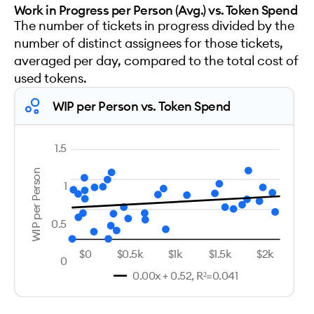
Work in Progress per Person (Avg.) vs. Token Spend
The number of tickets in progress divided by the
number of distinct assignees for those tickets,
averaged per day, compared to the total cost of
used tokens.
WIP per Person vs. Token Spend
1.5
WIP per Person
1
0.5
$0
$0.5k
$1k
$1.5k
$2k
0
0.00x + 0.52, R²=0.041