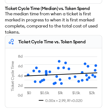
Ticket Cycle Time (Median) vs. Token Spend
The median time from when a ticket is first
marked in progress to when it is first marked
complete, compared to the total cost of used
tokens.
Ticket Cycle Time vs. Token Spend
8d
Ticket Cycle Time
6d
4d
2d
$0
$0.5k
$1k
$1.5k
$2k
0d
0.00x + 2.99, R²=0.020