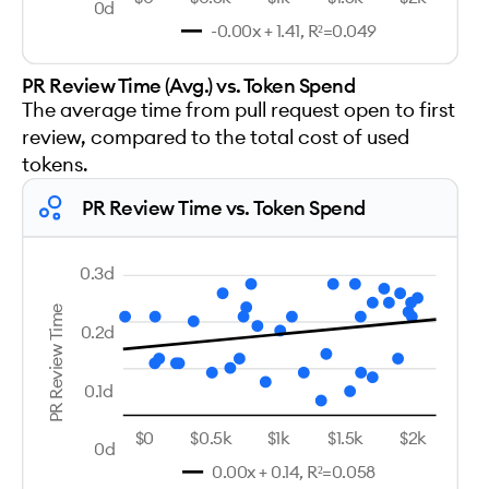
0d
-0.00x + 1.41, R²=0.049
PR Review Time (Avg.) vs. Token Spend
The average time from pull request open to first
review, compared to the total cost of used
tokens.
PR Review Time vs. Token Spend
0.3d
PR Review Time
0.2d
0.1d
$0
$0.5k
$1k
$1.5k
$2k
0d
0.00x + 0.14, R²=0.058