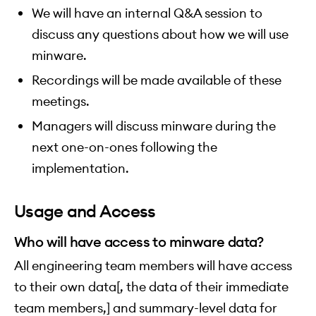
We will have an internal Q&A session to
discuss any questions about how we will use
minware.
Recordings will be made available of these
meetings.
Managers will discuss minware during the
next one-on-ones following the
implementation.
Usage and Access
Who will have access to minware data?
All engineering team members will have access
to their own data[, the data of their immediate
team members,] and summary-level data for