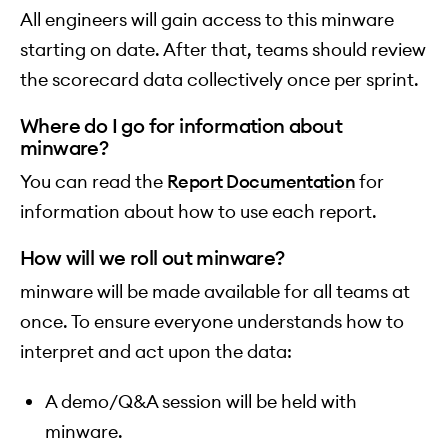
All engineers will gain access to this minware
starting on date. After that, teams should review
the scorecard data collectively once per sprint.
Where do I go for information about
minware?
You can read the
Report Documentation
for
information about how to use each report.
How will we roll out minware?
minware will be made available for all teams at
once. To ensure everyone understands how to
interpret and act upon the data:
A demo/Q&A session will be held with
minware.