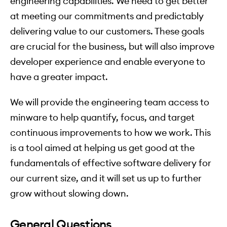
engineering capabilities. We need to get better
at meeting our commitments and predictably
delivering value to our customers. These goals
are crucial for the business, but will also improve
developer experience and enable everyone to
have a greater impact.
We will provide the engineering team access to
minware to help quantify, focus, and target
continuous improvements to how we work. This
is a tool aimed at helping us get good at the
fundamentals of effective software delivery for
our current size, and it will set us up to further
grow without slowing down.
General Questions