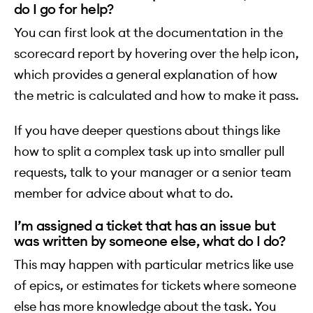
do I go for help?
You can first look at the documentation in the
scorecard report by hovering over the help icon,
which provides a general explanation of how
the metric is calculated and how to make it pass.
If you have deeper questions about things like
how to split a complex task up into smaller pull
requests, talk to your manager or a senior team
member for advice about what to do.
I’m assigned a ticket that has an issue but
was written by someone else, what do I do?
This may happen with particular metrics like use
of epics, or estimates for tickets where someone
else has more knowledge about the task. You