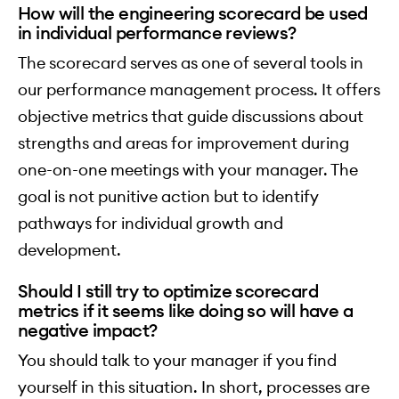
How will the engineering scorecard be used
in individual performance reviews?
The scorecard serves as one of several tools in
our performance management process. It offers
objective metrics that guide discussions about
strengths and areas for improvement during
one-on-one meetings with your manager. The
goal is not punitive action but to identify
pathways for individual growth and
development.
Should I still try to optimize scorecard
metrics if it seems like doing so will have a
negative impact?
You should talk to your manager if you find
yourself in this situation. In short, processes are