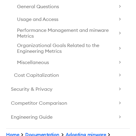
General Questions
Usage and Access
Performance Management and minware
Metrics
Organizational Goals Related to the
Engineering Metrics
Miscellaneous
Cost Capitalization
Security & Privacy
Competitor Comparison
Engineering Guide
Home
Documentation
Adopting minware