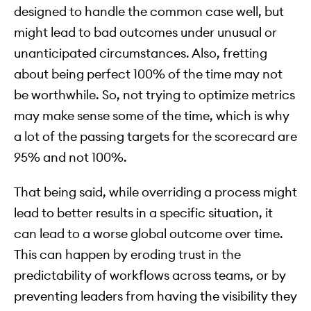
designed to handle the common case well, but
might lead to bad outcomes under unusual or
unanticipated circumstances. Also, fretting
about being perfect 100% of the time may not
be worthwhile. So, not trying to optimize metrics
may make sense some of the time, which is why
a lot of the passing targets for the scorecard are
95% and not 100%.
That being said, while overriding a process might
lead to better results in a specific situation, it
can lead to a worse global outcome over time.
This can happen by eroding trust in the
predictability of workflows across teams, or by
preventing leaders from having the visibility they