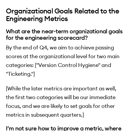
Organizational Goals Related to the
Engineering Metrics
What are the near-term organizational goals
for the engineering scorecard?
By the end of Q4, we aim to achieve passing
scores at the organizational level for two main
categories: ["Version Control Hygiene" and
"Ticketing."]
[While the later metrics are important as well,
the first two categories will be our immediate
focus, and we are likely to set goals for other
metrics in subsequent quarters.]
I’m not sure how to improve a metric, where