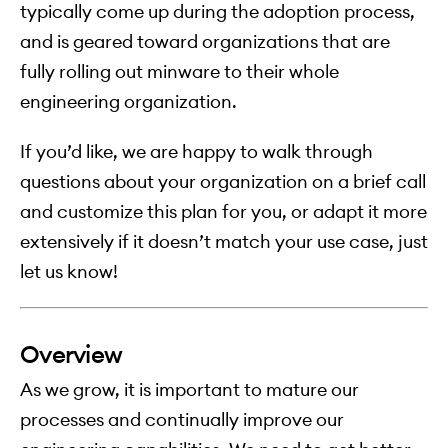
typically come up during the adoption process,
and is geared toward organizations that are
fully rolling out minware to their whole
engineering organization.
If you’d like, we are happy to walk through
questions about your organization on a brief call
and customize this plan for you, or adapt it more
extensively if it doesn’t match your use case, just
let us know!
Overview
As we grow, it is important to mature our
processes and continually improve our