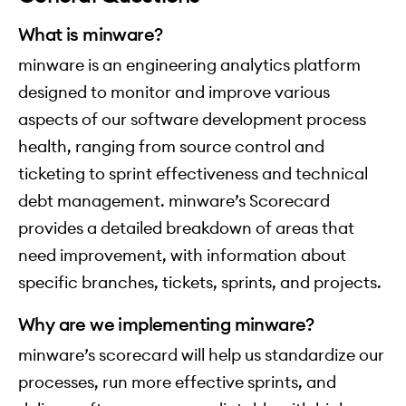
What is minware?
minware is an engineering analytics platform
designed to monitor and improve various
aspects of our software development process
health, ranging from source control and
ticketing to sprint effectiveness and technical
debt management. minware’s Scorecard
provides a detailed breakdown of areas that
need improvement, with information about
specific branches, tickets, sprints, and projects.
Why are we implementing minware?
minware’s scorecard will help us standardize our
processes, run more effective sprints, and