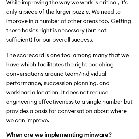
While improving the way we work is critical, it's
only a piece of the larger puzzle. We need to
improve in a number of other areas too. Getting
these basics right is necessary (but not
sufficient) for our overall success.
The scorecard is one tool among many that we
have which facilitates the right coaching
conversations around team/individual
performance, succession planning, and
workload allocation. It does not reduce
engineering effectiveness to a single number but
provides a basis for conversation about where
we can improve.
When are we implementing minware?