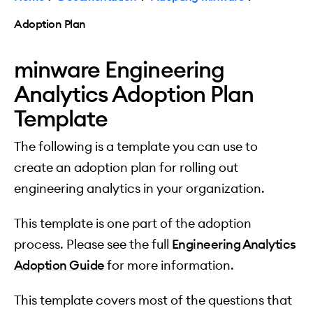
Adoption Plan
minware Engineering
Analytics Adoption Plan
Template
The following is a template you can use to
create an adoption plan for rolling out
engineering analytics in your organization.
This template is one part of the adoption
process. Please see the full
Engineering Analytics
Adoption Guide
for more information.
This template covers most of the questions that