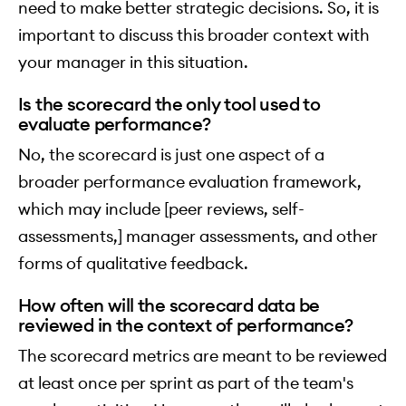
need to make better strategic decisions. So, it is
important to discuss this broader context with
your manager in this situation.
Is the scorecard the only tool used to
evaluate performance?
No, the scorecard is just one aspect of a
broader performance evaluation framework,
which may include [peer reviews, self-
assessments,] manager assessments, and other
forms of qualitative feedback.
How often will the scorecard data be
reviewed in the context of performance?
The scorecard metrics are meant to be reviewed
at least once per sprint as part of the team's