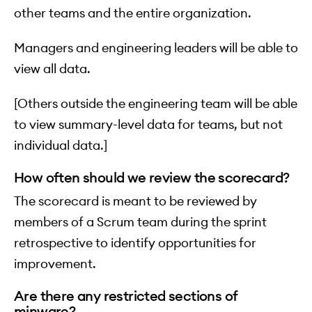
other teams and the entire organization.
Managers and engineering leaders will be able to
view all data.
[Others outside the engineering team will be able
to view summary-level data for teams, but not
individual data.]
How often should we review the scorecard?
The scorecard is meant to be reviewed by
members of a Scrum team during the sprint
retrospective to identify opportunities for
improvement.
Are there any restricted sections of
minware?