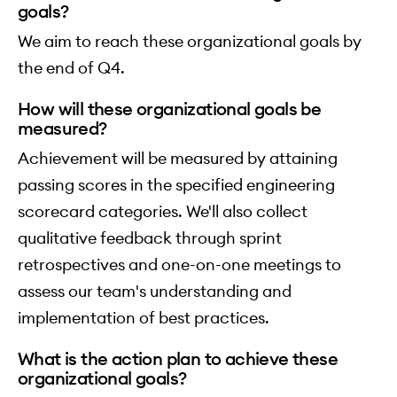
goals?
We aim to reach these organizational goals by
the end of Q4.
How will these organizational goals be
measured?
Achievement will be measured by attaining
passing scores in the specified engineering
scorecard categories. We'll also collect
qualitative feedback through sprint
retrospectives and one-on-one meetings to
assess our team's understanding and
implementation of best practices.
What is the action plan to achieve these
organizational goals?