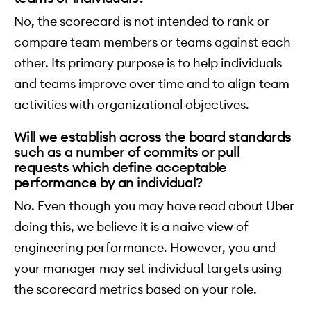
No, the scorecard is not intended to rank or
compare team members or teams against each
other. Its primary purpose is to help individuals
and teams improve over time and to align team
activities with organizational objectives.
Will we establish across the board standards
such as a number of commits or pull
requests which define acceptable
performance by an individual?
No. Even though you may have read about Uber
doing this, we believe it is a naive view of
engineering performance. However, you and
your manager may set individual targets using
the scorecard metrics based on your role.