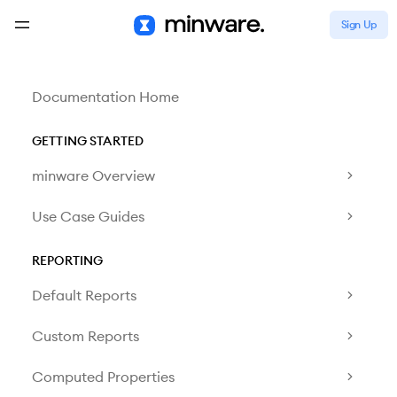
Sign Up
Documentation Home
GETTING STARTED
minware Overview
Use Case Guides
REPORTING
Default Reports
Custom Reports
Computed Properties