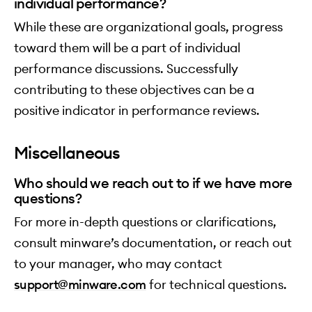
individual performance?
While these are organizational goals, progress
toward them will be a part of individual
performance discussions. Successfully
contributing to these objectives can be a
positive indicator in performance reviews.
Miscellaneous
Who should we reach out to if we have more
questions?
For more in-depth questions or clarifications,
consult minware’s documentation, or reach out
to your manager, who may contact
support@minware.com
for technical questions.