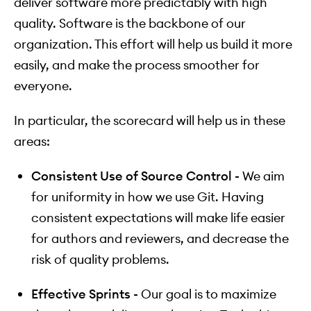
deliver software more predictably with high
quality. Software is the backbone of our
organization. This effort will help us build it more
easily, and make the process smoother for
everyone.
In particular, the scorecard will help us in these
areas:
Consistent Use of Source Control -
We aim
for uniformity in how we use Git. Having
consistent expectations will make life easier
for authors and reviewers, and decrease the
risk of quality problems.
Effective Sprints -
Our goal is to maximize