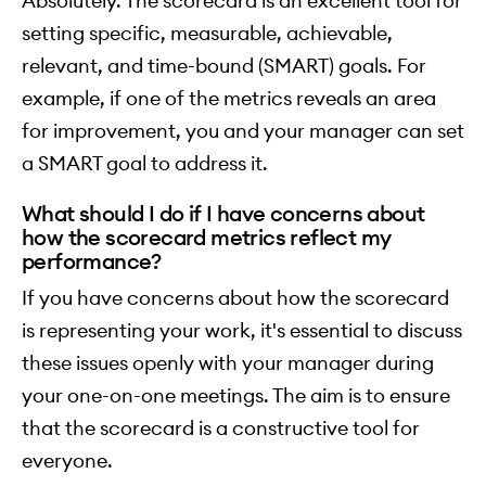
Absolutely. The scorecard is an excellent tool for
setting specific, measurable, achievable,
relevant, and time-bound (SMART) goals. For
example, if one of the metrics reveals an area
for improvement, you and your manager can set
a SMART goal to address it.
What should I do if I have concerns about
how the scorecard metrics reflect my
performance?
If you have concerns about how the scorecard
is representing your work, it's essential to discuss
these issues openly with your manager during
your one-on-one meetings. The aim is to ensure
that the scorecard is a constructive tool for
everyone.