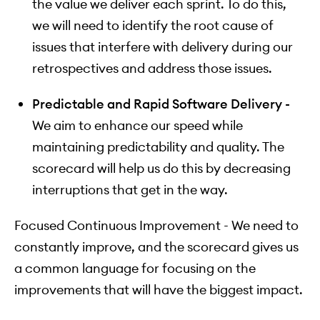
the value we deliver each sprint. To do this,
we will need to identify the root cause of
issues that interfere with delivery during our
retrospectives and address those issues.
Predictable and Rapid Software Delivery -
We aim to enhance our speed while
maintaining predictability and quality. The
scorecard will help us do this by decreasing
interruptions that get in the way.
Focused Continuous Improvement - We need to
constantly improve, and the scorecard gives us
a common language for focusing on the
improvements that will have the biggest impact.