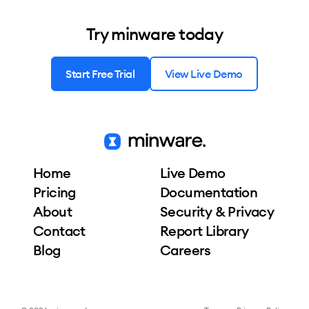
Try minware today
Start Free Trial
View Live Demo
Home
Live Demo
Pricing
Documentation
About
Security & Privacy
Contact
Report Library
Blog
Careers