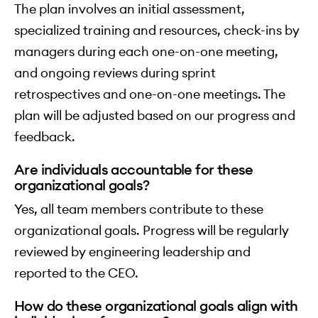
The plan involves an initial assessment,
specialized training and resources, check-ins by
managers during each one-on-one meeting,
and ongoing reviews during sprint
retrospectives and one-on-one meetings. The
plan will be adjusted based on our progress and
feedback.
Are individuals accountable for these
organizational goals?
Yes, all team members contribute to these
organizational goals. Progress will be regularly
reviewed by engineering leadership and
reported to the CEO.
How do these organizational goals align with