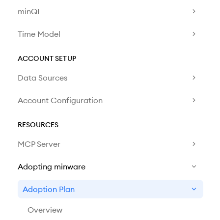
minQL
Time Model
ACCOUNT SETUP
Data Sources
Account Configuration
RESOURCES
MCP Server
Adopting minware
Adoption Plan
Overview