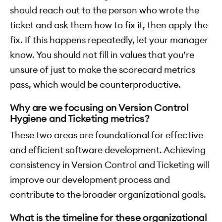
should reach out to the person who wrote the
ticket and ask them how to fix it, then apply the
fix. If this happens repeatedly, let your manager
know. You should not fill in values that you’re
unsure of just to make the scorecard metrics
pass, which would be counterproductive.
Why are we focusing on Version Control
Hygiene and Ticketing metrics?
These two areas are foundational for effective
and efficient software development. Achieving
consistency in Version Control and Ticketing will
improve our development process and
contribute to the broader organizational goals.
What is the timeline for these organizational