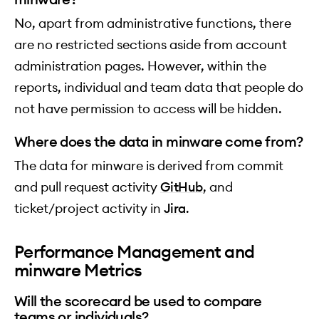
No, apart from administrative functions, there
are no restricted sections aside from account
administration pages. However, within the
reports, individual and team data that people do
not have permission to access will be hidden.
Where does the data in minware come from?
The data for minware is derived from commit
and pull request activity
GitHub
, and
ticket/project activity in
Jira
.
Performance Management and
minware Metrics
Will the scorecard be used to compare
teams or individuals?