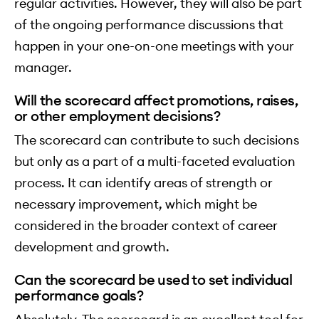
regular activities. However, they will also be part
of the ongoing performance discussions that
happen in your one-on-one meetings with your
manager.
Will the scorecard affect promotions, raises,
or other employment decisions?
The scorecard can contribute to such decisions
but only as a part of a multi-faceted evaluation
process. It can identify areas of strength or
necessary improvement, which might be
considered in the broader context of career
development and growth.
Can the scorecard be used to set individual
performance goals?