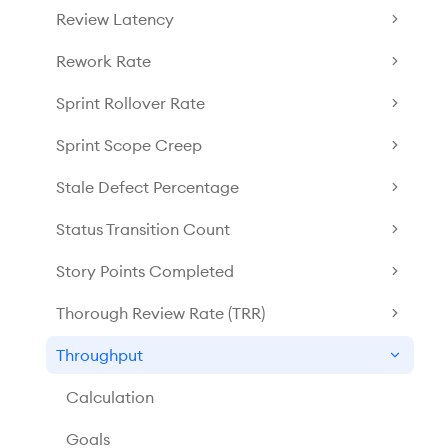
Review Latency
Rework Rate
Sprint Rollover Rate
Sprint Scope Creep
Stale Defect Percentage
Status Transition Count
Story Points Completed
Thorough Review Rate (TRR)
Throughput
Calculation
Goals