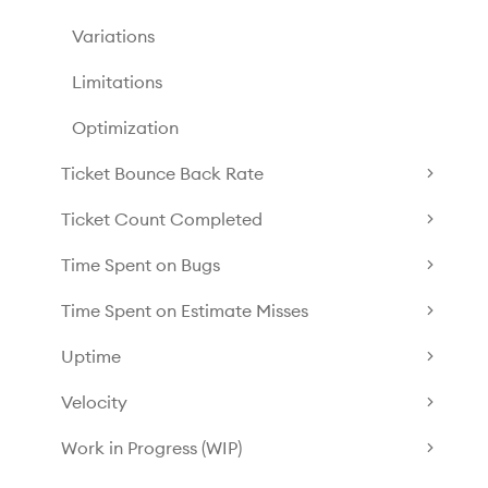
Variations
Limitations
Optimization
Ticket Bounce Back Rate
Ticket Count Completed
Time Spent on Bugs
Time Spent on Estimate Misses
Uptime
Velocity
Work in Progress (WIP)