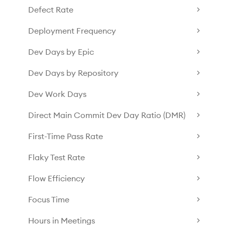
Defect Rate
Deployment Frequency
Dev Days by Epic
Dev Days by Repository
Dev Work Days
Direct Main Commit Dev Day Ratio (DMR)
First-Time Pass Rate
Flaky Test Rate
Flow Efficiency
Focus Time
Hours in Meetings