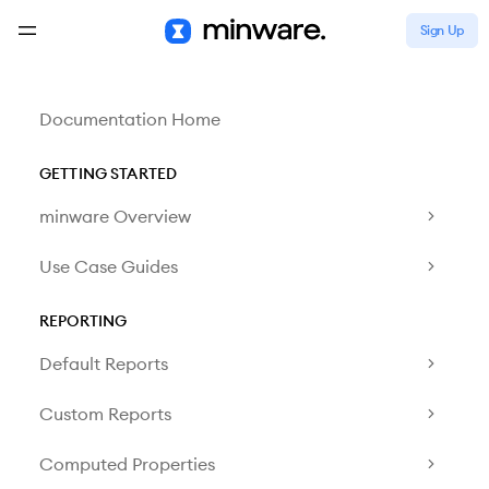
Sign Up
Documentation Home
GETTING STARTED
minware Overview
Use Case Guides
REPORTING
Default Reports
Custom Reports
Computed Properties