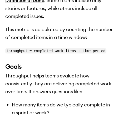
Definition of Done
. Some teams include only
stories or features, while others include all
completed issues.
This metric is calculated by counting the number
of completed items in a time window:
throughput = completed work items ÷ time period
Goals
Throughput helps teams evaluate how
consistently they are delivering completed work
over time. It answers questions like:
How many items do we typically complete in
a sprint or week?