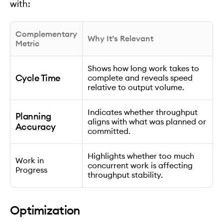
with:
Complementary
Why It’s Relevant
Metric
Shows how long work takes to
Cycle Time
complete and reveals speed
relative to output volume.
Indicates whether throughput
Planning
aligns with what was planned or
Accuracy
committed.
Highlights whether too much
Work in
concurrent work is affecting
Progress
throughput stability.
Optimization