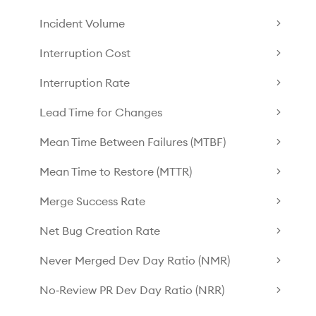
Incident Volume
Interruption Cost
Interruption Rate
Lead Time for Changes
Mean Time Between Failures (MTBF)
Mean Time to Restore (MTTR)
Merge Success Rate
Net Bug Creation Rate
Never Merged Dev Day Ratio (NMR)
No‑Review PR Dev Day Ratio (NRR)