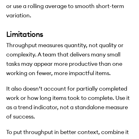
or use a rolling average to smooth short-term
variation.
Limitations
Throughput measures quantity, not quality or
complexity. A team that delivers many small
tasks may appear more productive than one
working on fewer, more impactful items.
It also doesn’t account for partially completed
work or how long items took to complete. Use it
as a trend indicator, not a standalone measure
of success.
To put throughput in better context, combine it