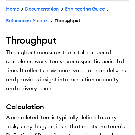
Home
Documentation
Engineering Guide
References: Metrics
Throughput
Throughput
Throughput measures the total number of
completed work items over a specific period of
time. It reflects how much value a team delivers
and provides insight into execution capacity
and delivery pace.
Calculation
A completed item is typically defined as any
task, story, bug, or ticket that meets the team’s