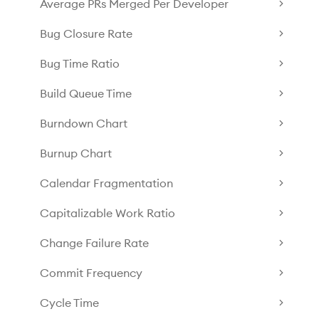
Average PRs Merged Per Developer
Bug Closure Rate
Bug Time Ratio
Build Queue Time
Burndown Chart
Burnup Chart
Calendar Fragmentation
Capitalizable Work Ratio
Change Failure Rate
Commit Frequency
Cycle Time