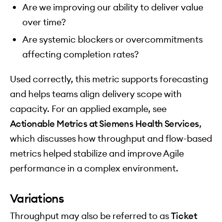
Are we improving our ability to deliver value
over time?
Are systemic blockers or overcommitments
affecting completion rates?
Used correctly, this metric supports forecasting
and helps teams align delivery scope with
capacity. For an applied example, see
Actionable Metrics at Siemens Health Services
,
which discusses how throughput and flow-based
metrics helped stabilize and improve Agile
performance in a complex environment.
Variations
Throughput may also be referred to as
Ticket