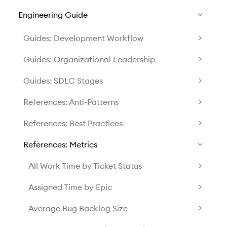
Engineering Guide
Guides: Development Workflow
Guides: Organizational Leadership
Guides: SDLC Stages
References: Anti-Patterns
References: Best Practices
References: Metrics
All Work Time by Ticket Status
Assigned Time by Epic
Average Bug Backlog Size