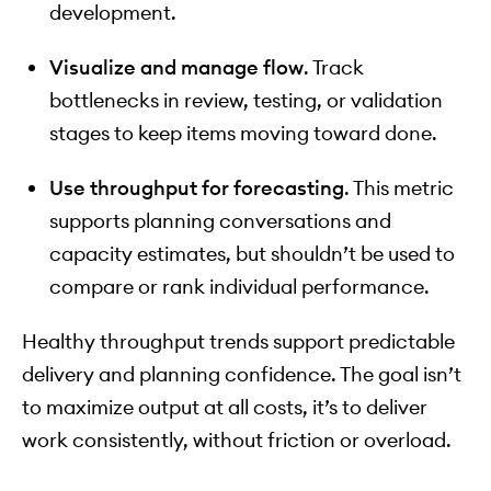
development.
Visualize and manage flow
. Track
bottlenecks in review, testing, or validation
stages to keep items moving toward done.
Use throughput for forecasting
. This metric
supports planning conversations and
capacity estimates, but shouldn’t be used to
compare or rank individual performance.
Healthy throughput trends support predictable
delivery and planning confidence. The goal isn’t
to maximize output at all costs, it’s to deliver
work consistently, without friction or overload.