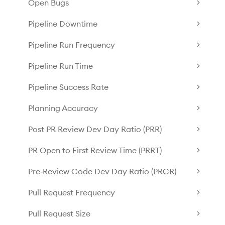
Open Bugs
Pipeline Downtime
Pipeline Run Frequency
Pipeline Run Time
Pipeline Success Rate
Planning Accuracy
Post PR Review Dev Day Ratio (PRR)
PR Open to First Review Time (PRRT)
Pre‑Review Code Dev Day Ratio (PRCR)
Pull Request Frequency
Pull Request Size