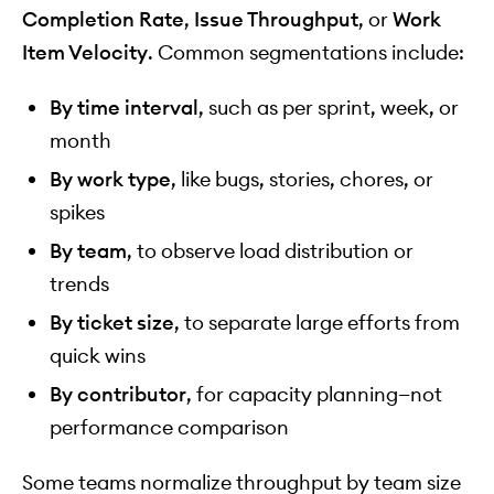
Completion Rate
,
Issue Throughput
, or
Work
Item Velocity
. Common segmentations include:
By time interval
, such as per sprint, week, or
month
By work type
, like bugs, stories, chores, or
spikes
By team
, to observe load distribution or
trends
By ticket size
, to separate large efforts from
quick wins
By contributor
, for capacity planning—not
performance comparison
Some teams normalize throughput by team size