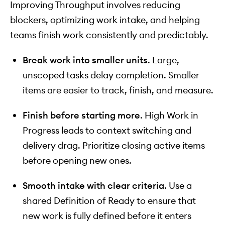
Improving Throughput involves reducing
blockers, optimizing work intake, and helping
teams finish work consistently and predictably.
Break work into smaller units
. Large,
unscoped tasks delay completion. Smaller
items are easier to track, finish, and measure.
Finish before starting more
. High Work in
Progress leads to context switching and
delivery drag. Prioritize closing active items
before opening new ones.
Smooth intake with clear criteria
. Use a
shared Definition of Ready to ensure that
new work is fully defined before it enters