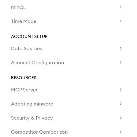
minQL
Time Model
ACCOUNT SETUP
Data Sources
Account Configuration
RESOURCES
MCP Server
Adopting minware
Security & Privacy
Competitor Comparison