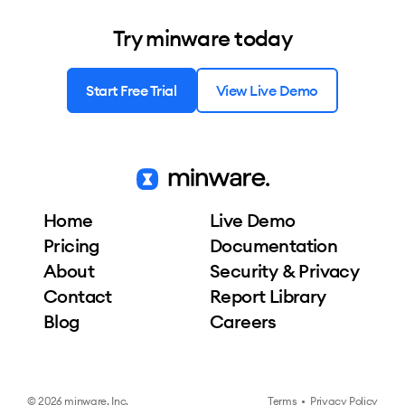
Try minware today
Start Free Trial
View Live Demo
Home
Live Demo
Pricing
Documentation
About
Security & Privacy
Contact
Report Library
Blog
Careers
© 2026 minware, Inc.
Terms
•
Privacy Policy