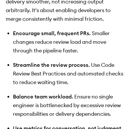
delivery smoother, not increasing output
arbitrarily. It's about enabling developers to
merge consistently with minimal friction.
Encourage small, frequent PRs.
Smaller
changes reduce review load and move
through the pipeline faster.
Streamline the review process.
Use Code
Review Best Practices and automated checks
to reduce waiting time.
Balance team workload.
Ensure no single
engineer is bottlenecked by excessive review
responsibilities or delivery dependencies.
Use metrics for conversation, not judgment.