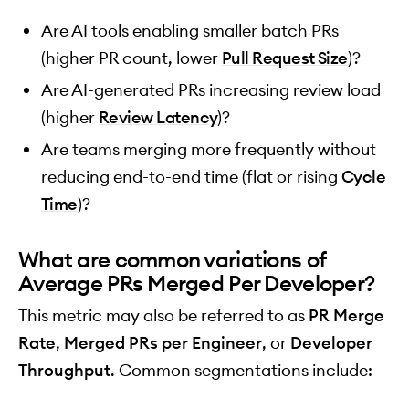
Are AI tools enabling smaller batch PRs
(higher PR count, lower
Pull Request Size
)?
Are AI-generated PRs increasing review load
(higher
Review Latency
)?
Are teams merging more frequently without
reducing end-to-end time (flat or rising
Cycle
Time
)?
What are common variations of
Average PRs Merged Per Developer?
This metric may also be referred to as
PR Merge
Rate
,
Merged PRs per Engineer
, or
Developer
Throughput
. Common segmentations include: