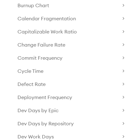
Burnup Chart
Calendar Fragmentation
Capitalizable Work Ratio
Change Failure Rate
Commit Frequency
Cycle Time
Defect Rate
Deployment Frequency
Dev Days by Epic
Dev Days by Repository
Dev Work Days