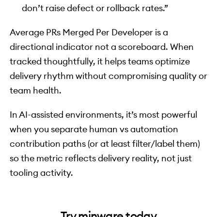
don’t raise defect or rollback rates.”
Average PRs Merged Per Developer is a
directional indicator not a scoreboard. When
tracked thoughtfully, it helps teams optimize
delivery rhythm without compromising quality or
team health.
In AI-assisted environments, it’s most powerful
when you separate human vs automation
contribution paths (or at least filter/label them)
so the metric reflects delivery reality, not just
tooling activity.
Try minware today