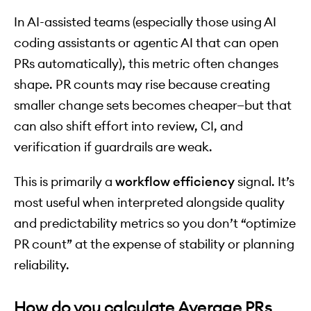
In AI-assisted teams (especially those using AI
coding assistants or agentic AI that can open
PRs automatically), this metric often changes
shape. PR counts may rise because creating
smaller change sets becomes cheaper—but that
can also shift effort into review, CI, and
verification if guardrails are weak.
This is primarily a
workflow efficiency
signal. It’s
most useful when interpreted alongside quality
and predictability metrics so you don’t “optimize
PR count” at the expense of stability or planning
reliability.
How do you calculate Average PRs