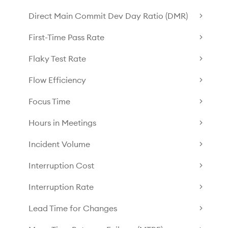
Direct Main Commit Dev Day Ratio (DMR)
First-Time Pass Rate
Flaky Test Rate
Flow Efficiency
Focus Time
Hours in Meetings
Incident Volume
Interruption Cost
Interruption Rate
Lead Time for Changes