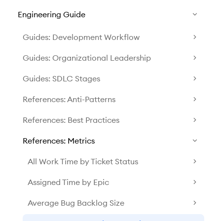
Engineering Guide
Guides: Development Workflow
Guides: Organizational Leadership
Guides: SDLC Stages
References: Anti-Patterns
References: Best Practices
References: Metrics
All Work Time by Ticket Status
Assigned Time by Epic
Average Bug Backlog Size