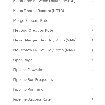
Mean Time Between Failures (MTBF)
Mean Time to Restore (MTTR)
Merge Success Rate
Net Bug Creation Rate
Never Merged Dev Day Ratio (NMR)
No‑Review PR Dev Day Ratio (NRR)
Open Bugs
Pipeline Downtime
Pipeline Run Frequency
Pipeline Run Time
Pipeline Success Rate