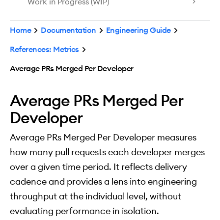
Work in Progress (WIP)
Home
Documentation
Engineering Guide
References: Metrics
Average PRs Merged Per Developer
Average PRs Merged Per
Developer
Average PRs Merged Per Developer measures
how many pull requests each developer merges
over a given time period. It reflects delivery
cadence and provides a lens into engineering
throughput at the individual level, without
evaluating performance in isolation.