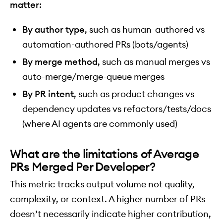
matter:
By author type
, such as human-authored vs
automation-authored PRs (bots/agents)
By merge method
, such as manual merges vs
auto-merge/merge-queue merges
By PR intent
, such as product changes vs
dependency updates vs refactors/tests/docs
(where AI agents are commonly used)
What are the limitations of Average
PRs Merged Per Developer?
This metric tracks output volume not quality,
complexity, or context. A higher number of PRs
doesn’t necessarily indicate higher contribution,