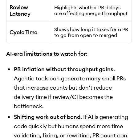
Review
Highlights whether PR delays
Latency
are affecting merge throughput
Shows how long it takes for a PR
Cycle Time
to go from open to merged
AI-era limitations to watch for:
PR inflation without throughput gains.
Agentic tools can generate many small PRs
that increase counts but don’t reduce
delivery time if review/CI becomes the
bottleneck.
Shifting work out of band.
If AI is generating
code quickly but humans spend more time
validating, fixing, or rewriting, PR count can