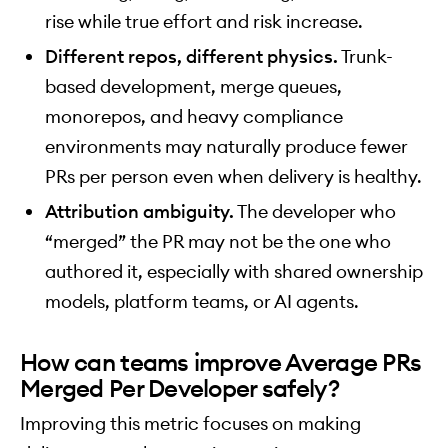
rise while true effort and risk increase.
Different repos, different physics.
Trunk-
based development, merge queues,
monorepos, and heavy compliance
environments may naturally produce fewer
PRs per person even when delivery is healthy.
Attribution ambiguity.
The developer who
“merged” the PR may not be the one who
authored it, especially with shared ownership
models, platform teams, or AI agents.
How can teams improve Average PRs
Merged Per Developer safely?
Improving this metric focuses on making