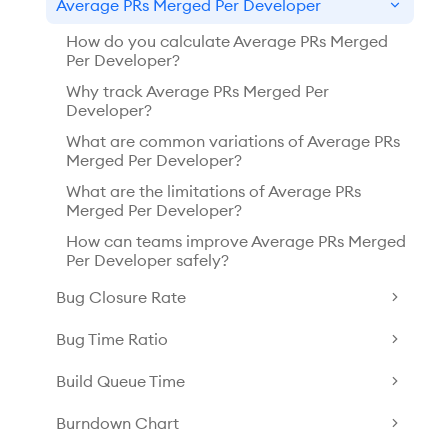
Average PRs Merged Per Developer
How do you calculate Average PRs Merged
Per Developer?
Why track Average PRs Merged Per
Developer?
What are common variations of Average PRs
Merged Per Developer?
What are the limitations of Average PRs
Merged Per Developer?
How can teams improve Average PRs Merged
Per Developer safely?
Bug Closure Rate
Bug Time Ratio
Build Queue Time
Burndown Chart