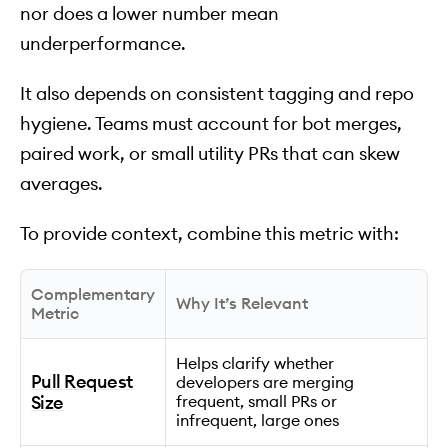
nor does a lower number mean
underperformance.
It also depends on consistent tagging and repo
hygiene. Teams must account for bot merges,
paired work, or small utility PRs that can skew
averages.
To provide context, combine this metric with:
Complementary
Why It’s Relevant
Metric
Helps clarify whether
Pull Request
developers are merging
Size
frequent, small PRs or
infrequent, large ones