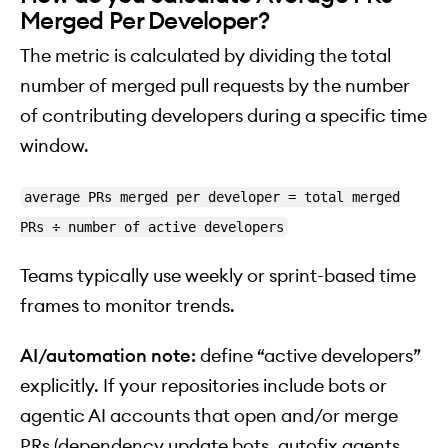
Merged Per Developer?
The metric is calculated by dividing the total
number of merged pull requests by the number
of contributing developers during a specific time
window.
average PRs merged per developer = total merged
PRs ÷ number of active developers
Teams typically use weekly or sprint-based time
frames to monitor trends.
AI/automation note:
define “active developers”
explicitly. If your repositories include bots or
agentic AI accounts that open and/or merge
PRs (dependency update bots, autofix agents,