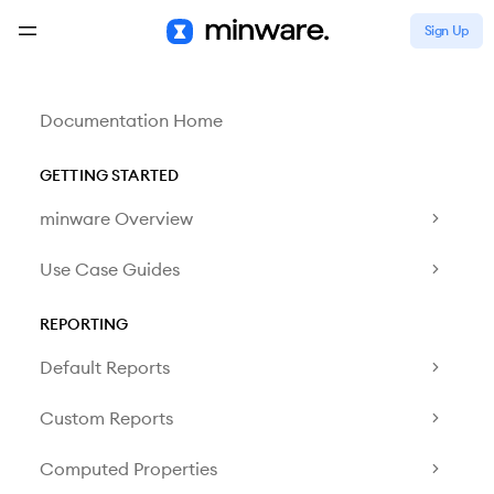
Sign Up
Documentation Home
GETTING STARTED
minware Overview
Use Case Guides
REPORTING
Default Reports
Custom Reports
Computed Properties