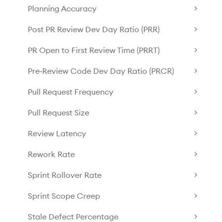
Planning Accuracy
Post PR Review Dev Day Ratio (PRR)
PR Open to First Review Time (PRRT)
Pre‑Review Code Dev Day Ratio (PRCR)
Pull Request Frequency
Pull Request Size
Review Latency
Rework Rate
Sprint Rollover Rate
Sprint Scope Creep
Stale Defect Percentage