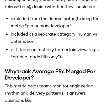
release bots), decide whether they should be:
excluded from the denominator (to keep the
metric “per human developer”),
included as a separate category (human vs
automation),
or filtered out entirely for certain views (e.g.,
“product code PRs only”).
Why track Average PRs Merged Per
Developer?
This metric helps teams monitor engineering
rhythm and delivery patterns. It answers
questions like: