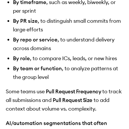
By timeframe
, such as weekly, biweekly, or
per sprint
By PR size
, to distinguish small commits from
large efforts
By repo or service
, to understand delivery
across domains
By role
, to compare ICs, leads, or new hires
By team or function
, to analyze patterns at
the group level
Some teams use
Pull Request Frequency
to track
all submissions and
Pull Request Size
to add
context about volume vs. complexity.
AI/automation segmentations that often