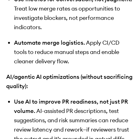
Treat low merge rates as opportunities to
investigate blockers, not performance
indicators.
Automate merge logistics.
Apply CI/CD
tools to reduce manual steps and enable
cleaner delivery flow.
AI/agentic AI optimizations (without sacrificing
quality):
Use AI to improve PR readiness, not just PR
volume.
AI-assisted PR descriptions, test
suggestions, and risk summaries can reduce
review latency and rework—if reviewers trust
the output and it’s grounded in actual diffs