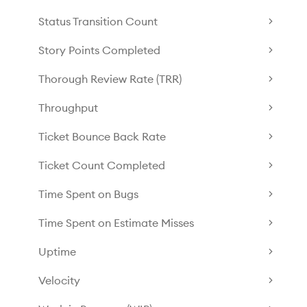
Status Transition Count
Story Points Completed
Thorough Review Rate (TRR)
Throughput
Ticket Bounce Back Rate
Ticket Count Completed
Time Spent on Bugs
Time Spent on Estimate Misses
Uptime
Velocity