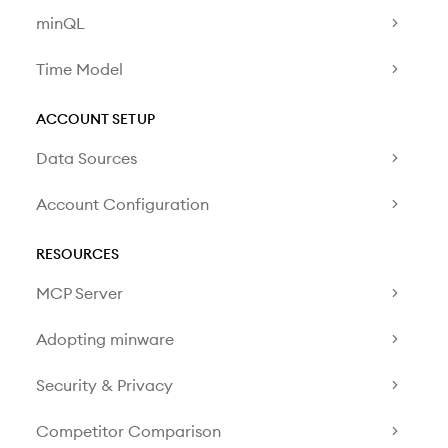
minQL
Time Model
ACCOUNT SETUP
Data Sources
Account Configuration
RESOURCES
MCP Server
Adopting minware
Security & Privacy
Competitor Comparison