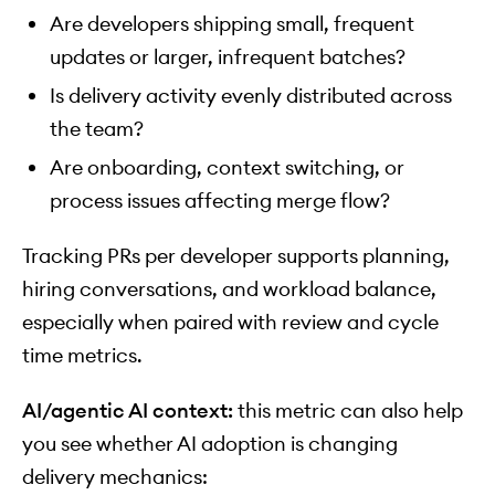
Are developers shipping small, frequent
updates or larger, infrequent batches?
Is delivery activity evenly distributed across
the team?
Are onboarding, context switching, or
process issues affecting merge flow?
Tracking PRs per developer supports planning,
hiring conversations, and workload balance,
especially when paired with review and cycle
time metrics.
AI/agentic AI context:
this metric can also help
you see whether AI adoption is changing
delivery mechanics: