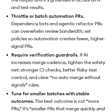
and test results.
Throttle or batch automation PRs.
Dependency bots and agentic refactor PRs
can overwhelm review bandwidth; set
policies so automation creates fewer, higher-
signal PRs.
Require verification guardrails.
If AI
increases merge cadence, tighten the safety
net: stronger CI checks, better flaky-test
control, and clear “no auto-merge without
signals” rules.
Tune for smaller batches with stable
outcomes.
The best outcome is not “more
PRs,” it’s “smaller PRs that merge quickly
and